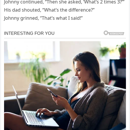
Johnny continued, “Then she asked, ‘What’s 2 times 3?’”
His dad shouted, “What’s the difference?”
Johnny grinned, “That’s what I said!”