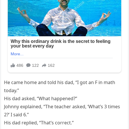
He came home and told his dad, “I got an F in math
today.”
His dad asked, “What happened?”
Johnny explained, “The teacher asked, ‘What’s 3 times
2?’ I said 6.”
His dad replied, “That’s correct.”