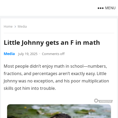
MENU
Home
Media
Little Johnny gets an F in math
Media
July 19, 2025
·
Comments off
Most people didn’t enjoy math in school—numbers,
fractions, and percentages aren’t exactly easy. Little
Johnny was no exception, and his poor multiplication
skills got him into trouble.