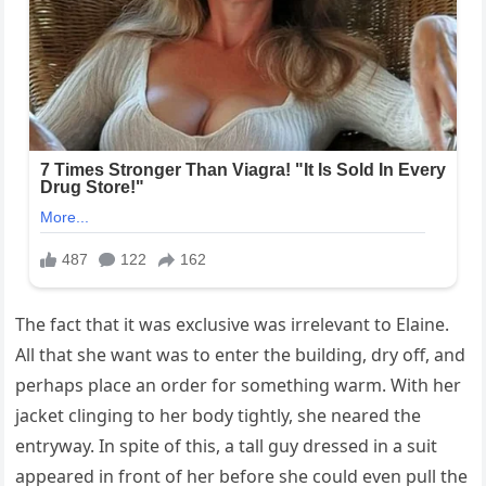
The fact that it was exclusive was irrelevant to Elaine.
All that she want was to enter the building, dry off, and
perhaps place an order for something warm. With her
jacket clinging to her body tightly, she neared the
entryway. In spite of this, a tall guy dressed in a suit
appeared in front of her before she could even pull the