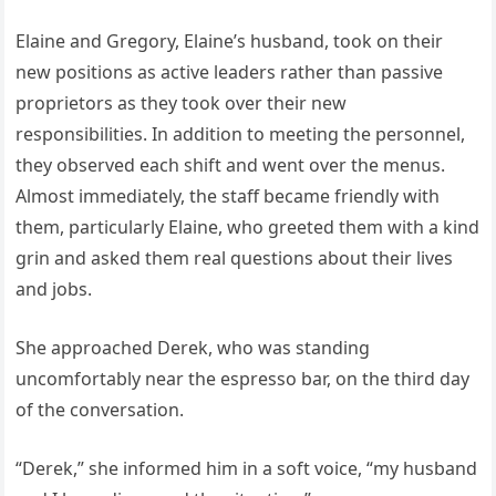
Elaine and Gregory, Elaine’s husband, took on their
new positions as active leaders rather than passive
proprietors as they took over their new
responsibilities. In addition to meeting the personnel,
they observed each shift and went over the menus.
Almost immediately, the staff became friendly with
them, particularly Elaine, who greeted them with a kind
grin and asked them real questions about their lives
and jobs.
She approached Derek, who was standing
uncomfortably near the espresso bar, on the third day
of the conversation.
“Derek,” she informed him in a soft voice, “my husband