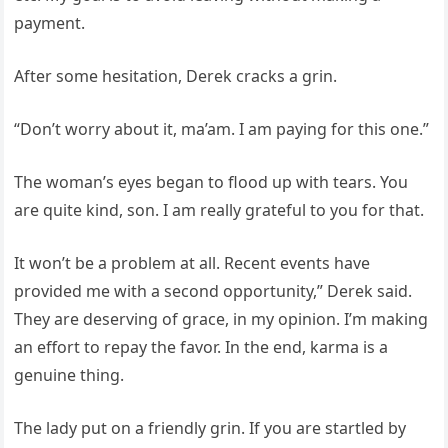
payment.
After some hesitation, Derek cracks a grin.
“Don’t worry about it, ma’am. I am paying for this one.”
The woman’s eyes began to flood up with tears. You
are quite kind, son. I am really grateful to you for that.
It won’t be a problem at all. Recent events have
provided me with a second opportunity,” Derek said.
They are deserving of grace, in my opinion. I’m making
an effort to repay the favor. In the end, karma is a
genuine thing.
The lady put on a friendly grin. If you are startled by