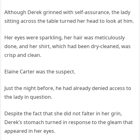
Although Derek grinned with self-assurance, the lady
sitting across the table turned her head to look at him.
Her eyes were sparkling, her hair was meticulously
done, and her shirt, which had been dry-cleaned, was
crisp and clean.
Elaine Carter was the suspect.
Just the night before, he had already denied access to
the lady in question.
Despite the fact that she did not falter in her grin,
Derek’s stomach turned in response to the gleam that
appeared in her eyes.