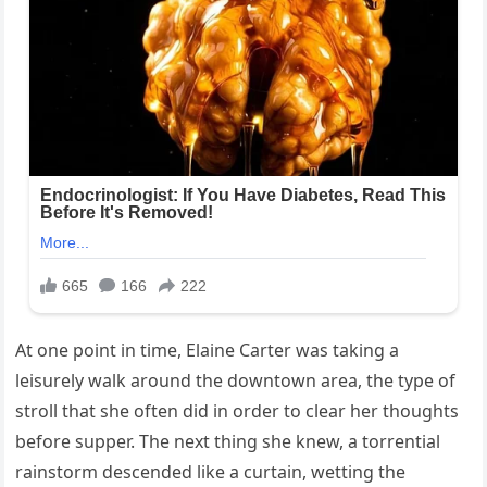
At one point in time, Elaine Carter was taking a
leisurely walk around the downtown area, the type of
stroll that she often did in order to clear her thoughts
before supper. The next thing she knew, a torrential
rainstorm descended like a curtain, wetting the