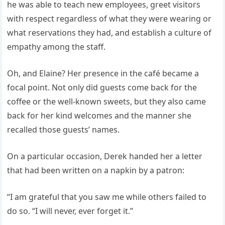
he was able to teach new employees, greet visitors
with respect regardless of what they were wearing or
what reservations they had, and establish a culture of
empathy among the staff.
Oh, and Elaine? Her presence in the café became a
focal point. Not only did guests come back for the
coffee or the well-known sweets, but they also came
back for her kind welcomes and the manner she
recalled those guests’ names.
On a particular occasion, Derek handed her a letter
that had been written on a napkin by a patron:
“I am grateful that you saw me while others failed to
do so. “I will never, ever forget it.”