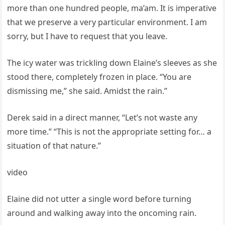
more than one hundred people, ma’am. It is imperative
that we preserve a very particular environment. I am
sorry, but I have to request that you leave.
The icy water was trickling down Elaine’s sleeves as she
stood there, completely frozen in place. “You are
dismissing me,” she said. Amidst the rain.”
Derek said in a direct manner, “Let’s not waste any
more time.” “This is not the appropriate setting for… a
situation of that nature.”
video
Elaine did not utter a single word before turning
around and walking away into the oncoming rain.