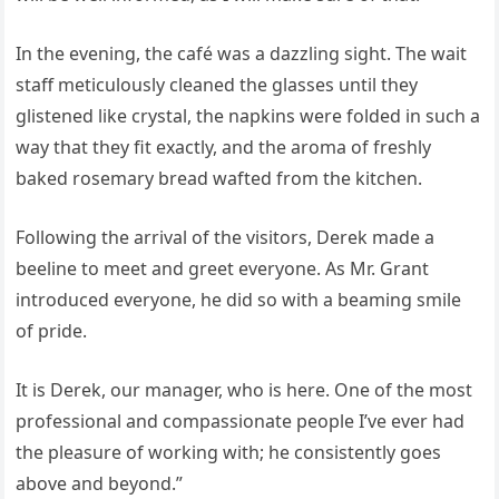
In the evening, the café was a dazzling sight. The wait
staff meticulously cleaned the glasses until they
glistened like crystal, the napkins were folded in such a
way that they fit exactly, and the aroma of freshly
baked rosemary bread wafted from the kitchen.
Following the arrival of the visitors, Derek made a
beeline to meet and greet everyone. As Mr. Grant
introduced everyone, he did so with a beaming smile
of pride.
It is Derek, our manager, who is here. One of the most
professional and compassionate people I’ve ever had
the pleasure of working with; he consistently goes
above and beyond.”