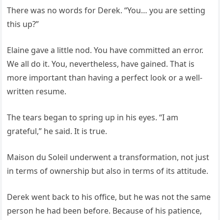
There was no words for Derek. “You… you are setting
this up?”
Elaine gave a little nod. You have committed an error.
We all do it. You, nevertheless, have gained. That is
more important than having a perfect look or a well-
written resume.
The tears began to spring up in his eyes. “I am
grateful,” he said. It is true.
Maison du Soleil underwent a transformation, not just
in terms of ownership but also in terms of its attitude.
Derek went back to his office, but he was not the same
person he had been before. Because of his patience,