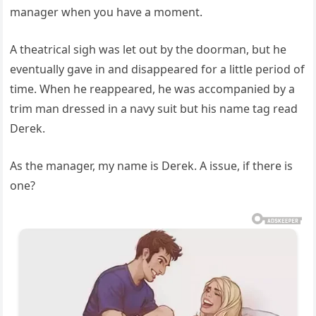
manager when you have a moment.
A theatrical sigh was let out by the doorman, but he
eventually gave in and disappeared for a little period of
time. When he reappeared, he was accompanied by a
trim man dressed in a navy suit but his name tag read
Derek.
As the manager, my name is Derek. A issue, if there is
one?