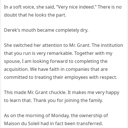
In a soft voice, she said, “Very nice indeed.” There is no
doubt that he looks the part.
Derek’s mouth became completely dry.
She switched her attention to Mr. Grant. The institution
that you run is very remarkable. Together with my
spouse, I am looking forward to completing the
acquisition. We have faith in companies that are
committed to treating their employees with respect.
This made Mr. Grant chuckle. It makes me very happy
to learn that. Thank you for joining the family.
As on the morning of Monday, the ownership of
Maison du Soleil had in fact been transferred.