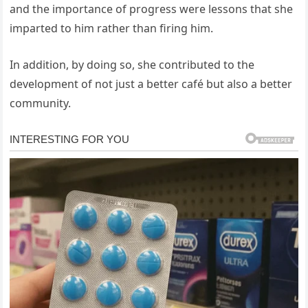
and the importance of progress were lessons that she
imparted to him rather than firing him.
In addition, by doing so, she contributed to the
development of not just a better café but also a better
community.