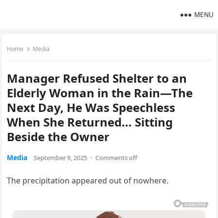
MENU
Home
Media
Manager Refused Shelter to an
Elderly Woman in the Rain—The
Next Day, He Was Speechless
When She Returned… Sitting
Beside the Owner
Media
September 9, 2025
·
Comments off
The precipitation appeared out of nowhere.