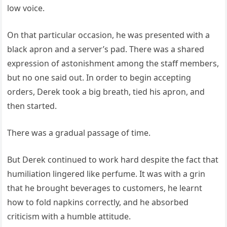
low voice.
On that particular occasion, he was presented with a
black apron and a server’s pad. There was a shared
expression of astonishment among the staff members,
but no one said out. In order to begin accepting
orders, Derek took a big breath, tied his apron, and
then started.
There was a gradual passage of time.
But Derek continued to work hard despite the fact that
humiliation lingered like perfume. It was with a grin
that he brought beverages to customers, he learnt
how to fold napkins correctly, and he absorbed
criticism with a humble attitude.