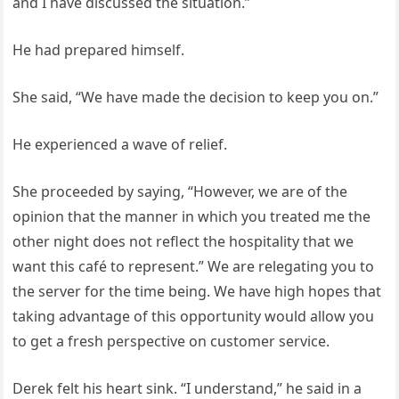
and I have discussed the situation.”
He had prepared himself.
She said, “We have made the decision to keep you on.”
He experienced a wave of relief.
She proceeded by saying, “However, we are of the
opinion that the manner in which you treated me the
other night does not reflect the hospitality that we
want this café to represent.” We are relegating you to
the server for the time being. We have high hopes that
taking advantage of this opportunity would allow you
to get a fresh perspective on customer service.
Derek felt his heart sink. “I understand,” he said in a