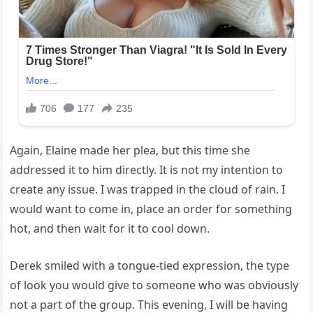
Again, Elaine made her plea, but this time she
addressed it to him directly. It is not my intention to
create any issue. I was trapped in the cloud of rain. I
would want to come in, place an order for something
hot, and then wait for it to cool down.
Derek smiled with a tongue-tied expression, the type
of look you would give to someone who was obviously
not a part of the group. This evening, I will be having