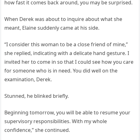
how fast it comes back around, you may be surprised.
When Derek was about to inquire about what she
meant, Elaine suddenly came at his side.
“I consider this woman to be a close friend of mine,”
she replied, indicating with a delicate hand gesture. I
invited her to come in so that I could see how you care
for someone who is in need. You did well on the
examination, Derek.
Stunned, he blinked briefly.
Beginning tomorrow, you will be able to resume your
supervisory responsibilities. With my whole
confidence,” she continued.