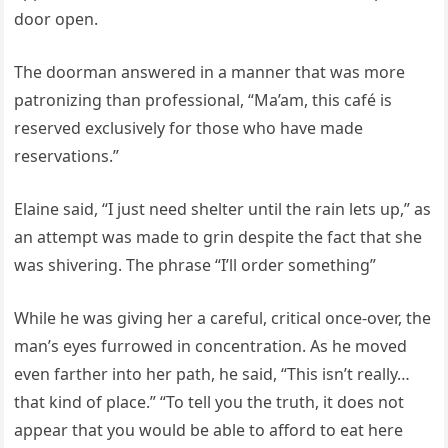
door open.
The doorman answered in a manner that was more
patronizing than professional, “Ma’am, this café is
reserved exclusively for those who have made
reservations.”
Elaine said, “I just need shelter until the rain lets up,” as
an attempt was made to grin despite the fact that she
was shivering. The phrase “I’ll order something”
While he was giving her a careful, critical once-over, the
man’s eyes furrowed in concentration. As he moved
even farther into her path, he said, “This isn’t really…
that kind of place.” “To tell you the truth, it does not
appear that you would be able to afford to eat here