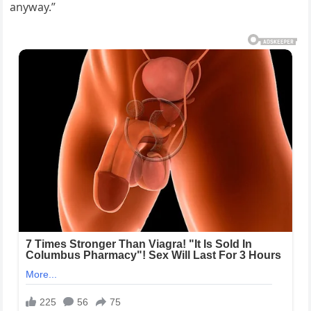
anyway.”