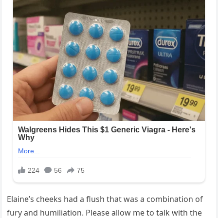
Elaine’s cheeks had a flush that was a combination of
fury and humiliation. Please allow me to talk with the