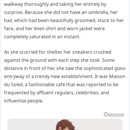
walkway thoroughly and taking her entirely by
surprise. Because she did not have an umbrella, her
hair, which had been beautifully groomed, stuck to her
face, and her linen shirt and worn jacket were
completely saturated in an instant.
As she scurried for shelter, her sneakers crushed
against the ground with each step she took. Some
distance in front of her, she saw the sophisticated glass
entryway of a trendy new establishment. It was Maison
du Soleil, a fashionable café that was reported to be
frequented by affluent regulars, celebrities, and
influential people.