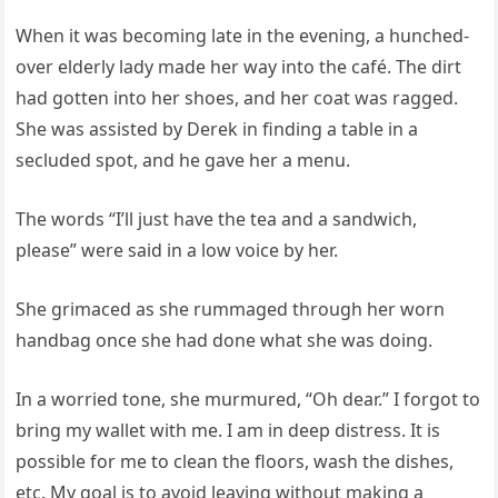
When it was becoming late in the evening, a hunched-
over elderly lady made her way into the café. The dirt
had gotten into her shoes, and her coat was ragged.
She was assisted by Derek in finding a table in a
secluded spot, and he gave her a menu.
The words “I’ll just have the tea and a sandwich,
please” were said in a low voice by her.
She grimaced as she rummaged through her worn
handbag once she had done what she was doing.
In a worried tone, she murmured, “Oh dear.” I forgot to
bring my wallet with me. I am in deep distress. It is
possible for me to clean the floors, wash the dishes,
etc. My goal is to avoid leaving without making a