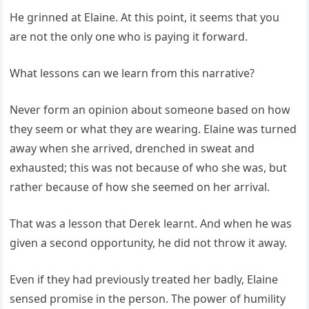
He grinned at Elaine. At this point, it seems that you
are not the only one who is paying it forward.
What lessons can we learn from this narrative?
Never form an opinion about someone based on how
they seem or what they are wearing. Elaine was turned
away when she arrived, drenched in sweat and
exhausted; this was not because of who she was, but
rather because of how she seemed on her arrival.
That was a lesson that Derek learnt. And when he was
given a second opportunity, he did not throw it away.
Even if they had previously treated her badly, Elaine
sensed promise in the person. The power of humility