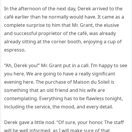
In the afternoon of the next day, Derek arrived to the
café earlier than he normally would have. It came as a
complete surprise to him that Mr. Grant, the elusive
and successful proprietor of the café, was already
already sitting at the corner booth, enjoying a cup of
espresso.
“Ah, Derek you!” Mr. Grant put in a call. I’m happy to see
you here. We are going to have a really significant
evening here. The purchase of Maison du Soleil is
something that an old friend and his wife are
contemplating. Everything has to be flawless tonight,
including the service, the mood, and every detail.
Derek gave a little nod. “Of sure, your honor. The staff
will be well informed, as I will make sure of that.