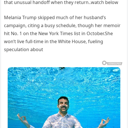
that unusual handoff when they return..watch below
Melania Trump skipped much of her husband’s
campaign, citing a busy schedule, though her memoir
hit No. 1 on the New York Times list in October.She
won’t live full-time in the White House, fueling
speculation about