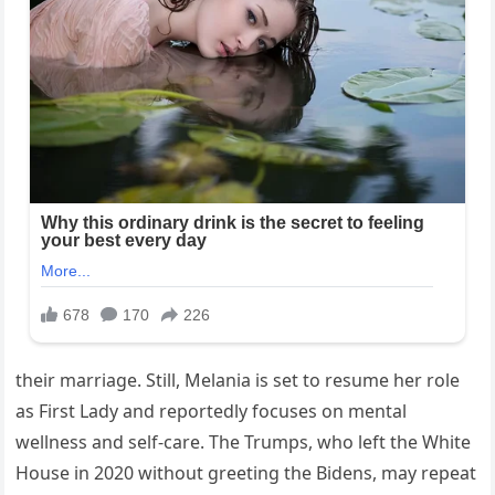
their marriage. Still, Melania is set to resume her role
as First Lady and reportedly focuses on mental
wellness and self-care. The Trumps, who left the White
House in 2020 without greeting the Bidens, may repeat