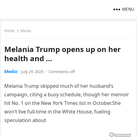
MENU
Home
Media
Melania Trump opens up on her
health and …
Media
July 29, 2025
·
Comments off
Melania Trump skipped much of her husband’s
campaign, citing a busy schedule, though her memoir
hit No. 1 on the New York Times list in October.She
won’t live full-time in the White House, fueling
speculation about