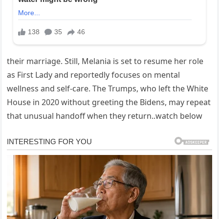
their marriage. Still, Melania is set to resume her role
as First Lady and reportedly focuses on mental
wellness and self-care. The Trumps, who left the White
House in 2020 without greeting the Bidens, may repeat
that unusual handoff when they return..watch below