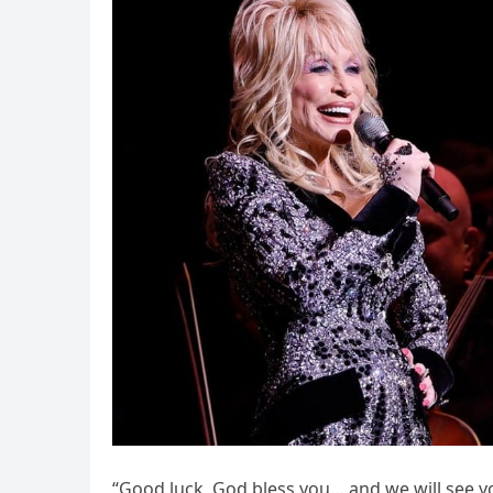
“Good luck, God bless you… and we will see