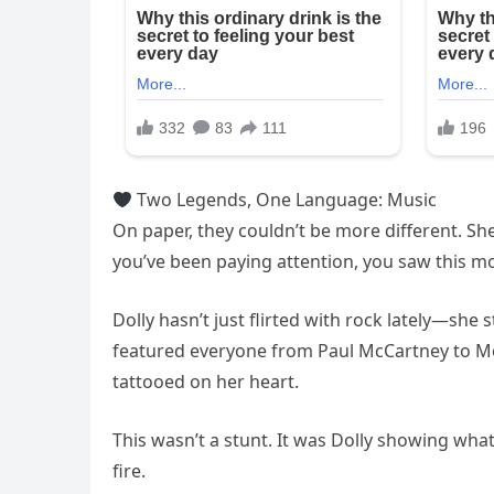
Two Legends, One Language: Music
On paper, they couldn’t be more different. She
you’ve been paying attention, you saw this 
Dolly hasn’t just flirted with rock lately—sh
featured everyone from Paul McCartney to Möt
tattooed on her heart.
This wasn’t a stunt. It was Dolly showing wha
fire.