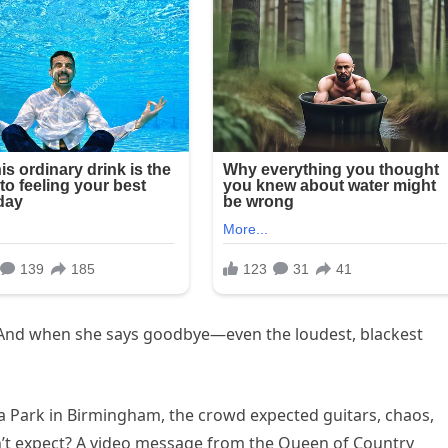
. And when she says goodbye—even the loudest, blackest
la Park in Birmingham, the crowd expected guitars, chaos,
n’t expect? A video message from the Queen of Country