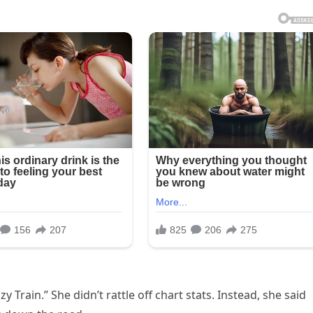
 Train.” She didn’t rattle off chart stats. Instead, she said