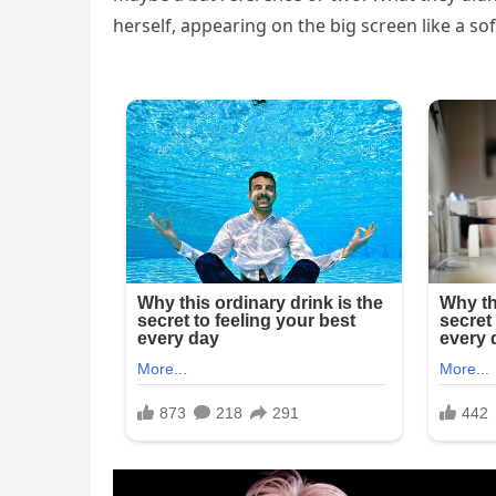
herself, appearing on the big screen like a so