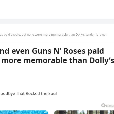
ses paid tribute, but none were more memorable than Dolly’s tender farewell
 and even Guns N’ Roses paid
e more memorable than Dolly’
 Goodbye That Rocked the Soul