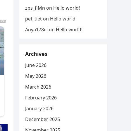
zps_fiMn
on
Hello world!
pet_tiet
on
Hello world!
Anya178el
on
Hello world!
Archives
June 2026
May 2026
March 2026
February 2026
January 2026
December 2025
November 2025