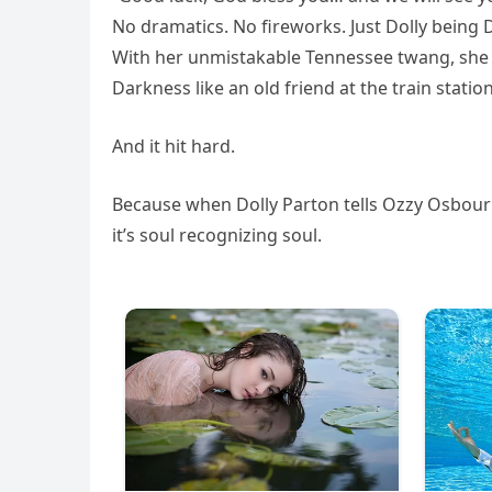
No dramatics. No fireworks. Just Dolly being
With her unmistakable Tennessee twang, she l
Darkness like an old friend at the train station
And it hit hard.
Because when Dolly Parton tells Ozzy Osbourne
it’s soul recognizing soul.