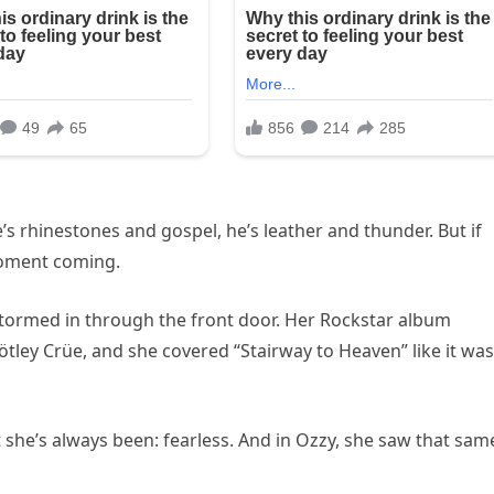
’s rhinestones and gospel, he’s leather and thunder. But if
moment coming.
e stormed in through the front door. Her Rockstar album
ley Crüe, and she covered “Stairway to Heaven” like it was
t she’s always been: fearless. And in Ozzy, she saw that sam