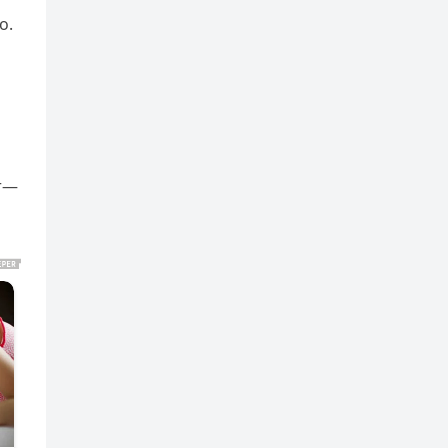
o.
er—