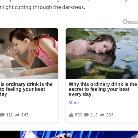
ft light cutting through the darkness.