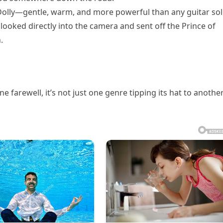
 Dolly—gentle, warm, and more powerful than any guitar sol
ooked directly into the camera and sent off the Prince of
.
 farewell, it’s not just one genre tipping its hat to anoth