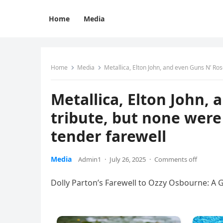
Home
Media
Home
Media
Metallica, Elton John, and even Guns N’ Ro
Metallica, Elton John,
tribute, but none wer
tender farewell
Media
Admin1
·
July 26, 2025
·
Comments off
Dolly Parton’s Farewell to Ozzy Osbourne: A