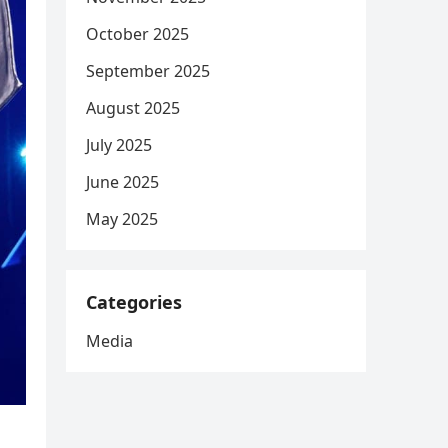
October 2025
September 2025
August 2025
July 2025
June 2025
May 2025
Categories
Media