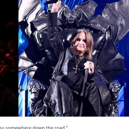
 you somewhere down the road.”