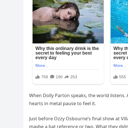
When Dolly Parton speaks, the world listens
hearts in metal pause to feel it.
Just before Ozzy Osbourne’s final show at Vil
maybe a bat reference or two. What they did