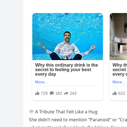
A Tribute That Felt Like a Hug
She didn’t need to mention “Paranoid” or “Crazy