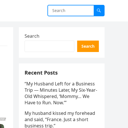
Search
Search
s
Recent Posts
“My Husband Left for a Business
Trip — Minutes Later, My Six-Year-
Old Whispered, ‘Mommy… We
Have to Run. Now.’”
My husband kissed my forehead
and said, “France. Just a short
business trip.”