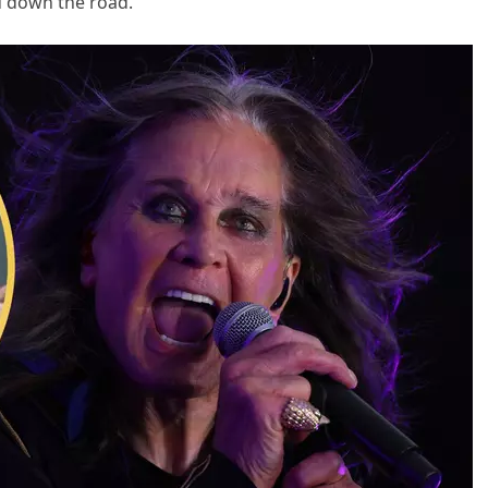
u down the road.