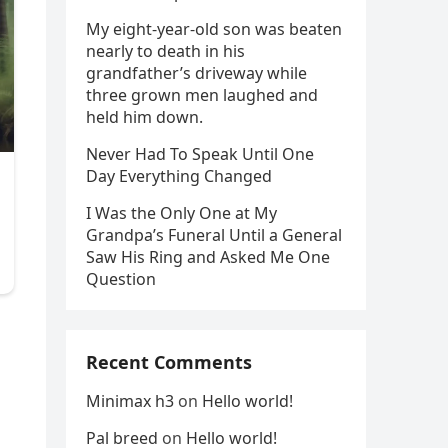
My eight-year-old son was beaten
nearly to death in his
grandfather’s driveway while
three grown men laughed and
held him down.
Never Had To Speak Until One
Day Everything Changed
I Was the Only One at My
Grandpa’s Funeral Until a General
Saw His Ring and Asked Me One
Question
Recent Comments
Minimax h3
on
Hello world!
Pal breed
on
Hello world!