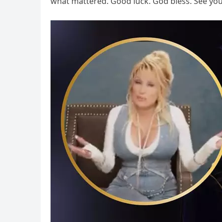
what mattered. Good luck. God bless. See yo