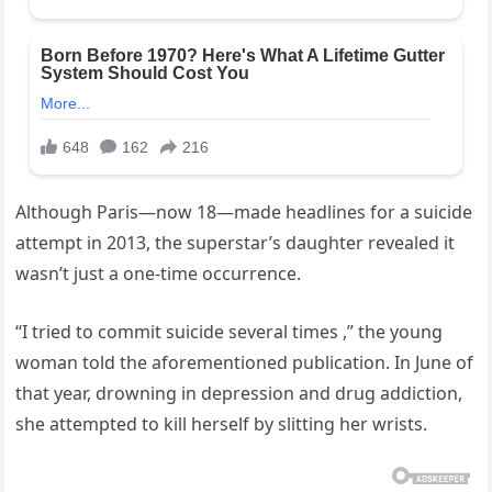
Although Paris—now 18—made headlines for a suicide
attempt in 2013, the superstar’s daughter revealed it
wasn’t just a one-time occurrence.
“I tried to commit suicide several times ,” the young
woman told the aforementioned publication. In June of
that year, drowning in depression and drug addiction,
she attempted to kill herself by slitting her wrists.