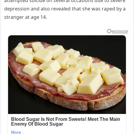
attempted suicide on several occasions due to severe
depression and also revealed that she was raped by a
stranger at age 14.