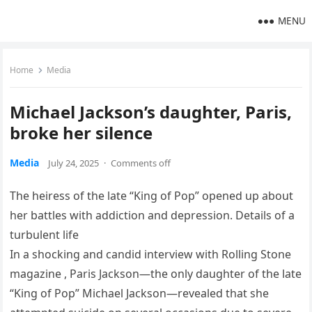
MENU
Home
Media
Michael Jackson’s daughter, Paris,
broke her silence
Media
July 24, 2025
·
Comments off
The heiress of the late “King of Pop” opened up about
her battles with addiction and depression. Details of a
turbulent life
In a shocking and candid interview with Rolling Stone
magazine , Paris Jackson—the only daughter of the late
“King of Pop” Michael Jackson—revealed that she