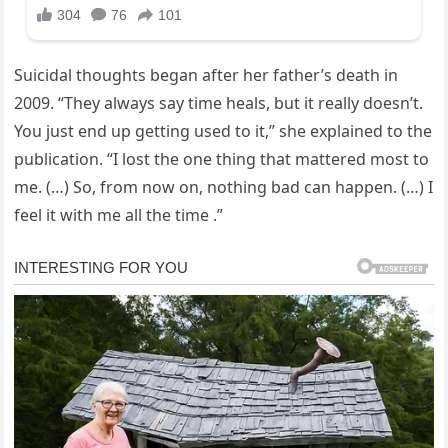
Suicidal thoughts began after her father’s death in
2009. “They always say time heals, but it really doesn’t.
You just end up getting used to it,” she explained to the
publication. “I lost the one thing that mattered most to
me. (…) So, from now on, nothing bad can happen. (…) I
feel it with me all the time .”