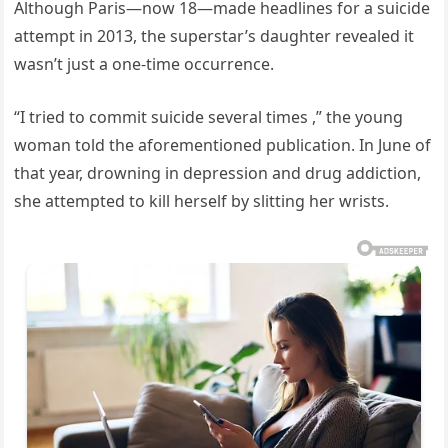
Although Paris—now 18—made headlines for a suicide
attempt in 2013, the superstar’s daughter revealed it
wasn’t just a one-time occurrence.
“I tried to commit suicide several times ,” the young
woman told the aforementioned publication. In June of
that year, drowning in depression and drug addiction,
she attempted to kill herself by slitting her wrists.