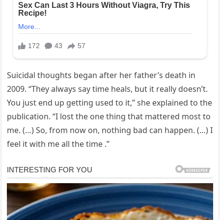
Suicidal thoughts began after her father’s death in
2009. “They always say time heals, but it really doesn’t.
You just end up getting used to it,” she explained to the
publication. “I lost the one thing that mattered most to
me. (…) So, from now on, nothing bad can happen. (…) I
feel it with me all the time .”