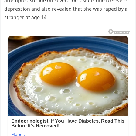
attempted suicide on several occasions due to severe
depression and also revealed that she was raped by a
stranger at age 14.