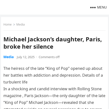
MENU
Home
Media
Michael Jackson’s daughter, Paris,
broke her silence
Media
July 12, 2025
·
Comments off
The heiress of the late “King of Pop” opened up about
her battles with addiction and depression. Details of a
turbulent life
In a shocking and candid interview with Rolling Stone
magazine , Paris Jackson—the only daughter of the late
“King of Pop” Michael Jackson—revealed that she