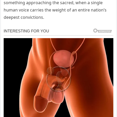
something approaching the sacred, when a single
human voice carries the weight of an entire nation’s
deepest convictions.