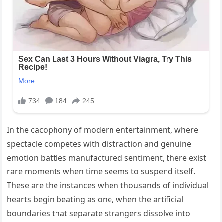
In the cacophony of modern entertainment, where
spectacle competes with distraction and genuine
emotion battles manufactured sentiment, there exist
rare moments when time seems to suspend itself.
These are the instances when thousands of individual
hearts begin beating as one, when the artificial
boundaries that separate strangers dissolve into