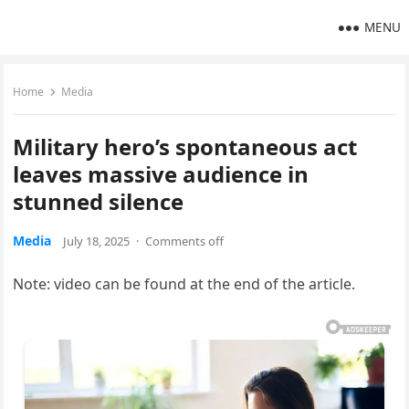
MENU
Home
Media
Military hero’s spontaneous act
leaves massive audience in
stunned silence
Media
July 18, 2025
·
Comments off
Note: video can be found at the end of the article.