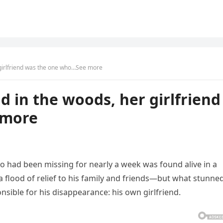
 girlfriend was the one who…See more
d in the woods, her girlfriend
 more
o had been missing for nearly a week was found alive in a
flood of relief to his family and friends—but what stunne
nsible for his disappearance: his own girlfriend.