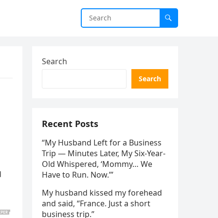
Search
Search
Recent Posts
“My Husband Left for a Business
Trip — Minutes Later, My Six-Year-
Old Whispered, ‘Mommy… We
d
Have to Run. Now.’”
My husband kissed my forehead
and said, “France. Just a short
business trip.”