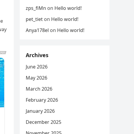
zps_fiMn
on
Hello world!
pet_tiet
on
Hello world!
ne
way
Anya178el
on
Hello world!
Archives
June 2026
May 2026
March 2026
February 2026
January 2026
December 2025
November 2025