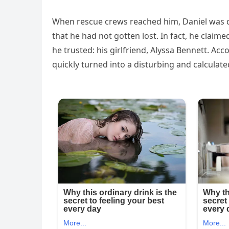
When rescue crews reached him, Daniel was
that he had not gotten lost. In fact, he clai
he trusted: his girlfriend, Alyssa Bennett. 
quickly turned into a disturbing and calculate