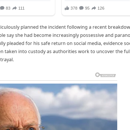
ticulously planned the incident following a recent breakdo
ouple say she had become increasingly possessive and parano
fully pleaded for his safe return on social media, evidence s
n taken into custody as authorities work to uncover the ful
trayal.