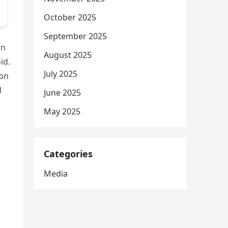
October 2025
September 2025
wn
August 2025
id.
July 2025
oon
l
June 2025
May 2025
Categories
Media