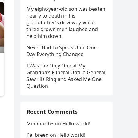
My eight-year-old son was beaten
nearly to death in his
grandfather’s driveway while
three grown men laughed and
held him down.
Never Had To Speak Until One
Day Everything Changed
I Was the Only One at My
Grandpa’s Funeral Until a General
Saw His Ring and Asked Me One
Question
Recent Comments
,
Minimax h3
on
Hello world!
Pal breed
on
Hello world!