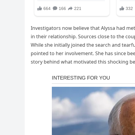
Investigators now believe that Alyssa had me
in their relationship. Sources close to the c
While she initially joined the search and tear
pointed to her involvement. She has since bee
story behind what motivated this shocking be