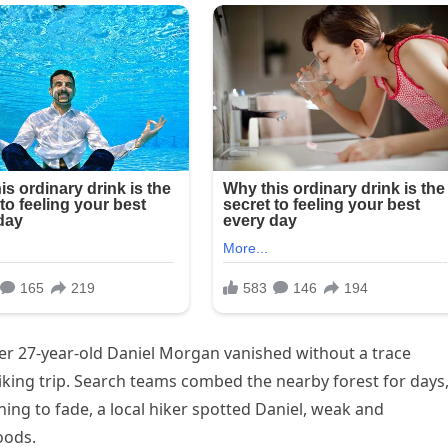
er 27-year-old Daniel Morgan vanished without a trace
iking trip. Search teams combed the nearby forest for days
ning to fade, a local hiker spotted Daniel, weak and
oods.