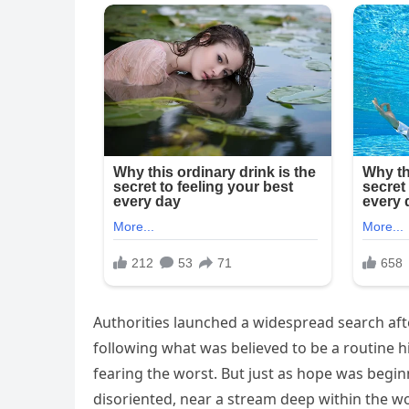
Authorities launched a widespread search aft
following what was believed to be a routine h
fearing the worst. But just as hope was begin
disoriented, near a stream deep within the w