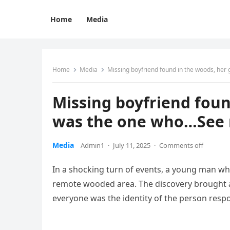
Home
Media
Home
Media
Missing boyfriend found in the woods, her
Missing boyfriend foun
was the one who…See
Media
Admin1
·
July 11, 2025
·
Comments off
In a shocking turn of events, a young man wh
remote wooded area. The discovery brought a 
everyone was the identity of the person respo