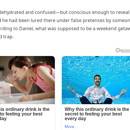
 dehydrated and confused—but conscious enough to reveal
med he had been lured there under false pretenses by someo
According to Daniel, what was supposed to be a weekend geta
d trap.