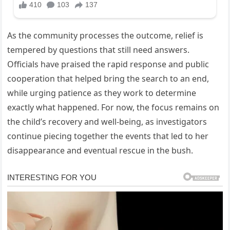
As the community processes the outcome, relief is
tempered by questions that still need answers.
Officials have praised the rapid response and public
cooperation that helped bring the search to an end,
while urging patience as they work to determine
exactly what happened. For now, the focus remains on
the child’s recovery and well-being, as investigators
continue piecing together the events that led to her
disappearance and eventual rescue in the bush.