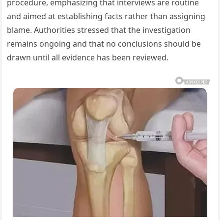
procedure, emphasizing that interviews are routine
and aimed at establishing facts rather than assigning
blame. Authorities stressed that the investigation
remains ongoing and that no conclusions should be
drawn until all evidence has been reviewed.