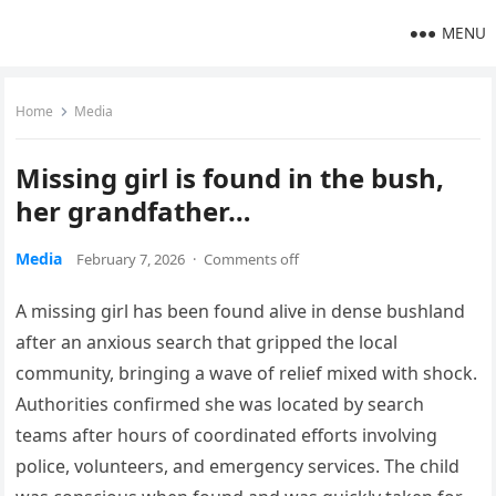
MENU
Home
Media
Missing girl is found in the bush,
her grandfather…
Media
February 7, 2026
·
Comments off
A missing girl has been found alive in dense bushland
after an anxious search that gripped the local
community, bringing a wave of relief mixed with shock.
Authorities confirmed she was located by search
teams after hours of coordinated efforts involving
police, volunteers, and emergency services. The child