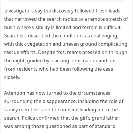
Investigators say the discovery followed fresh leads
that narrowed the search radius to a remote stretch of
bush where visibility is limited and terrain is difficult.
Searchers described the conditions as challenging,
with thick vegetation and uneven ground complicating
rescue efforts. Despite this, teams pressed on through
the night, guided by tracking information and tips
from residents who had been following the case
closely.
Attention has now turned to the circumstances
surrounding the disappearance, including the role of
family members and the timeline leading up to the
search. Police confirmed that the girl’s grandfather
was among those questioned as part of standard