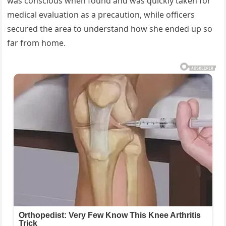
was conscious when found and was quickly taken for
medical evaluation as a precaution, while officers
secured the area to understand how she ended up so
far from home.