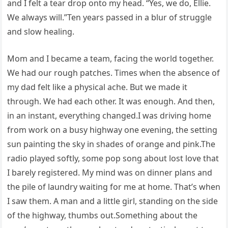
and I felt a tear drop onto my head. “Yes, we do, Ellie.
We always will.”Ten years passed in a blur of struggle
and slow healing.
Mom and I became a team, facing the world together.
We had our rough patches. Times when the absence of
my dad felt like a physical ache. But we made it
through. We had each other. It was enough. And then,
in an instant, everything changed.I was driving home
from work on a busy highway one evening, the setting
sun painting the sky in shades of orange and pink.The
radio played softly, some pop song about lost love that
I barely registered. My mind was on dinner plans and
the pile of laundry waiting for me at home. That’s when
I saw them. A man and a little girl, standing on the side
of the highway, thumbs out.Something about the