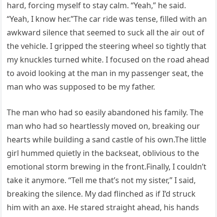
hard, forcing myself to stay calm. “Yeah,” he said.
“Yeah, I know her.”The car ride was tense, filled with an
awkward silence that seemed to suck all the air out of
the vehicle. I gripped the steering wheel so tightly that
my knuckles turned white. I focused on the road ahead
to avoid looking at the man in my passenger seat, the
man who was supposed to be my father.
The man who had so easily abandoned his family. The
man who had so heartlessly moved on, breaking our
hearts while building a sand castle of his own.The little
girl hummed quietly in the backseat, oblivious to the
emotional storm brewing in the front.Finally, I couldn’t
take it anymore. “Tell me that’s not my sister,” I said,
breaking the silence. My dad flinched as if I’d struck
him with an axe. He stared straight ahead, his hands