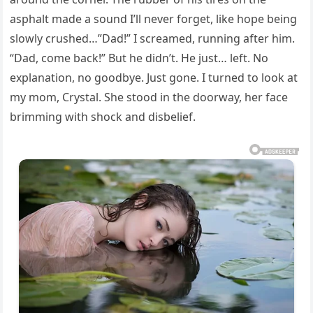
asphalt made a sound I’ll never forget, like hope being
slowly crushed…”Dad!” I screamed, running after him.
“Dad, come back!” But he didn’t. He just… left. No
explanation, no goodbye. Just gone. I turned to look at
my mom, Crystal. She stood in the doorway, her face
brimming with shock and disbelief.