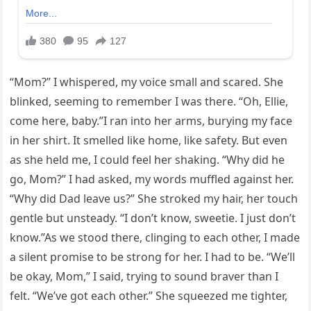
“Mom?” I whispered, my voice small and scared. She
blinked, seeming to remember I was there. “Oh, Ellie,
come here, baby.”I ran into her arms, burying my face
in her shirt. It smelled like home, like safety. But even
as she held me, I could feel her shaking. “Why did he
go, Mom?” I had asked, my words muffled against her.
“Why did Dad leave us?” She stroked my hair, her touch
gentle but unsteady. “I don’t know, sweetie. I just don’t
know.”As we stood there, clinging to each other, I made
a silent promise to be strong for her. I had to be. “We’ll
be okay, Mom,” I said, trying to sound braver than I
felt. “We’ve got each other.” She squeezed me tighter,