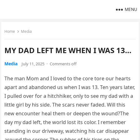
MENU
Home
Media
MY DAD LEFT ME WHEN I WAS 13…
Media
July 11, 2025
·
Comments off
The man Mom and I loved to the core tore our hearts
apart and abandoned us when I was 13. Ten years later,
I pulled over for a hitchhiker, only to see my dad with a
little girl by his side. The scars never faded. Will this
new encounter heal them or deepen the wound?The
day my dad left, the world lost its color. I remember
standing in our driveway, watching his car disappear
around the corner. The rubber of his tires on the