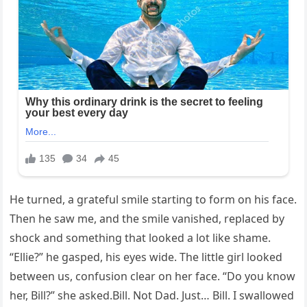
He turned, a grateful smile starting to form on his face.
Then he saw me, and the smile vanished, replaced by
shock and something that looked a lot like shame.
“Ellie?” he gasped, his eyes wide. The little girl looked
between us, confusion clear on her face. “Do you know
her, Bill?” she asked.Bill. Not Dad. Just… Bill. I swallowed