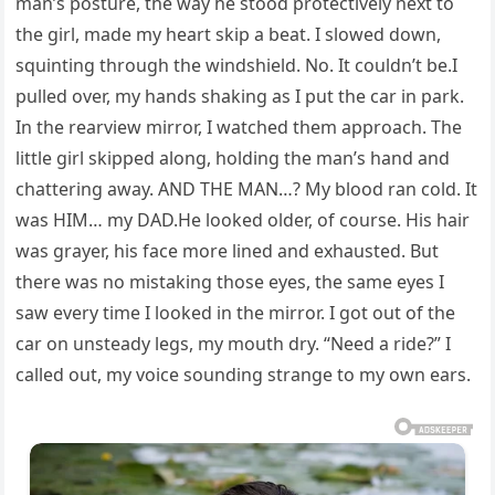
man’s posture, the way he stood protectively next to
the girl, made my heart skip a beat. I slowed down,
squinting through the windshield. No. It couldn’t be.I
pulled over, my hands shaking as I put the car in park.
In the rearview mirror, I watched them approach. The
little girl skipped along, holding the man’s hand and
chattering away. AND THE MAN…? My blood ran cold. It
was HIM… my DAD.He looked older, of course. His hair
was grayer, his face more lined and exhausted. But
there was no mistaking those eyes, the same eyes I
saw every time I looked in the mirror. I got out of the
car on unsteady legs, my mouth dry. “Need a ride?” I
called out, my voice sounding strange to my own ears.