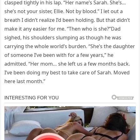
clasped tightly in his lap. “Her name’s Sarah. She’s…
she’s not your sister, Ellie. Not by blood.” I let out a
breath I didn’t realize I’d been holding. But that didn’t
make it any easier for me. “Then who is she?”Dad
sighed, his shoulders slumping as though he was
carrying the whole world’s burden. “She’s the daughter
of someone I’ve been with for a few years,” he
admitted. “Her mom… she left us a few months back.
I’ve been doing my best to take care of Sarah. Moved
here last month.”