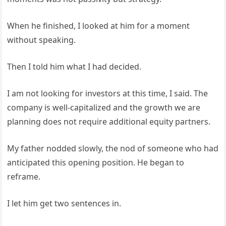
When he finished, I looked at him for a moment
without speaking.
Then I told him what I had decided.
I am not looking for investors at this time, I said. The
company is well-capitalized and the growth we are
planning does not require additional equity partners.
My father nodded slowly, the nod of someone who had
anticipated this opening position. He began to
reframe.
I let him get two sentences in.