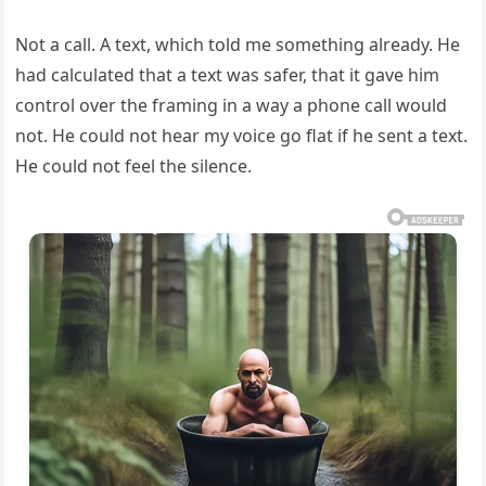
Not a call. A text, which told me something already. He
had calculated that a text was safer, that it gave him
control over the framing in a way a phone call would
not. He could not hear my voice go flat if he sent a text.
He could not feel the silence.