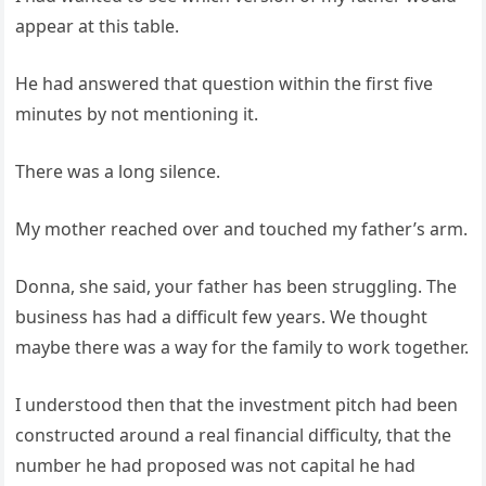
appear at this table.
He had answered that question within the first five
minutes by not mentioning it.
There was a long silence.
My mother reached over and touched my father’s arm.
Donna, she said, your father has been struggling. The
business has had a difficult few years. We thought
maybe there was a way for the family to work together.
I understood then that the investment pitch had been
constructed around a real financial difficulty, that the
number he had proposed was not capital he had