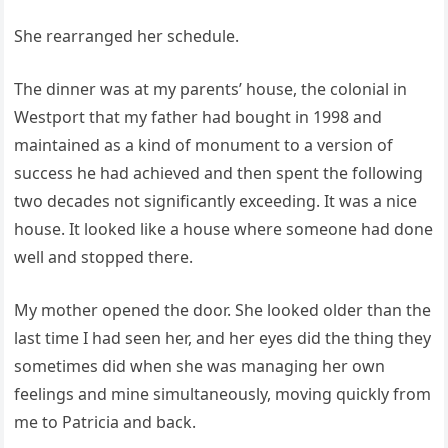
She rearranged her schedule.
The dinner was at my parents’ house, the colonial in
Westport that my father had bought in 1998 and
maintained as a kind of monument to a version of
success he had achieved and then spent the following
two decades not significantly exceeding. It was a nice
house. It looked like a house where someone had done
well and stopped there.
My mother opened the door. She looked older than the
last time I had seen her, and her eyes did the thing they
sometimes did when she was managing her own
feelings and mine simultaneously, moving quickly from
me to Patricia and back.