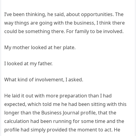
I’ve been thinking, he said, about opportunities. The
way things are going with the business, I think there
could be something there. For family to be involved.
My mother looked at her plate.
I looked at my father.
What kind of involvement, I asked.
He laid it out with more preparation than I had
expected, which told me he had been sitting with this
longer than the Business Journal profile, that the
calculation had been running for some time and the
profile had simply provided the moment to act. He