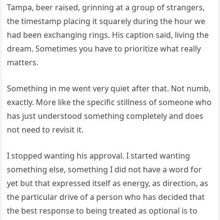
Tampa, beer raised, grinning at a group of strangers,
the timestamp placing it squarely during the hour we
had been exchanging rings. His caption said, living the
dream. Sometimes you have to prioritize what really
matters.
Something in me went very quiet after that. Not numb,
exactly. More like the specific stillness of someone who
has just understood something completely and does
not need to revisit it.
I stopped wanting his approval. I started wanting
something else, something I did not have a word for
yet but that expressed itself as energy, as direction, as
the particular drive of a person who has decided that
the best response to being treated as optional is to