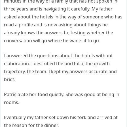
minutes in the way of a family that has not spoken in
three years and is navigating it carefully. My father
asked about the hotels in the way of someone who has
read a profile and is now asking about things he
already knows the answers to, testing whether the
conversation will go where he wants it to go.
I answered the questions about the hotels without
elaboration. I described the portfolio, the growth
trajectory, the team. I kept my answers accurate and
brief.
Patricia ate her food quietly. She was good at being in
rooms.
Eventually my father set down his fork and arrived at
the reason for the dinner.