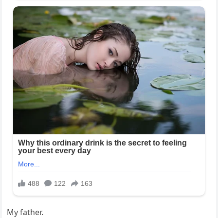
My father.