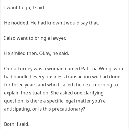
I want to go, I said.
He nodded. He had known I would say that.
I also want to bring a lawyer.
He smiled then. Okay, he said.
Our attorney was a woman named Patricia Weng, who
had handled every business transaction we had done
for three years and who I called the next morning to
explain the situation. She asked one clarifying
question: is there a specific legal matter you’re
anticipating, or is this precautionary?
Both, I said.