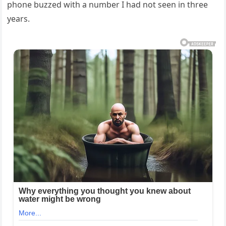
phone buzzed with a number I had not seen in three
years.