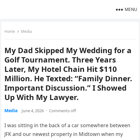
MENU
Home
Media
My Dad Skipped My Wedding for a
Golf Tournament. Three Years
Later, My Hotel Chain Hit $110
Million. He Texted: “Family Dinner.
Important Discussion.” I Showed
Up With My Lawyer.
Media
June 4, 2026
·
Comments off
I was sitting in the back of a car somewhere between
JFK and our newest property in Midtown when my