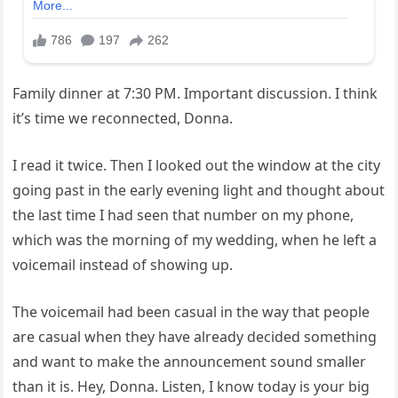
Family dinner at 7:30 PM. Important discussion. I think
it’s time we reconnected, Donna.
I read it twice. Then I looked out the window at the city
going past in the early evening light and thought about
the last time I had seen that number on my phone,
which was the morning of my wedding, when he left a
voicemail instead of showing up.
The voicemail had been casual in the way that people
are casual when they have already decided something
and want to make the announcement sound smaller
than it is. Hey, Donna. Listen, I know today is your big