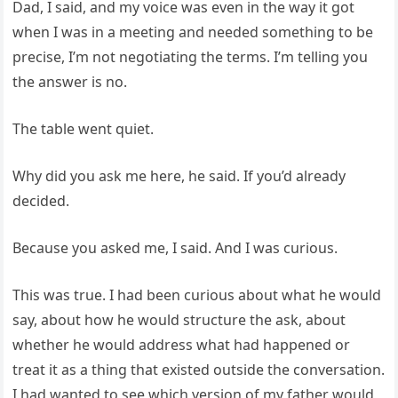
Dad, I said, and my voice was even in the way it got
when I was in a meeting and needed something to be
precise, I’m not negotiating the terms. I’m telling you
the answer is no.
The table went quiet.
Why did you ask me here, he said. If you’d already
decided.
Because you asked me, I said. And I was curious.
This was true. I had been curious about what he would
say, about how he would structure the ask, about
whether he would address what had happened or
treat it as a thing that existed outside the conversation.
I had wanted to see which version of my father would