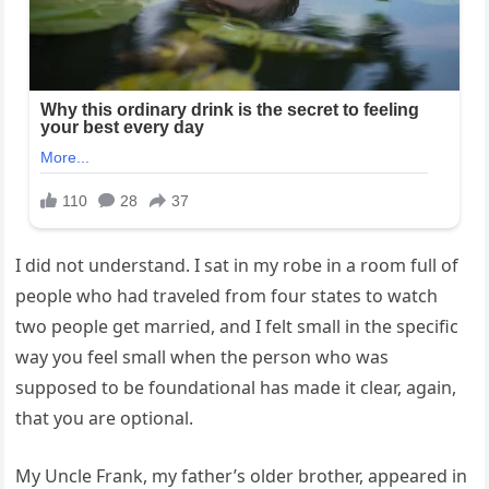
I did not understand. I sat in my robe in a room full of
people who had traveled from four states to watch
two people get married, and I felt small in the specific
way you feel small when the person who was
supposed to be foundational has made it clear, again,
that you are optional.
My Uncle Frank, my father’s older brother, appeared in