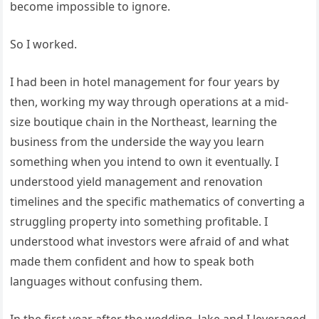
become impossible to ignore.
So I worked.
I had been in hotel management for four years by
then, working my way through operations at a mid-
size boutique chain in the Northeast, learning the
business from the underside the way you learn
something when you intend to own it eventually. I
understood yield management and renovation
timelines and the specific mathematics of converting a
struggling property into something profitable. I
understood what investors were afraid of and what
made them confident and how to speak both
languages without confusing them.
In the first year after the wedding, Jake and I leveraged