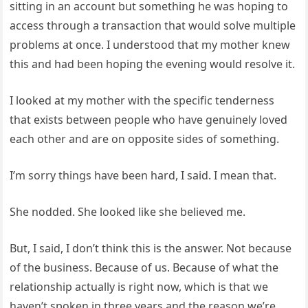
sitting in an account but something he was hoping to
access through a transaction that would solve multiple
problems at once. I understood that my mother knew
this and had been hoping the evening would resolve it.
I looked at my mother with the specific tenderness
that exists between people who have genuinely loved
each other and are on opposite sides of something.
I’m sorry things have been hard, I said. I mean that.
She nodded. She looked like she believed me.
But, I said, I don’t think this is the answer. Not because
of the business. Because of us. Because of what the
relationship actually is right now, which is that we
haven’t spoken in three years and the reason we’re