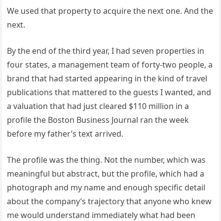
We used that property to acquire the next one. And the
next.
By the end of the third year, I had seven properties in
four states, a management team of forty-two people, a
brand that had started appearing in the kind of travel
publications that mattered to the guests I wanted, and
a valuation that had just cleared $110 million in a
profile the Boston Business Journal ran the week
before my father’s text arrived.
The profile was the thing. Not the number, which was
meaningful but abstract, but the profile, which had a
photograph and my name and enough specific detail
about the company’s trajectory that anyone who knew
me would understand immediately what had been