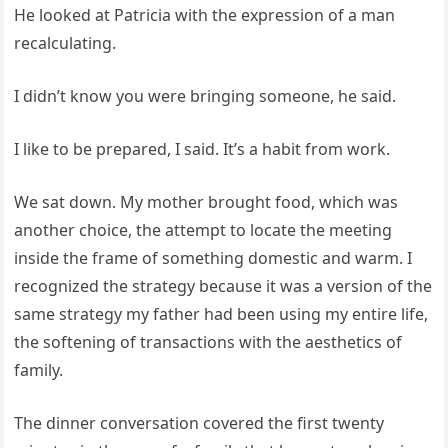
He looked at Patricia with the expression of a man
recalculating.
I didn’t know you were bringing someone, he said.
I like to be prepared, I said. It’s a habit from work.
We sat down. My mother brought food, which was
another choice, the attempt to locate the meeting
inside the frame of something domestic and warm. I
recognized the strategy because it was a version of the
same strategy my father had been using my entire life,
the softening of transactions with the aesthetics of
family.
The dinner conversation covered the first twenty