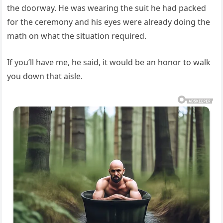
the doorway. He was wearing the suit he had packed
for the ceremony and his eyes were already doing the
math on what the situation required.
If you’ll have me, he said, it would be an honor to walk
you down that aisle.