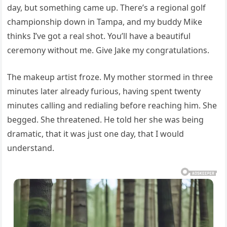
day, but something came up. There’s a regional golf
championship down in Tampa, and my buddy Mike
thinks I’ve got a real shot. You’ll have a beautiful
ceremony without me. Give Jake my congratulations.
The makeup artist froze. My mother stormed in three
minutes later already furious, having spent twenty
minutes calling and redialing before reaching him. She
begged. She threatened. He told her she was being
dramatic, that it was just one day, that I would
understand.