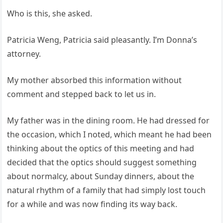
Who is this, she asked.
Patricia Weng, Patricia said pleasantly. I’m Donna’s
attorney.
My mother absorbed this information without
comment and stepped back to let us in.
My father was in the dining room. He had dressed for
the occasion, which I noted, which meant he had been
thinking about the optics of this meeting and had
decided that the optics should suggest something
about normalcy, about Sunday dinners, about the
natural rhythm of a family that had simply lost touch
for a while and was now finding its way back.