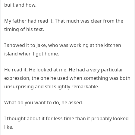
built and how.
My father had read it. That much was clear from the
timing of his text.
I showed it to Jake, who was working at the kitchen
island when I got home.
He read it. He looked at me. He had a very particular
expression, the one he used when something was both
unsurprising and still slightly remarkable.
What do you want to do, he asked.
I thought about it for less time than it probably looked
like.