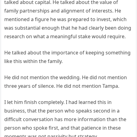
talked about capital. He talked about the value of
family partnerships and alignment of interests. He
mentioned a figure he was prepared to invest, which
was substantial enough that he had clearly been doing
research on what a meaningful stake would require.
He talked about the importance of keeping something
like this within the family.
He did not mention the wedding. He did not mention
three years of silence. He did not mention Tampa.
I let him finish completely. I had learned this in
business, that the person who speaks second in a
difficult conversation has more information than the
person who spoke first, and that patience in these
moments was not passivity but strategy.