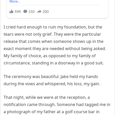
I cried hard enough to ruin my foundation, but the
tears were not only grief. They were the particular
release that comes when someone shows up in the
exact moment they are needed without being asked.
My family of choice, as opposed to my family of
circumstance, standing in a doorway in a good suit.
The ceremony was beautiful. Jake held my hands
during the vows and whispered, his loss, my gain.
That night, while we were at the reception, a
notification came through. Someone had tagged me in
a photograph of my father at a golf-course bar in