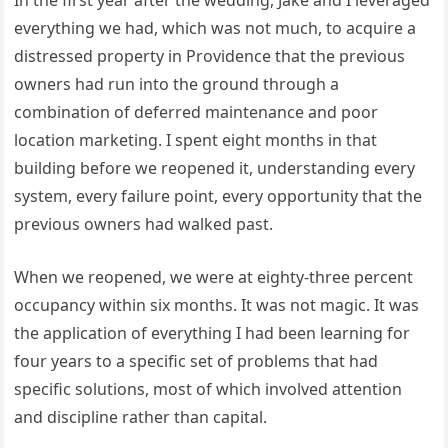
everything we had, which was not much, to acquire a
distressed property in Providence that the previous
owners had run into the ground through a
combination of deferred maintenance and poor
location marketing. I spent eight months in that
building before we reopened it, understanding every
system, every failure point, every opportunity that the
previous owners had walked past.
When we reopened, we were at eighty-three percent
occupancy within six months. It was not magic. It was
the application of everything I had been learning for
four years to a specific set of problems that had
specific solutions, most of which involved attention
and discipline rather than capital.