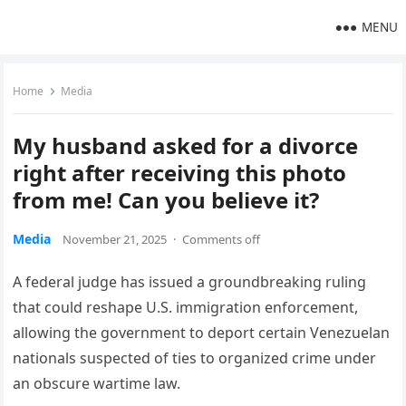
MENU
Home
Media
My husband asked for a divorce
right after receiving this photo
from me! Can you believe it?
Media
November 21, 2025
·
Comments off
A federal judge has issued a groundbreaking ruling
that could reshape U.S. immigration enforcement,
allowing the government to deport certain Venezuelan
nationals suspected of ties to organized crime under
an obscure wartime law.