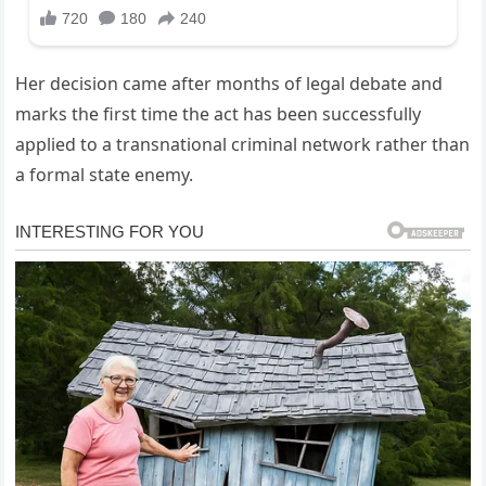
Her decision came after months of legal debate and
marks the first time the act has been successfully
applied to a transnational criminal network rather than
a formal state enemy.