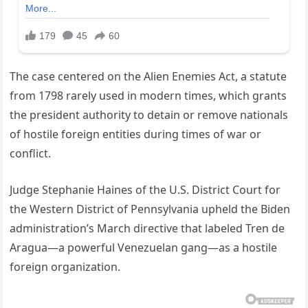
The case centered on the Alien Enemies Act, a statute
from 1798 rarely used in modern times, which grants
the president authority to detain or remove nationals
of hostile foreign entities during times of war or
conflict.
Judge Stephanie Haines of the U.S. District Court for
the Western District of Pennsylvania upheld the Biden
administration’s March directive that labeled Tren de
Aragua—a powerful Venezuelan gang—as a hostile
foreign organization.