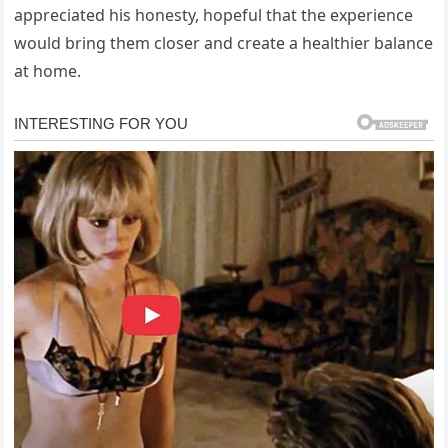
appreciated his honesty, hopeful that the experience
would bring them closer and create a healthier balance
at home.