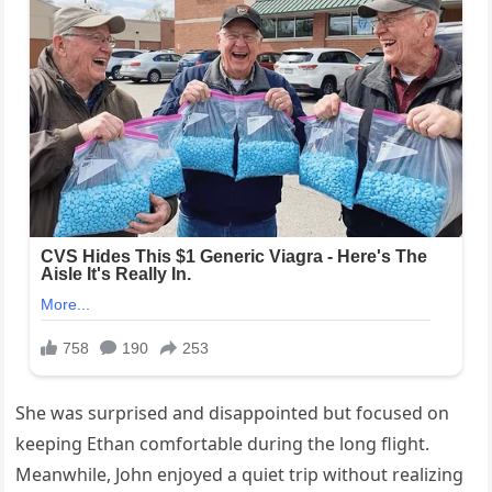
She was surprised and disappointed but focused on
keeping Ethan comfortable during the long flight.
Meanwhile, John enjoyed a quiet trip without realizing