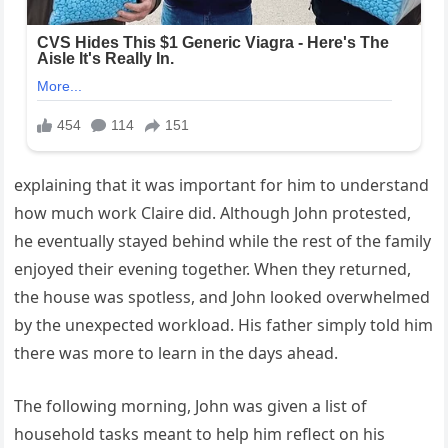
explaining that it was important for him to understand
how much work Claire did. Although John protested,
he eventually stayed behind while the rest of the family
enjoyed their evening together. When they returned,
the house was spotless, and John looked overwhelmed
by the unexpected workload. His father simply told him
there was more to learn in the days ahead.
The following morning, John was given a list of
household tasks meant to help him reflect on his