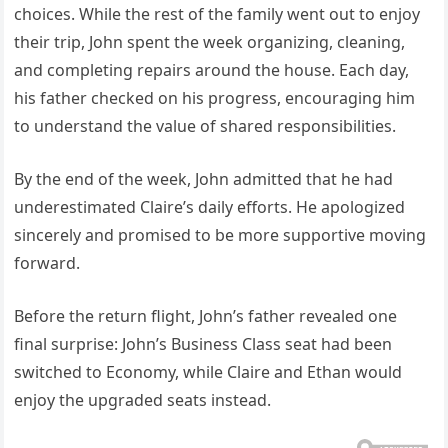
choices. While the rest of the family went out to enjoy
their trip, John spent the week organizing, cleaning,
and completing repairs around the house. Each day,
his father checked on his progress, encouraging him
to understand the value of shared responsibilities.
By the end of the week, John admitted that he had
underestimated Claire’s daily efforts. He apologized
sincerely and promised to be more supportive moving
forward.
Before the return flight, John’s father revealed one
final surprise: John’s Business Class seat had been
switched to Economy, while Claire and Ethan would
enjoy the upgraded seats instead.