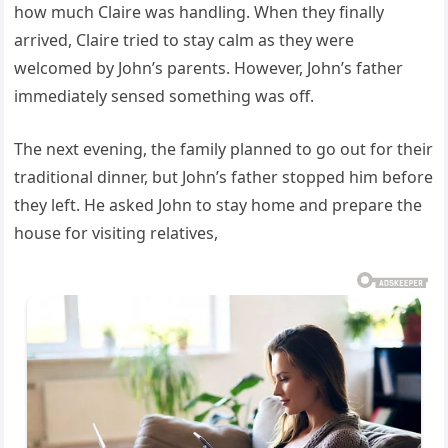
how much Claire was handling. When they finally
arrived, Claire tried to stay calm as they were
welcomed by John’s parents. However, John’s father
immediately sensed something was off.
The next evening, the family planned to go out for their
traditional dinner, but John’s father stopped him before
they left. He asked John to stay home and prepare the
house for visiting relatives,