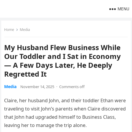
MENU
Home
Media
My Husband Flew Business While
Our Toddler and I Sat in Economy
— A Few Days Later, He Deeply
Regretted It
Media
November 14, 2025
·
Comments off
Claire, her husband John, and their toddler Ethan were
traveling to visit John’s parents when Claire discovered
that John had upgraded himself to Business Class,
leaving her to manage the trip alone.