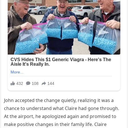
John accepted the change quietly, realizing it was a
chance to understand what Claire had gone through.
At the airport, he apologized again and promised to
make positive changes in their family life. Claire