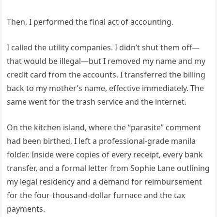
Then, I performed the final act of accounting.
I called the utility companies. I didn’t shut them off—
that would be illegal—but I removed my name and my
credit card from the accounts. I transferred the billing
back to my mother’s name, effective immediately. The
same went for the trash service and the internet.
On the kitchen island, where the “parasite” comment
had been birthed, I left a professional-grade manila
folder. Inside were copies of every receipt, every bank
transfer, and a formal letter from Sophie Lane outlining
my legal residency and a demand for reimbursement
for the four-thousand-dollar furnace and the tax
payments.