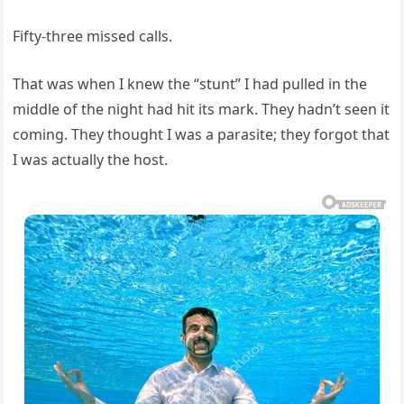
Fifty-three missed calls.
That was when I knew the “stunt” I had pulled in the
middle of the night had hit its mark. They hadn’t seen it
coming. They thought I was a parasite; they forgot that
I was actually the host.