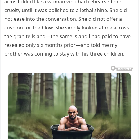
arms folded like a woman who had rehearsed her
cruelty until it was polished to a lethal shine. She did
not ease into the conversation. She did not offer a
cushion for the blow. She simply looked at me across
the granite island—the same island I had paid to have
resealed only six months prior—and told me my
brother was coming to stay with his three children.