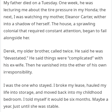
My father died on a Tuesday. One week, he was
lecturing me about the tire pressure in my Honda; the
next, I was watching my mother, Eleanor Carter, wither
into a shadow of herself. The house, a sprawling
colonial that required constant attention, began to fail
alongside her.
Derek, my older brother, called twice. He said he was
“devastated.” He said things were “complicated” with
his ex-wife. Then he vanished into the ether of his own
irresponsibility.
I was the one who stayed. I broke my lease, hauled my
life into storage, and moved back into my childhood
bedroom. I told myself it would be six months. Maybe a
year. Just until she was stable.