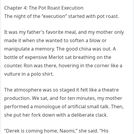
Chapter 4: The Pot Roast Execution
The night of the “execution” started with pot roast.
It was my father’s favorite meal, and my mother only
made it when she wanted to soften a blow or
manipulate a memory. The good china was out. A
bottle of expensive Merlot sat breathing on the
counter. Ron was there, hovering in the corner like a
vulture in a polo shirt.
The atmosphere was so staged it felt like a theatre
production. We sat, and for ten minutes, my mother
performed a monologue of artificial small talk. Then,
she put her fork down with a deliberate clack.
“Derek is coming home, Naomi,” she said. “His