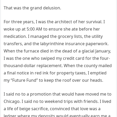
That was the grand delusion.
For three years, I was the architect of her survival. I
woke up at 5:00 AM to ensure she ate before her
medication. I managed the grocery lists, the utility
transfers, and the labyrinthine insurance paperwork.
When the furnace died in the dead of a glacial January,
I was the one who swiped my credit card for the four-
thousand-dollar replacement. When the county mailed
a final notice in red ink for property taxes, I emptied
my “Future Fund” to keep the roof over our heads.
I said no to a promotion that would have moved me to
Chicago. I said no to weekend trips with friends. I lived
a life of beige sacrifice, convinced that love was a
ledger where my deposits would eventually earn me a