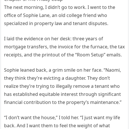
The next morning, I didn’t go to work. I went to the
office of Sophie Lane, an old college friend who
specialized in property law and tenant disputes.
I laid the evidence on her desk: three years of
mortgage transfers, the invoice for the furnace, the tax
receipts, and the printout of the “Room Setup” emails.
Sophie leaned back, a grim smile on her face. “Naomi,
they think they’re evicting a daughter. They don’t
realize they’re trying to illegally remove a tenant who
has established equitable interest through significant
financial contribution to the property’s maintenance.”
“I don’t want the house,” I told her. “I just want my life
back. And I want them to feel the weight of what