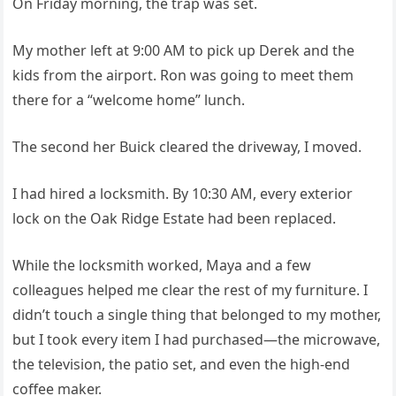
On Friday morning, the trap was set.
My mother left at 9:00 AM to pick up Derek and the
kids from the airport. Ron was going to meet them
there for a “welcome home” lunch.
The second her Buick cleared the driveway, I moved.
I had hired a locksmith. By 10:30 AM, every exterior
lock on the Oak Ridge Estate had been replaced.
While the locksmith worked, Maya and a few
colleagues helped me clear the rest of my furniture. I
didn’t touch a single thing that belonged to my mother,
but I took every item I had purchased—the microwave,
the television, the patio set, and even the high-end
coffee maker.