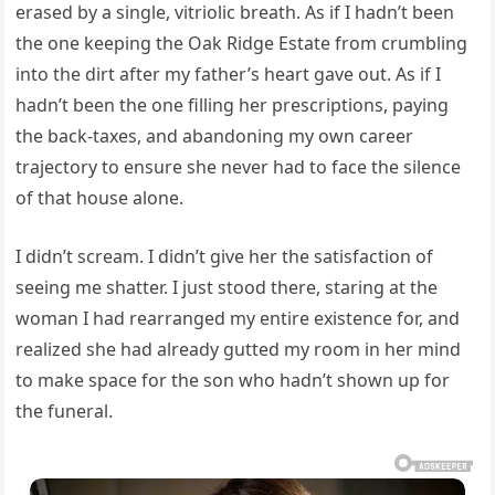
erased by a single, vitriolic breath. As if I hadn’t been
the one keeping the Oak Ridge Estate from crumbling
into the dirt after my father’s heart gave out. As if I
hadn’t been the one filling her prescriptions, paying
the back-taxes, and abandoning my own career
trajectory to ensure she never had to face the silence
of that house alone.
I didn’t scream. I didn’t give her the satisfaction of
seeing me shatter. I just stood there, staring at the
woman I had rearranged my entire existence for, and
realized she had already gutted my room in her mind
to make space for the son who hadn’t shown up for
the funeral.