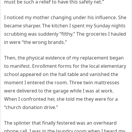
must be such a relief to have this safety net.”
I noticed my mother changing under his influence. She
became sharper. The kitchen I spent my Sunday nights
scrubbing was suddenly “filthy.” The groceries I hauled
in were “the wrong brands.”
Then, the physical evidence of my replacement began
to manifest. Enrollment forms for the local elementary
school appeared on the hall table and vanished the
moment I entered the room. Three twin mattresses
were delivered to the garage while I was at work.
When I confronted her, she told me they were for a
“church donation drive.”
The splinter that finally festered was an overheard
phone call. I was in the laundry room when I heard my