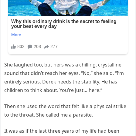
She laughed too, but hers was a chilling, crystalline
sound that didn’t reach her eyes. “No,” she said. “I’m
entirely serious. Derek needs the stability. He has
children to think about. You’re just… here.”
Then she used the word that felt like a physical strike
to the throat. She called me a parasite.
It was as if the last three years of my life had been