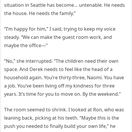
situation in Seattle has become… untenable. He needs
the house. He needs the family.”
“I’m happy for him,” I said, trying to keep my voice
steady. “We can make the guest room work, and
maybe the office—”
“No,” she interrupted. “The children need their own
space. And Derek needs to feel like the head of a
household again. You’re thirty-three, Naomi. You have
a job. You’ve been living off my kindness for three
years. It’s time for you to move on. By the weekend.”
The room seemed to shrink. I looked at Ron, who was
leaning back, picking at his teeth. “Maybe this is the
push you needed to finally build your own life,” he