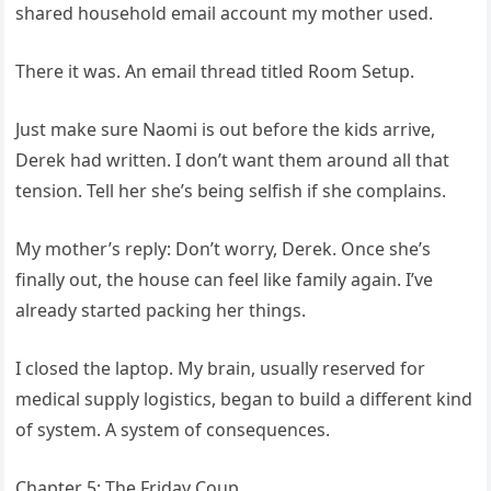
shared household email account my mother used.
There it was. An email thread titled Room Setup.
Just make sure Naomi is out before the kids arrive,
Derek had written. I don’t want them around all that
tension. Tell her she’s being selfish if she complains.
My mother’s reply: Don’t worry, Derek. Once she’s
finally out, the house can feel like family again. I’ve
already started packing her things.
I closed the laptop. My brain, usually reserved for
medical supply logistics, began to build a different kind
of system. A system of consequences.
Chapter 5: The Friday Coup