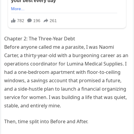
Chapter 2: The Three-Year Debt
Before anyone called me a parasite, I was Naomi
Carter, a thirty-year-old with a burgeoning career as an
operations coordinator for Lumina Medical Supplies. I
had a one-bedroom apartment with floor-to-ceiling
windows, a savings account that promised a future,
and a side-hustle plan to launch a financial organizing
service for women. I was building a life that was quiet,
stable, and entirely mine.
Then, time split into Before and After.