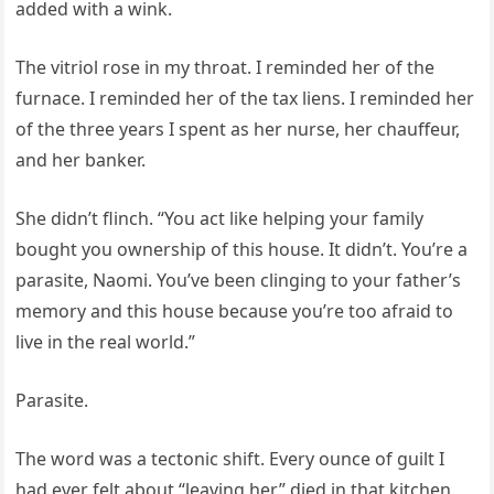
added with a wink.
The vitriol rose in my throat. I reminded her of the
furnace. I reminded her of the tax liens. I reminded her
of the three years I spent as her nurse, her chauffeur,
and her banker.
She didn’t flinch. “You act like helping your family
bought you ownership of this house. It didn’t. You’re a
parasite, Naomi. You’ve been clinging to your father’s
memory and this house because you’re too afraid to
live in the real world.”
Parasite.
The word was a tectonic shift. Every ounce of guilt I
had ever felt about “leaving her” died in that kitchen.