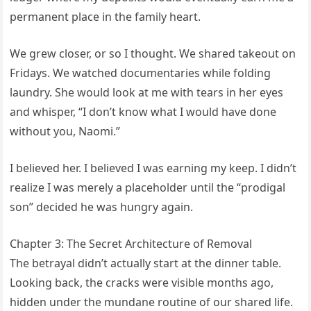
permanent place in the family heart.
We grew closer, or so I thought. We shared takeout on
Fridays. We watched documentaries while folding
laundry. She would look at me with tears in her eyes
and whisper, “I don’t know what I would have done
without you, Naomi.”
I believed her. I believed I was earning my keep. I didn’t
realize I was merely a placeholder until the “prodigal
son” decided he was hungry again.
Chapter 3: The Secret Architecture of Removal
The betrayal didn’t actually start at the dinner table.
Looking back, the cracks were visible months ago,
hidden under the mundane routine of our shared life.