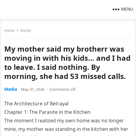
MENU
Home
Media
My mother said my brotherr was
moving in with his kids… and I had
to leave. I said nothing. By
morning, she had 53 missed calls.
Media
May 31, 2026
·
Comments off
The Architecture of Betrayal
Chapter 1: The Parasite in the Kitchen
The moment I realized my own home was no longer
mine, my mother was standing in the kitchen with her