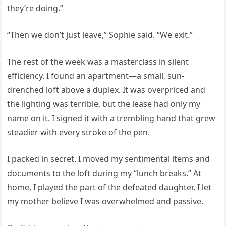
they’re doing.”
“Then we don’t just leave,” Sophie said. “We exit.”
The rest of the week was a masterclass in silent
efficiency. I found an apartment—a small, sun-
drenched loft above a duplex. It was overpriced and
the lighting was terrible, but the lease had only my
name on it. I signed it with a trembling hand that grew
steadier with every stroke of the pen.
I packed in secret. I moved my sentimental items and
documents to the loft during my “lunch breaks.” At
home, I played the part of the defeated daughter. I let
my mother believe I was overwhelmed and passive.