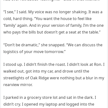
“I see,” I said. My voice was no longer shaking. It was a
cold, hard thing. “You want the house to feel like
‘family’ again. And in your version of family, I’m the one
who pays the bills but doesn’t get a seat at the table.”
“Don’t be dramatic,” she snapped. “We can discuss the
logistics of your move tomorrow.”
I stood up. I didn’t finish the roast. I didn’t look at Ron. I
walked out, got into my car, and drove until the
streetlights of Oak Ridge were nothing but a blur in my
rearview mirror.
I parked in a grocery store lot and sat in the dark. I
didn’t cry. I opened my laptop and logged into the