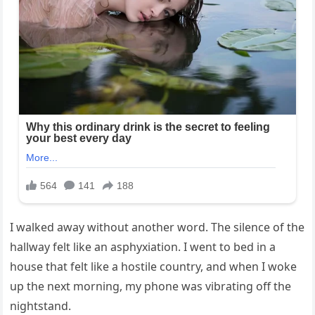
I walked away without another word. The silence of the
hallway felt like an asphyxiation. I went to bed in a
house that felt like a hostile country, and when I woke
up the next morning, my phone was vibrating off the
nightstand.