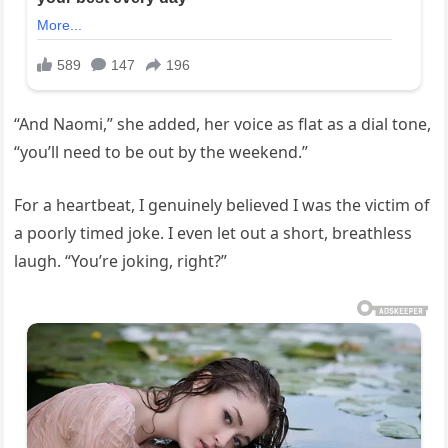
“And Naomi,” she added, her voice as flat as a dial tone,
“you’ll need to be out by the weekend.”
For a heartbeat, I genuinely believed I was the victim of
a poorly timed joke. I even let out a short, breathless
laugh. “You’re joking, right?”