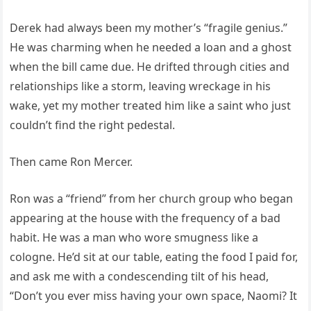
Derek had always been my mother’s “fragile genius.”
He was charming when he needed a loan and a ghost
when the bill came due. He drifted through cities and
relationships like a storm, leaving wreckage in his
wake, yet my mother treated him like a saint who just
couldn’t find the right pedestal.
Then came Ron Mercer.
Ron was a “friend” from her church group who began
appearing at the house with the frequency of a bad
habit. He was a man who wore smugness like a
cologne. He’d sit at our table, eating the food I paid for,
and ask me with a condescending tilt of his head,
“Don’t you ever miss having your own space, Naomi? It