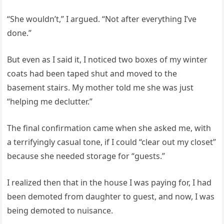
“She wouldn’t,” I argued. “Not after everything I’ve
done.”
But even as I said it, I noticed two boxes of my winter
coats had been taped shut and moved to the
basement stairs. My mother told me she was just
“helping me declutter.”
The final confirmation came when she asked me, with
a terrifyingly casual tone, if I could “clear out my closet”
because she needed storage for “guests.”
I realized then that in the house I was paying for, I had
been demoted from daughter to guest, and now, I was
being demoted to nuisance.