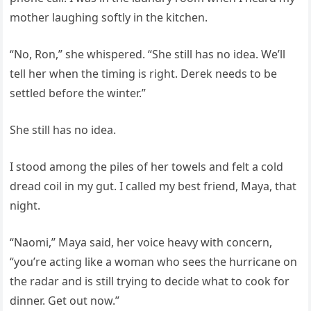
mother laughing softly in the kitchen.
“No, Ron,” she whispered. “She still has no idea. We’ll
tell her when the timing is right. Derek needs to be
settled before the winter.”
She still has no idea.
I stood among the piles of her towels and felt a cold
dread coil in my gut. I called my best friend, Maya, that
night.
“Naomi,” Maya said, her voice heavy with concern,
“you’re acting like a woman who sees the hurricane on
the radar and is still trying to decide what to cook for
dinner. Get out now.”