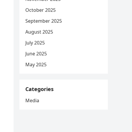
October 2025
September 2025
August 2025
July 2025
June 2025
May 2025
Categories
Media