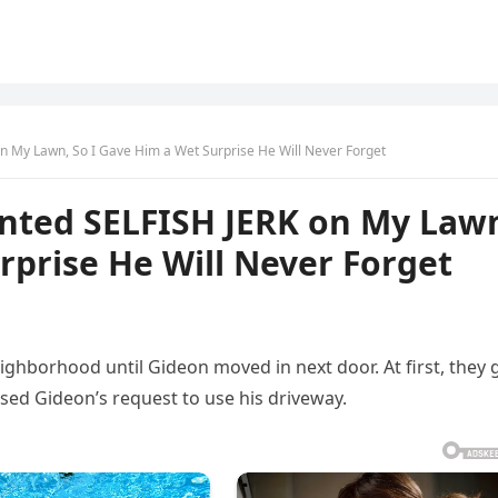
n My Lawn, So I Gave Him a Wet Surprise He Will Never Forget
nted SELFISH JERK on My Law
rprise He Will Never Forget
eighborhood until Gideon moved in next door. At first, they 
sed Gideon’s request to use his driveway.