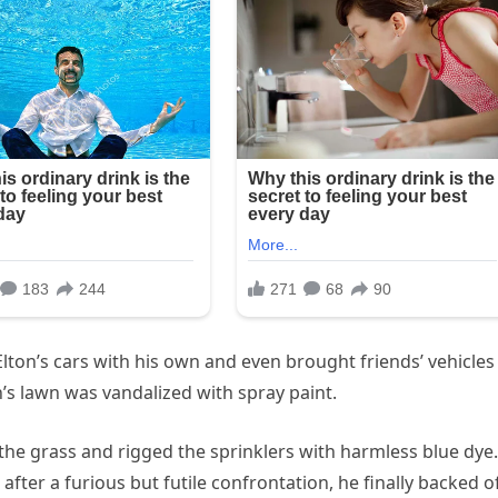
lton’s cars with his own and even brought friends’ vehicles
s lawn was vandalized with spray paint.
 the grass and rigged the sprinklers with harmless blue dye.
ter a furious but futile confrontation, he finally backed of