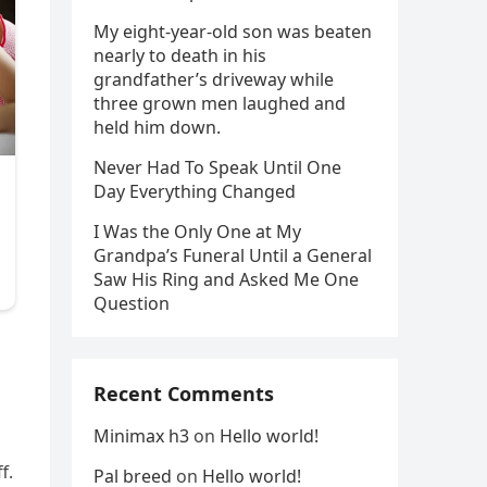
My eight-year-old son was beaten
nearly to death in his
grandfather’s driveway while
three grown men laughed and
held him down.
Never Had To Speak Until One
Day Everything Changed
I Was the Only One at My
Grandpa’s Funeral Until a General
Saw His Ring and Asked Me One
Question
Recent Comments
Minimax h3
on
Hello world!
f.
Pal breed
on
Hello world!