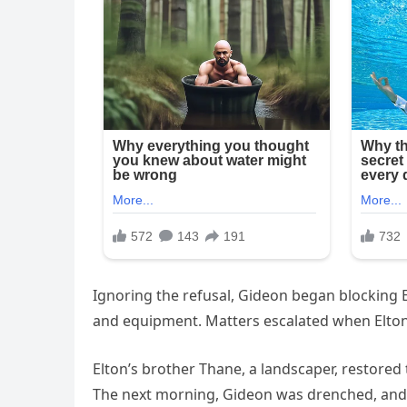
Ignoring the refusal, Gideon began blocking E
and equipment. Matters escalated when Elton’
Elton’s brother Thane, a landscaper, restored
The next morning, Gideon was drenched, and af