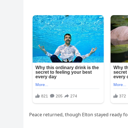
Peace returned, though Elton stayed ready fo