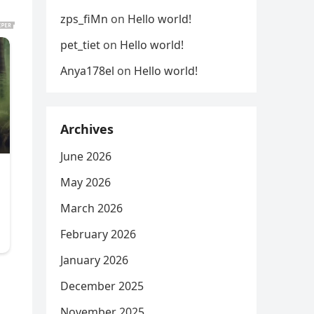
zps_fiMn
on
Hello world!
pet_tiet
on
Hello world!
Anya178el
on
Hello world!
Archives
June 2026
May 2026
March 2026
February 2026
January 2026
December 2025
November 2025