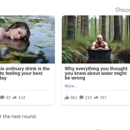
r the next round.