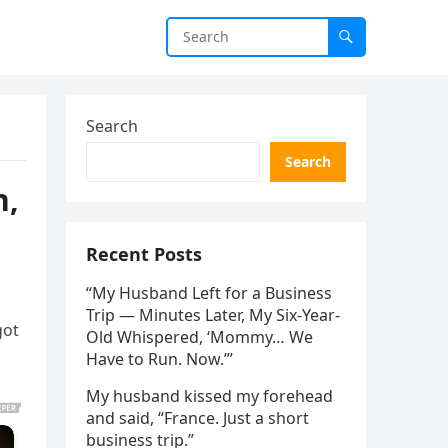
Search
Search
n,
Recent Posts
“My Husband Left for a Business
Trip — Minutes Later, My Six-Year-
got
Old Whispered, ‘Mommy… We
Have to Run. Now.’”
My husband kissed my forehead
and said, “France. Just a short
business trip.”