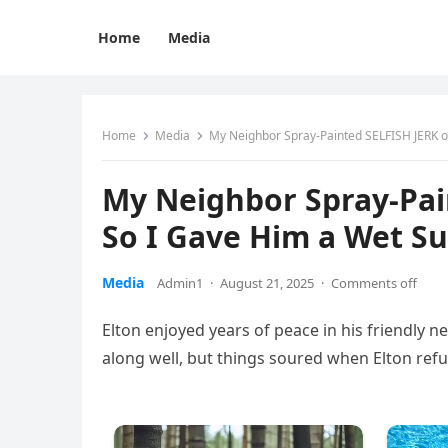
Home
Media
Home
Media
My Neighbor Spray-Painted SELFISH JERK o
My Neighbor Spray-Pai
So I Gave Him a Wet Su
Media
Admin1
·
August 21, 2025
·
Comments off
Elton enjoyed years of peace in his friendly n
along well, but things soured when Elton refu