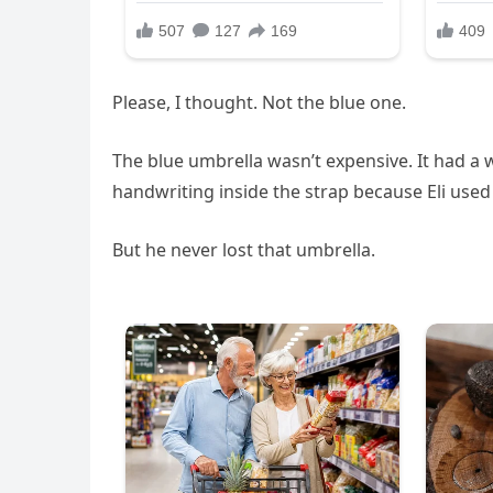
Please, I thought. Not the blue one.
The blue umbrella wasn’t expensive. It had a 
handwriting inside the strap because Eli used 
But he never lost that umbrella.