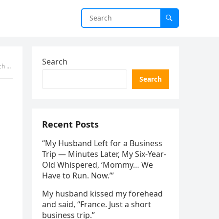
Search
Stop
Search
Recent Posts
“My Husband Left for a Business
Trip — Minutes Later, My Six-Year-
Old Whispered, ‘Mommy… We
Have to Run. Now.’”
My husband kissed my forehead
and said, “France. Just a short
business trip.”