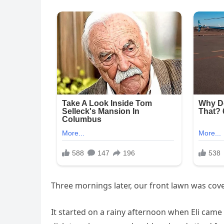
Three mornings later, our front lawn was cov
It started on a rainy afternoon when Eli cam