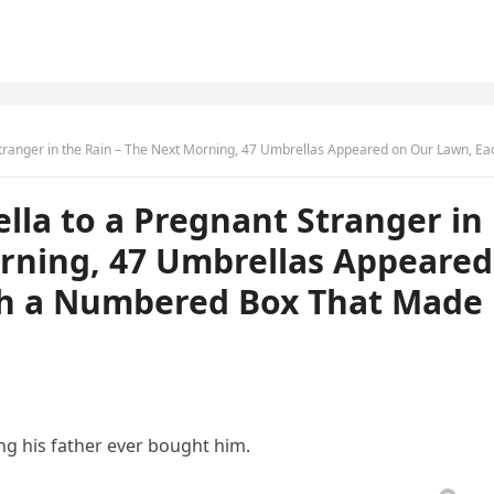
Rain – The Next Morning, 47 Umbrellas Appeared on Our Lawn, Each With a Numbered Box That Made My Heart 
la to a Pregnant Stranger in
orning, 47 Umbrellas Appeared
th a Numbered Box That Made
ng his father ever bought him.