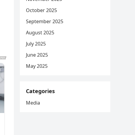
October 2025
September 2025
August 2025
July 2025
June 2025
May 2025
Categories
Media