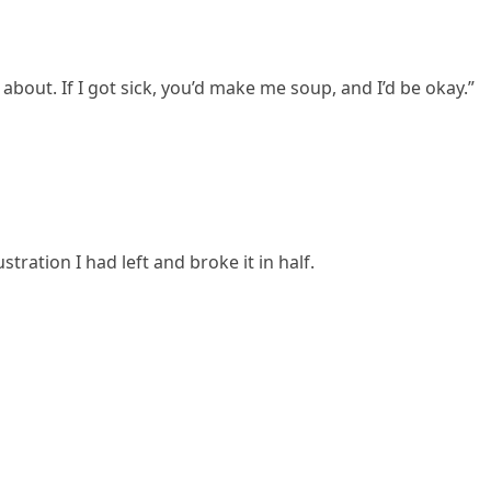
bout. If I got sick, you’d make me soup, and I’d be okay.”
tration I had left and broke it in half.