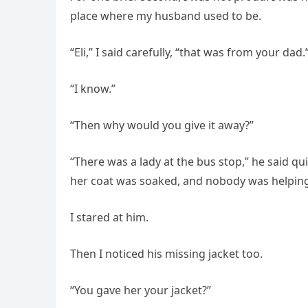
place where my husband used to be.
“Eli,” I said carefully, “that was from your dad.
“I know.”
“Then why would you give it away?”
“There was a lady at the bus stop,” he said qu
her coat was soaked, and nobody was helping
I stared at him.
Then I noticed his missing jacket too.
“You gave her your jacket?”