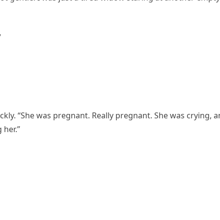
”
ickly. “She was pregnant. Really pregnant. She was crying, 
 her.”