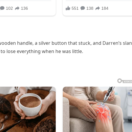
wooden handle, a silver button that stuck, and Darren’s sla
to lose everything when he was little.