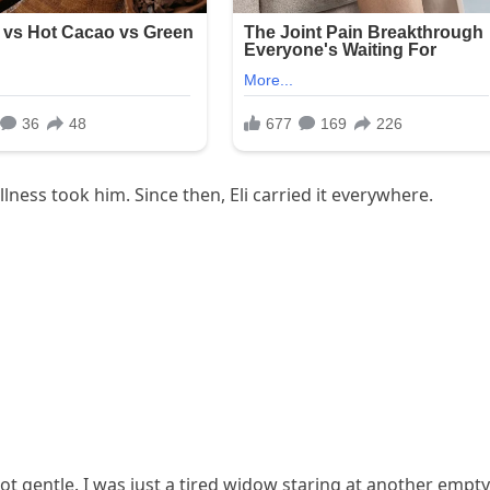
ness took him. Since then, Eli carried it everywhere.
ot gentle. I was just a tired widow staring at another empty