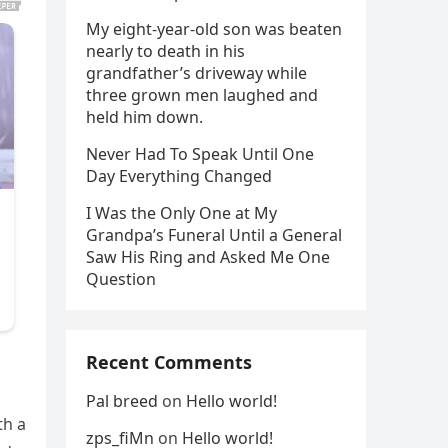
My eight-year-old son was beaten
nearly to death in his
grandfather’s driveway while
three grown men laughed and
held him down.
Never Had To Speak Until One
Day Everything Changed
I Was the Only One at My
Grandpa’s Funeral Until a General
Saw His Ring and Asked Me One
Question
Recent Comments
Pal breed
on
Hello world!
th a
zps_fiMn
on
Hello world!