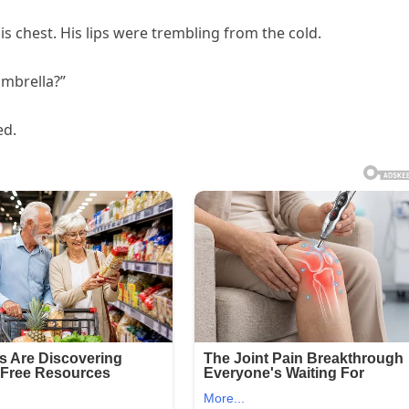
his chest. His lips were trembling from the cold.
 umbrella?”
ed.