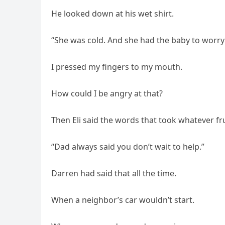
He looked down at his wet shirt.
“She was cold. And she had the baby to worry a
I pressed my fingers to my mouth.
How could I be angry at that?
Then Eli said the words that took whatever frus
“Dad always said you don’t wait to help.”
Darren had said that all the time.
When a neighbor’s car wouldn’t start.