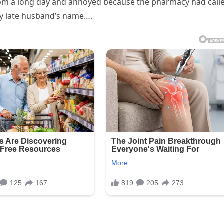
from a long day and annoyed because the pharmacy had call
 my late husband’s name….