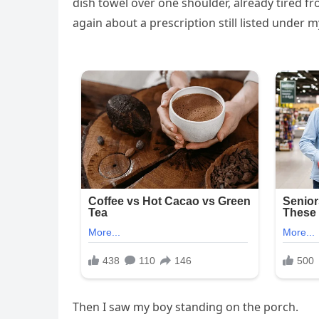
dish towel over one shoulder, already tired 
again about a prescription still listed under
Then I saw my boy standing on the porch.