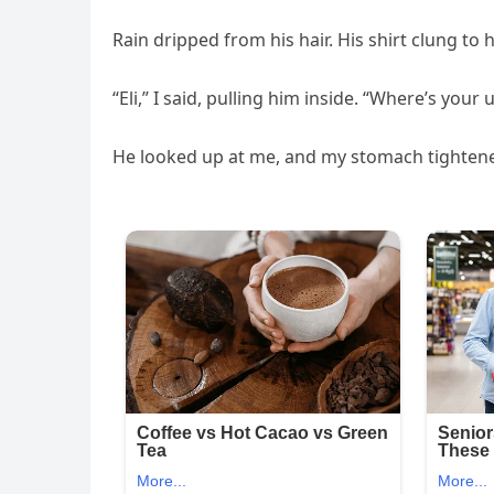
Rain dripped from his hair. His shirt clung to 
“Eli,” I said, pulling him inside. “Where’s your
He looked up at me, and my stomach tighten