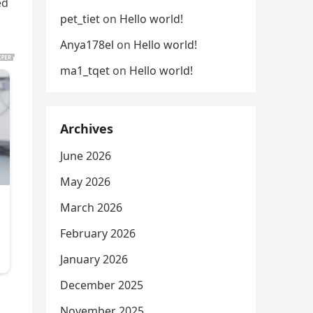
ed
pet_tiet
on
Hello world!
Anya178el
on
Hello world!
ma1_tqet
on
Hello world!
Archives
June 2026
May 2026
March 2026
February 2026
January 2026
December 2025
November 2025