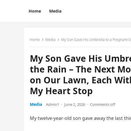
Home
Media
Home
Media
My Son Gave His Umbrella to a Pregnant Stranger in the 
My Son Gave His Umbrel
the Rain – The Next M
on Our Lawn, Each Wi
My Heart Stop
Media
Admin1
·
June 2, 2026
·
Comments off
My twelve-year-old son gave away the last thi