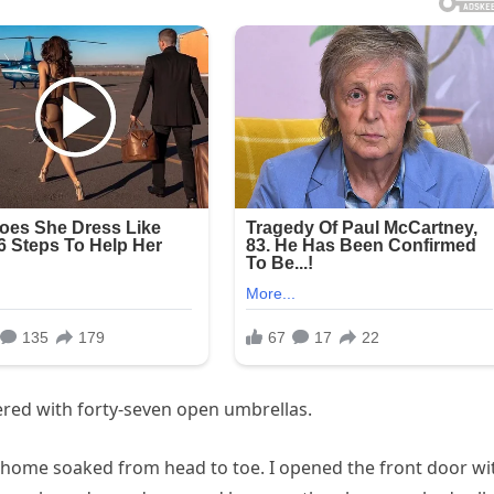
ered with forty-seven open umbrellas.
e home soaked from head to toe. I opened the front door wi