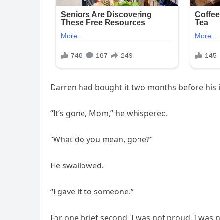
Darren had bought it two months before his ill
“It’s gone, Mom,” he whispered.
“What do you mean, gone?”
He swallowed.
“I gave it to someone.”
For one brief second, I was not proud. I was n