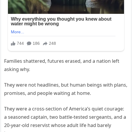
Families shattered, futures erased, and a nation left
asking why.
They were not headlines, but human beings with plans,
promises, and people waiting at home.
They were a cross-section of America’s quiet courage:
a seasoned captain, two battle-tested sergeants, and a
20-year-old reservist whose adult life had barely