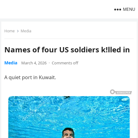
MENU
Home
Media
Names of four US soldiers k!lled in
Media
March 4, 2026
·
Comments off
A quiet port in Kuwait.