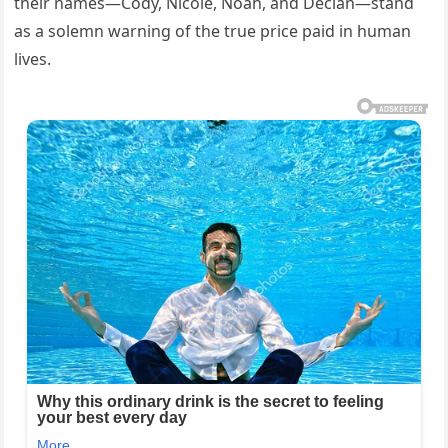
their names—Cody, Nicole, Noah, and Declan—stand
as a solemn warning of the true price paid in human
lives.