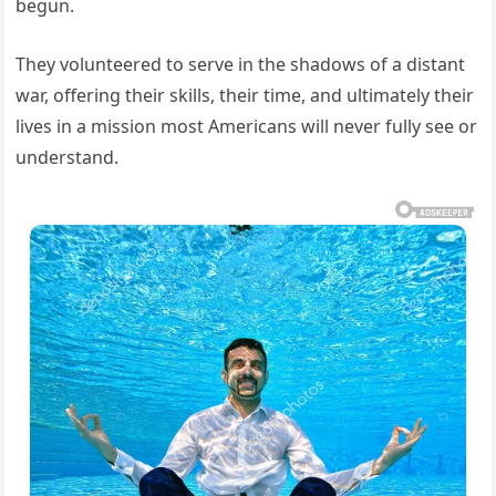
begun.
They volunteered to serve in the shadows of a distant
war, offering their skills, their time, and ultimately their
lives in a mission most Americans will never fully see or
understand.