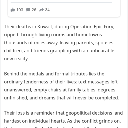
Their deaths in Kuwait, during Operation Epic Fury,
ripped through living rooms and hometowns
thousands of miles away, leaving parents, spouses,
children, and friends grappling with an unbearable
new reality.
Behind the medals and formal tributes lies the
ordinary tenderness of their lives: text messages left
unanswered, empty chairs at family tables, degrees
unfinished, and dreams that will never be completed.
Their loss is a reminder that geopolitical decisions land
hardest on individual hearts. As the conflict grinds on,