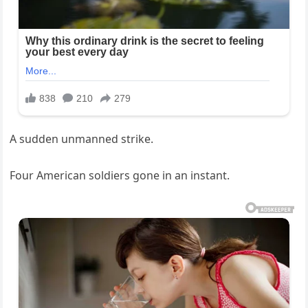
A sudden unmanned strike.
Four American soldiers gone in an instant.