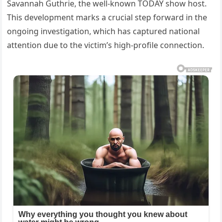
Savannah Guthrie, the well-known TODAY show host.
This development marks a crucial step forward in the
ongoing investigation, which has captured national
attention due to the victim’s high-profile connection.