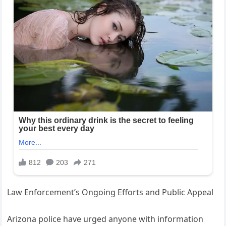
Law Enforcement’s Ongoing Efforts and Public Appeal
Arizona police have urged anyone with information