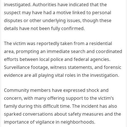
investigated. Authorities have indicated that the
suspect may have had a motive linked to personal
disputes or other underlying issues, though these
details have not been fully confirmed.
The victim was reportedly taken from a residential
area, prompting an immediate search and coordinated
efforts between local police and federal agencies.
Surveillance footage, witness statements, and forensic
evidence are all playing vital roles in the investigation.
Community members have expressed shock and
concern, with many offering support to the victim’s
family during this difficult time. The incident has also
sparked conversations about safety measures and the
importance of vigilance in neighborhoods.