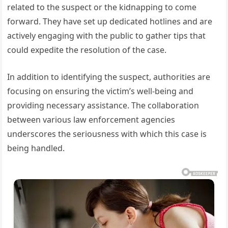
related to the suspect or the kidnapping to come
forward. They have set up dedicated hotlines and are
actively engaging with the public to gather tips that
could expedite the resolution of the case.
In addition to identifying the suspect, authorities are
focusing on ensuring the victim’s well-being and
providing necessary assistance. The collaboration
between various law enforcement agencies
underscores the seriousness with which this case is
being handled.