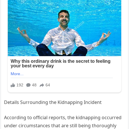
Details Surrounding the Kidnapping Incident
According to official reports, the kidnapping occurred
under circumstances that are still being thoroughly