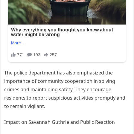
The police department has also emphasized the
importance of community cooperation in solving
crimes and maintaining safety. They encourage
residents to report suspicious activities promptly and
to remain vigilant.
Impact on Savannah Guthrie and Public Reaction