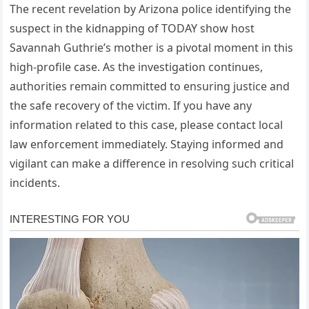
The recent revelation by Arizona police identifying the
suspect in the kidnapping of TODAY show host
Savannah Guthrie’s mother is a pivotal moment in this
high-profile case. As the investigation continues,
authorities remain committed to ensuring justice and
the safe recovery of the victim. If you have any
information related to this case, please contact local
law enforcement immediately. Staying informed and
vigilant can make a difference in resolving such critical
incidents.