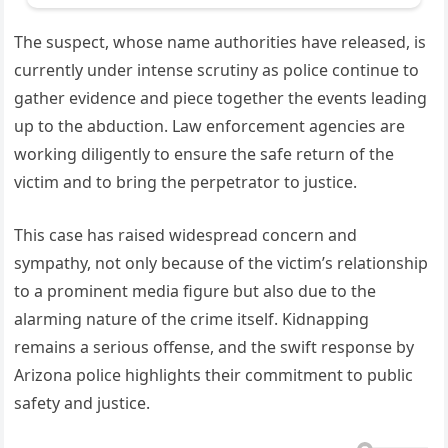
The suspect, whose name authorities have released, is
currently under intense scrutiny as police continue to
gather evidence and piece together the events leading
up to the abduction. Law enforcement agencies are
working diligently to ensure the safe return of the
victim and to bring the perpetrator to justice.
This case has raised widespread concern and
sympathy, not only because of the victim’s relationship
to a prominent media figure but also due to the
alarming nature of the crime itself. Kidnapping
remains a serious offense, and the swift response by
Arizona police highlights their commitment to public
safety and justice.