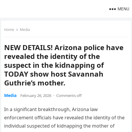
MENU
Home
Media
NEW DETAILS! Arizona police have
revealed the identity of the
suspect in the kidnapping of
TODAY show host Savannah
Guthrie’s mother.
Media
February 26, 2026
·
Comments off
In a significant breakthrough, Arizona law
enforcement officials have revealed the identity of the
individual suspected of kidnapping the mother of