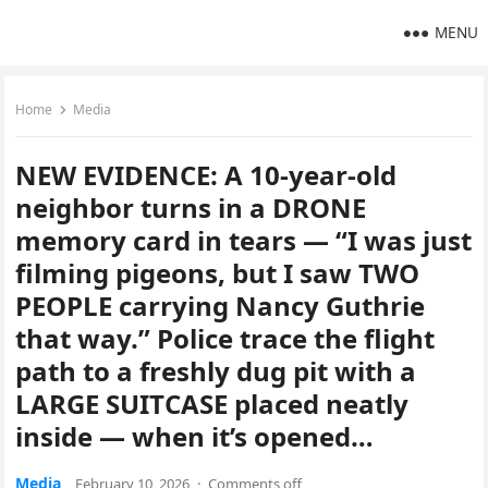
MENU
Home
Media
NEW EVIDENCE: A 10-year-old
neighbor turns in a DRONE
memory card in tears — “I was just
filming pigeons, but I saw TWO
PEOPLE carrying Nancy Guthrie
that way.” Police trace the flight
path to a freshly dug pit with a
LARGE SUITCASE placed neatly
inside — when it’s opened…
Media
February 10, 2026
·
Comments off