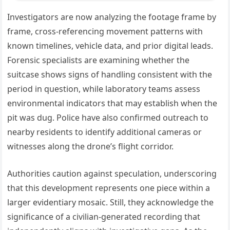
Investigators are now analyzing the footage frame by
frame, cross-referencing movement patterns with
known timelines, vehicle data, and prior digital leads.
Forensic specialists are examining whether the
suitcase shows signs of handling consistent with the
period in question, while laboratory teams assess
environmental indicators that may establish when the
pit was dug. Police have also confirmed outreach to
nearby residents to identify additional cameras or
witnesses along the drone’s flight corridor.
Authorities caution against speculation, underscoring
that this development represents one piece within a
larger evidentiary mosaic. Still, they acknowledge the
significance of a civilian-generated recording that