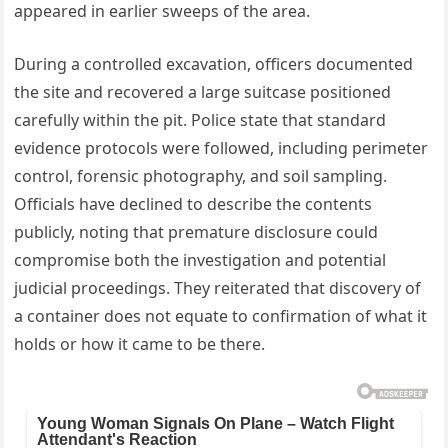
appeared in earlier sweeps of the area.
During a controlled excavation, officers documented
the site and recovered a large suitcase positioned
carefully within the pit. Police state that standard
evidence protocols were followed, including perimeter
control, forensic photography, and soil sampling.
Officials have declined to describe the contents
publicly, noting that premature disclosure could
compromise both the investigation and potential
judicial proceedings. They reiterated that discovery of
a container does not equate to confirmation of what it
holds or how it came to be there.