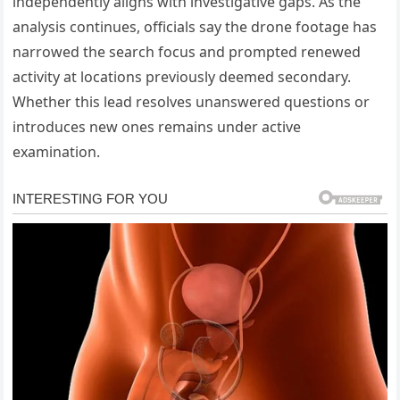
independently aligns with investigative gaps. As the
analysis continues, officials say the drone footage has
narrowed the search focus and prompted renewed
activity at locations previously deemed secondary.
Whether this lead resolves unanswered questions or
introduces new ones remains under active
examination.