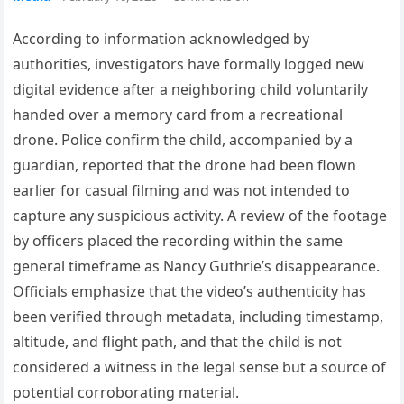
According to information acknowledged by
authorities, investigators have formally logged new
digital evidence after a neighboring child voluntarily
handed over a memory card from a recreational
drone. Police confirm the child, accompanied by a
guardian, reported that the drone had been flown
earlier for casual filming and was not intended to
capture any suspicious activity. A review of the footage
by officers placed the recording within the same
general timeframe as Nancy Guthrie’s disappearance.
Officials emphasize that the video’s authenticity has
been verified through metadata, including timestamp,
altitude, and flight path, and that the child is not
considered a witness in the legal sense but a source of
potential corroborating material.