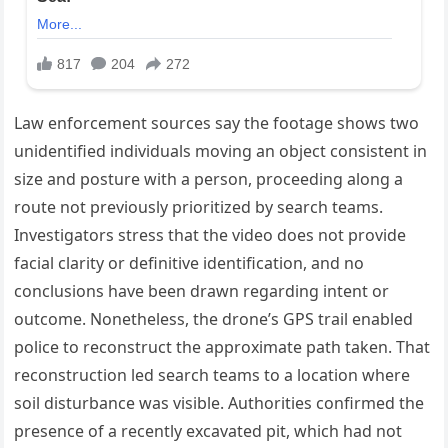
Law enforcement sources say the footage shows two
unidentified individuals moving an object consistent in
size and posture with a person, proceeding along a
route not previously prioritized by search teams.
Investigators stress that the video does not provide
facial clarity or definitive identification, and no
conclusions have been drawn regarding intent or
outcome. Nonetheless, the drone’s GPS trail enabled
police to reconstruct the approximate path taken. That
reconstruction led search teams to a location where
soil disturbance was visible. Authorities confirmed the
presence of a recently excavated pit, which had not