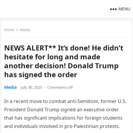
MENU
Home
Media
NEWS ALERT** It’s done! He didn’t
hesitate for long and made
another decision! Donald Trump
has signed the order
Media
July 30, 2025
·
Comments off
In a recent move to combat anti-Semitism, former U.S.
President Donald Trump signed an executive order
that has significant implications for foreign students
and individuals involved in pro-Palestinian protests.