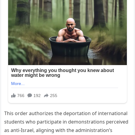
This order authorizes the deportation of international
students who participate in demonstrations perceived
as anti-Israel, aligning with the administration’s