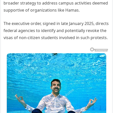
broader strategy to address campus activities deemed
supportive of organizations like Hamas.
The executive order, signed in late January 2025, directs
federal agencies to identify and potentially revoke the
visas of non-citizen students involved in such protests.