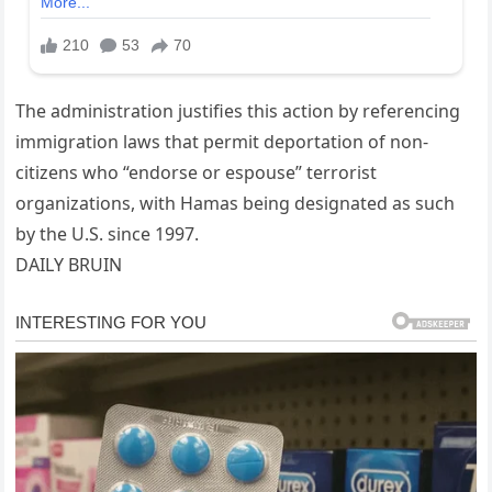
The administration justifies this action by referencing
immigration laws that permit deportation of non-
citizens who “endorse or espouse” terrorist
organizations, with Hamas being designated as such
by the U.S. since 1997.
DAILY BRUIN