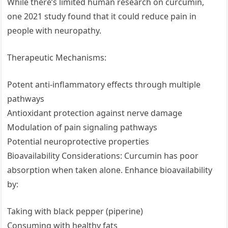
While there’s limited human research on curcumin,
one 2021 study found that it could reduce pain in
people with neuropathy.
Therapeutic Mechanisms:
Potent anti-inflammatory effects through multiple
pathways
Antioxidant protection against nerve damage
Modulation of pain signaling pathways
Potential neuroprotective properties
Bioavailability Considerations: Curcumin has poor
absorption when taken alone. Enhance bioavailability
by:
Taking with black pepper (piperine)
Consuming with healthy fats