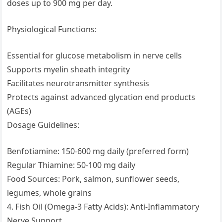
doses up to 900 mg per day.
Physiological Functions:
Essential for glucose metabolism in nerve cells
Supports myelin sheath integrity
Facilitates neurotransmitter synthesis
Protects against advanced glycation end products
(AGEs)
Dosage Guidelines:
Benfotiamine: 150-600 mg daily (preferred form)
Regular Thiamine: 50-100 mg daily
Food Sources: Pork, salmon, sunflower seeds,
legumes, whole grains
4. Fish Oil (Omega-3 Fatty Acids): Anti-Inflammatory
Nerve Support