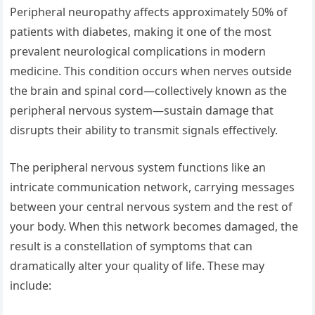
Peripheral neuropathy affects approximately 50% of
patients with diabetes, making it one of the most
prevalent neurological complications in modern
medicine. This condition occurs when nerves outside
the brain and spinal cord—collectively known as the
peripheral nervous system—sustain damage that
disrupts their ability to transmit signals effectively.
The peripheral nervous system functions like an
intricate communication network, carrying messages
between your central nervous system and the rest of
your body. When this network becomes damaged, the
result is a constellation of symptoms that can
dramatically alter your quality of life. These may
include: