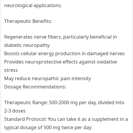
neurological applications.
Therapeutic Benefits:
Regenerates nerve fibers, particularly beneficial in
diabetic neuropathy
Boosts cellular energy production in damaged nerves
Provides neuroprotective effects against oxidative
stress
May reduce neuropathic pain intensity
Dosage Recommendations:
Therapeutic Range: 500-2000 mg per day, divided into
2-3 doses
Standard Protocol: You can take it as a supplement in a
typical dosage of 500 mg twice per day