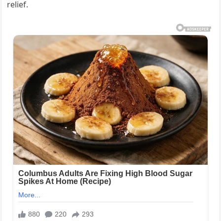
relief.