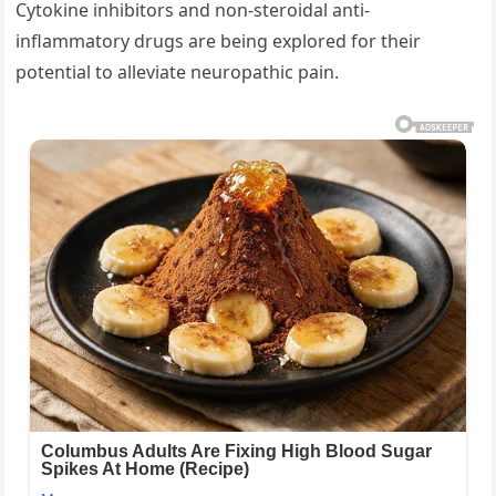
Cytokine inhibitors and non-steroidal anti-
inflammatory drugs are being explored for their
potential to alleviate neuropathic pain.