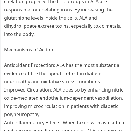
chelation property. The thiol groups in ALA are
responsible for chelating irons. By increasing the
glutathione levels inside the cells, ALA and
dihydrolipoate excrete toxins, especially toxic metals,
into the body.
Mechanisms of Action:
Antioxidant Protection: ALA has the most substantial
evidence of the therapeutic effect in diabetic
neuropathy and oxidative stress conditions
Improved Circulation: ALA does so by enhancing nitric
oxide-mediated endothelium-dependent vasodilation,
improving microcirculation in patients with diabetic
polyneuropathy
Anti-inflammatory Effects: When taken with avocado or
soybean unsaponifiable compounds, ALA is shown to