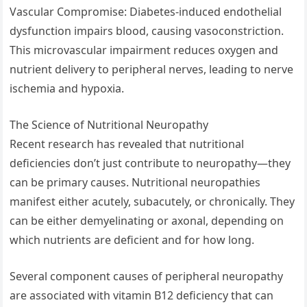
Vascular Compromise: Diabetes-induced endothelial
dysfunction impairs blood, causing vasoconstriction.
This microvascular impairment reduces oxygen and
nutrient delivery to peripheral nerves, leading to nerve
ischemia and hypoxia.
The Science of Nutritional Neuropathy
Recent research has revealed that nutritional
deficiencies don’t just contribute to neuropathy—they
can be primary causes. Nutritional neuropathies
manifest either acutely, subacutely, or chronically. They
can be either demyelinating or axonal, depending on
which nutrients are deficient and for how long.
Several component causes of peripheral neuropathy
are associated with vitamin B12 deficiency that can