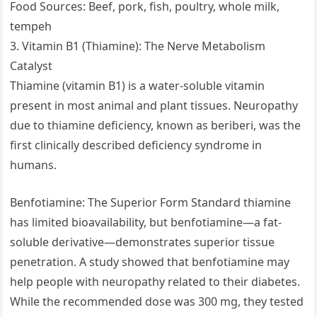
Food Sources: Beef, pork, fish, poultry, whole milk,
tempeh
3. Vitamin B1 (Thiamine): The Nerve Metabolism
Catalyst
Thiamine (vitamin B1) is a water-soluble vitamin
present in most animal and plant tissues. Neuropathy
due to thiamine deficiency, known as beriberi, was the
first clinically described deficiency syndrome in
humans.
Benfotiamine: The Superior Form Standard thiamine
has limited bioavailability, but benfotiamine—a fat-
soluble derivative—demonstrates superior tissue
penetration. A study showed that benfotiamine may
help people with neuropathy related to their diabetes.
While the recommended dose was 300 mg, they tested