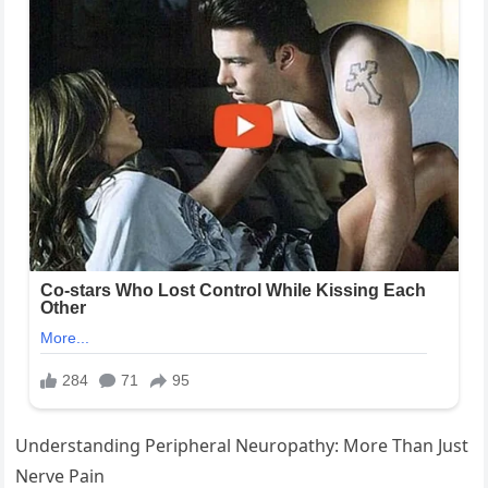
Understanding Peripheral Neuropathy: More Than Just
Nerve Pain