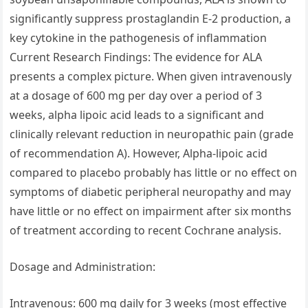
significantly suppress prostaglandin E-2 production, a
key cytokine in the pathogenesis of inflammation
Current Research Findings: The evidence for ALA
presents a complex picture. When given intravenously
at a dosage of 600 mg per day over a period of 3
weeks, alpha lipoic acid leads to a significant and
clinically relevant reduction in neuropathic pain (grade
of recommendation A). However, Alpha‐lipoic acid
compared to placebo probably has little or no effect on
symptoms of diabetic peripheral neuropathy and may
have little or no effect on impairment after six months
of treatment according to recent Cochrane analysis.
Dosage and Administration:
Intravenous: 600 mg daily for 3 weeks (most effective