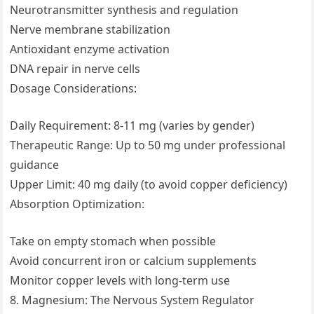
Neurotransmitter synthesis and regulation
Nerve membrane stabilization
Antioxidant enzyme activation
DNA repair in nerve cells
Dosage Considerations:
Daily Requirement: 8-11 mg (varies by gender)
Therapeutic Range: Up to 50 mg under professional
guidance
Upper Limit: 40 mg daily (to avoid copper deficiency)
Absorption Optimization:
Take on empty stomach when possible
Avoid concurrent iron or calcium supplements
Monitor copper levels with long-term use
8. Magnesium: The Nervous System Regulator