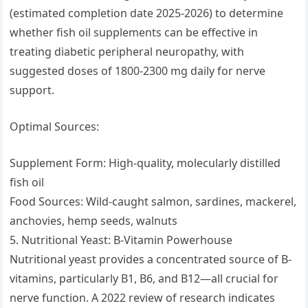
(estimated completion date 2025-2026) to determine
whether fish oil supplements can be effective in
treating diabetic peripheral neuropathy, with
suggested doses of 1800-2300 mg daily for nerve
support.
Optimal Sources:
Supplement Form: High-quality, molecularly distilled
fish oil
Food Sources: Wild-caught salmon, sardines, mackerel,
anchovies, hemp seeds, walnuts
5. Nutritional Yeast: B-Vitamin Powerhouse
Nutritional yeast provides a concentrated source of B-
vitamins, particularly B1, B6, and B12—all crucial for
nerve function. A 2022 review of research indicates