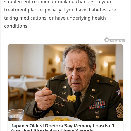
supplement regimen or making changes to your
treatment plan, especially if you have diabetes, are
taking medications, or have underlying health
conditions.