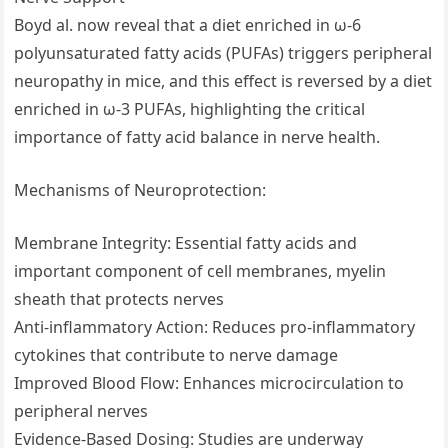
Boyd al. now reveal that a diet enriched in ω-6
polyunsaturated fatty acids (PUFAs) triggers peripheral
neuropathy in mice, and this effect is reversed by a diet
enriched in ω-3 PUFAs, highlighting the critical
importance of fatty acid balance in nerve health.
Mechanisms of Neuroprotection:
Membrane Integrity: Essential fatty acids and
important component of cell membranes, myelin
sheath that protects nerves
Anti-inflammatory Action: Reduces pro-inflammatory
cytokines that contribute to nerve damage
Improved Blood Flow: Enhances microcirculation to
peripheral nerves
Evidence-Based Dosing: Studies are underway