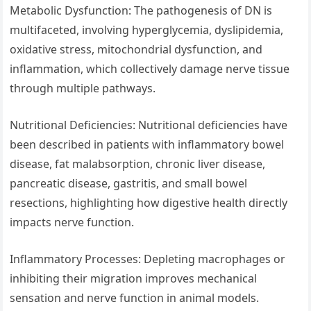
Metabolic Dysfunction: The pathogenesis of DN is
multifaceted, involving hyperglycemia, dyslipidemia,
oxidative stress, mitochondrial dysfunction, and
inflammation, which collectively damage nerve tissue
through multiple pathways.
Nutritional Deficiencies: Nutritional deficiencies have
been described in patients with inflammatory bowel
disease, fat malabsorption, chronic liver disease,
pancreatic disease, gastritis, and small bowel
resections, highlighting how digestive health directly
impacts nerve function.
Inflammatory Processes: Depleting macrophages or
inhibiting their migration improves mechanical
sensation and nerve function in animal models.