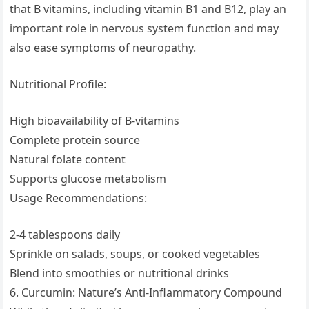
that B vitamins, including vitamin B1 and B12, play an
important role in nervous system function and may
also ease symptoms of neuropathy.
Nutritional Profile:
High bioavailability of B-vitamins
Complete protein source
Natural folate content
Supports glucose metabolism
Usage Recommendations:
2-4 tablespoons daily
Sprinkle on salads, soups, or cooked vegetables
Blend into smoothies or nutritional drinks
6. Curcumin: Nature’s Anti-Inflammatory Compound