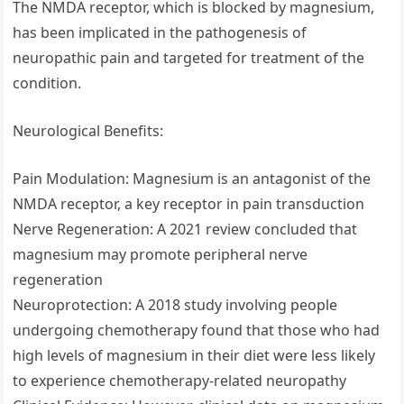
The NMDA receptor, which is blocked by magnesium,
has been implicated in the pathogenesis of
neuropathic pain and targeted for treatment of the
condition.
Neurological Benefits:
Pain Modulation: Magnesium is an antagonist of the
NMDA receptor, a key receptor in pain transduction
Nerve Regeneration: A 2021 review concluded that
magnesium may promote peripheral nerve
regeneration
Neuroprotection: A 2018 study involving people
undergoing chemotherapy found that those who had
high levels of magnesium in their diet were less likely
to experience chemotherapy-related neuropathy