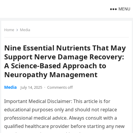
MENU
Home
Media
Nine Essential Nutrients That May
Support Nerve Damage Recovery:
A Science-Based Approach to
Neuropathy Management
Media
July 14, 2025
·
Comments off
Important Medical Disclaimer: This article is for
educational purposes only and should not replace
professional medical advice. Always consult with a
qualified healthcare provider before starting any new