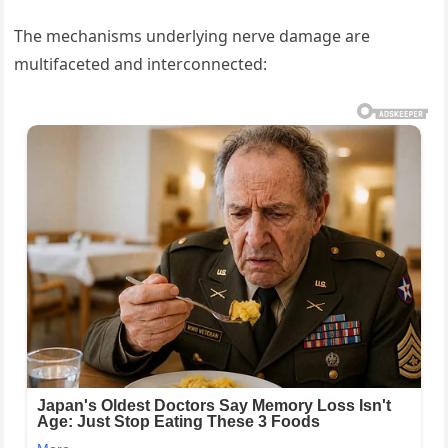
The mechanisms underlying nerve damage are
multifaceted and interconnected: