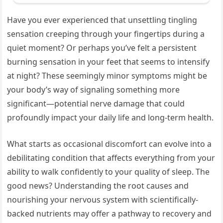
Have you ever experienced that unsettling tingling
sensation creeping through your fingertips during a
quiet moment? Or perhaps you’ve felt a persistent
burning sensation in your feet that seems to intensify
at night? These seemingly minor symptoms might be
your body’s way of signaling something more
significant—potential nerve damage that could
profoundly impact your daily life and long-term health.
What starts as occasional discomfort can evolve into a
debilitating condition that affects everything from your
ability to walk confidently to your quality of sleep. The
good news? Understanding the root causes and
nourishing your nervous system with scientifically-
backed nutrients may offer a pathway to recovery and