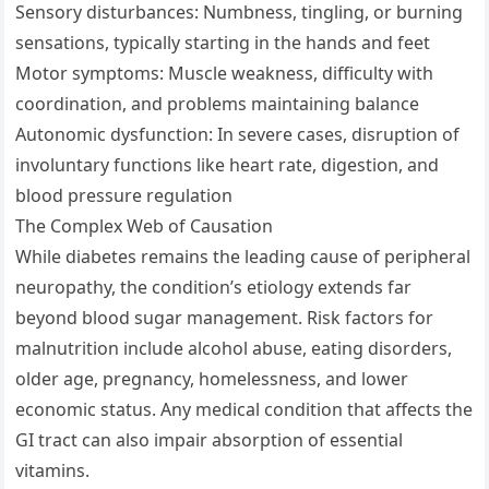
Sensory disturbances: Numbness, tingling, or burning
sensations, typically starting in the hands and feet
Motor symptoms: Muscle weakness, difficulty with
coordination, and problems maintaining balance
Autonomic dysfunction: In severe cases, disruption of
involuntary functions like heart rate, digestion, and
blood pressure regulation
The Complex Web of Causation
While diabetes remains the leading cause of peripheral
neuropathy, the condition’s etiology extends far
beyond blood sugar management. Risk factors for
malnutrition include alcohol abuse, eating disorders,
older age, pregnancy, homelessness, and lower
economic status. Any medical condition that affects the
GI tract can also impair absorption of essential
vitamins.