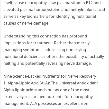
itself cause neuropathy. Low plasma vitamin B12 and
elevated plasma homocysteine and methylmalonic acid
serve as key biomarkers for identifying nutritional
causes of nerve damage.
Understanding this connection has profound
implications for treatment. Rather than merely
managing symptoms, addressing underlying
nutritional deficiencies offers the possibility of actually
halting and potentially reversing nerve damage.
Nine Science-Backed Nutrients for Nerve Recovery
1. Alpha-Lipoic Acid (ALA): The Universal Antioxidant
Alpha-lipoic acid stands out as one of the most
extensively researched nutrients for neuropathy
management. ALA possesses an excellent iron-