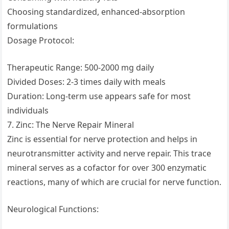
Choosing standardized, enhanced-absorption
formulations
Dosage Protocol:
Therapeutic Range: 500-2000 mg daily
Divided Doses: 2-3 times daily with meals
Duration: Long-term use appears safe for most
individuals
7. Zinc: The Nerve Repair Mineral
Zinc is essential for nerve protection and helps in
neurotransmitter activity and nerve repair. This trace
mineral serves as a cofactor for over 300 enzymatic
reactions, many of which are crucial for nerve function.
Neurological Functions: