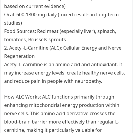
based on current evidence)
Oral: 600-1800 mg daily (mixed results in long-term
studies)
Food Sources: Red meat (especially liver), spinach,
tomatoes, Brussels sprouts
2. Acetyl-L-Carnitine (ALC): Cellular Energy and Nerve
Regeneration
Acetyl-L-carnitine is an amino acid and antioxidant. It
may increase energy levels, create healthy nerve cells,
and reduce pain in people with neuropathy.
How ALC Works: ALC functions primarily through
enhancing mitochondrial energy production within
nerve cells. This amino acid derivative crosses the
blood-brain barrier more effectively than regular L-
carnitine, making it particularly valuable for