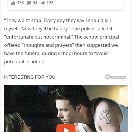
“They won’t stop. Every day they say I should kill
myself. Now they’ll be happy.” The police called it
“unfortunate but not criminal.” The school principal
offered “thoughts and prayers” then suggested we
have the funeral during school hours to “avoid
potential incidents.