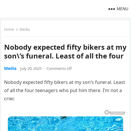
MENU
Home
Media
Nobody expected fifty bikers at my
son\’s funeral. Least of all the four
Media
July 20, 2025
·
Comments off
Nobody expected fifty bikers at my son’s funeral. Least
of all the four teenagers who put him there. I’m not a
crier.