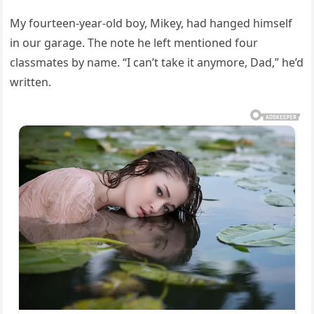
My fourteen-year-old boy, Mikey, had hanged himself
in our garage. The note he left mentioned four
classmates by name. “I can’t take it anymore, Dad,” he’d
written.