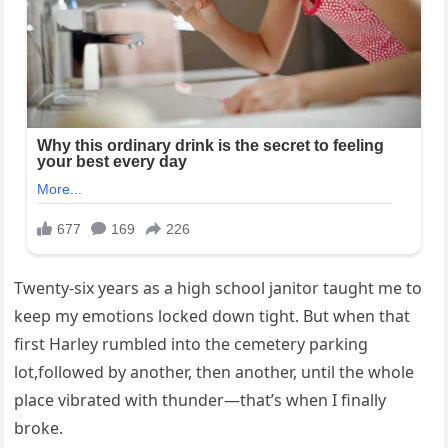
Twenty-six years as a high school janitor taught me to
keep my emotions locked down tight. But when that
first Harley rumbled into the cemetery parking
lot,followed by another, then another, until the whole
place vibrated with thunder—that’s when I finally
broke.