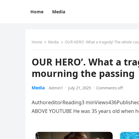
Home
Media
Home
Media
OUR HERO’. What a tragedy! The whole cou
OUR HERO’. What a tra
mourning the passing
Media
Admin1
·
July 21, 2025
·
Comments off
AuthoreditorReading3 minViews436Published
ABOVE YOUTUBE He was 35 years old when he 