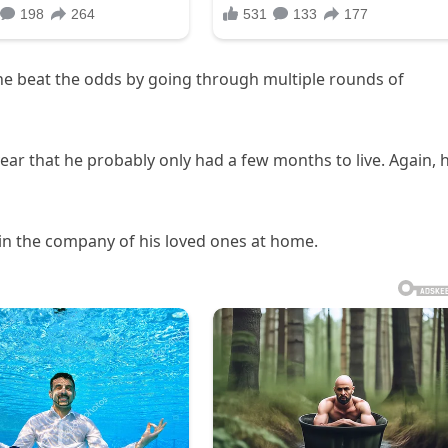
t he beat the odds by going through multiple rounds of
year that he probably only had a few months to live. Again, 
 in the company of his loved ones at home.