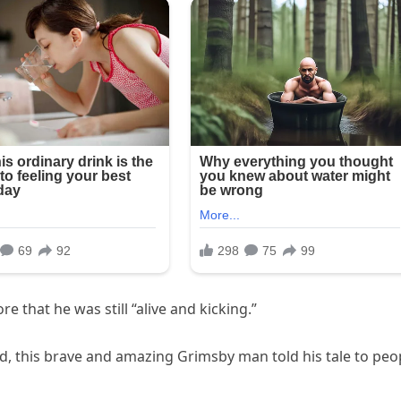
 that he was still “alive and kicking.”
ed, this brave and amazing Grimsby man told his tale to peo