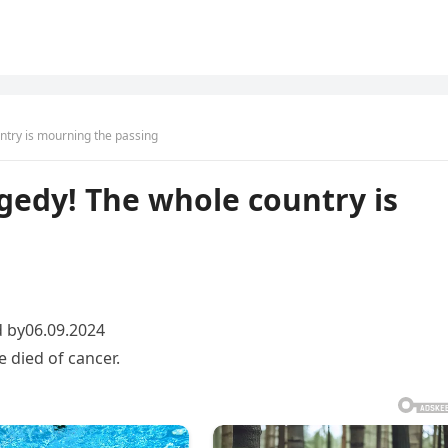
ntry is mourning the passing
gedy! The whole country is
 by06.09.2024
died of cancer.