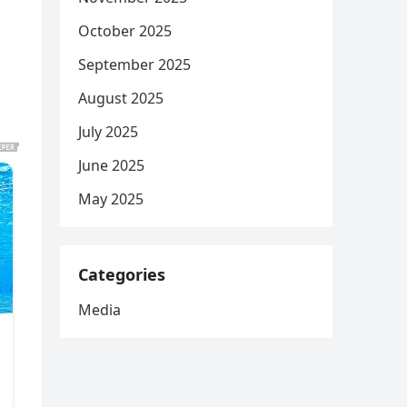
October 2025
September 2025
August 2025
July 2025
June 2025
May 2025
Categories
Media