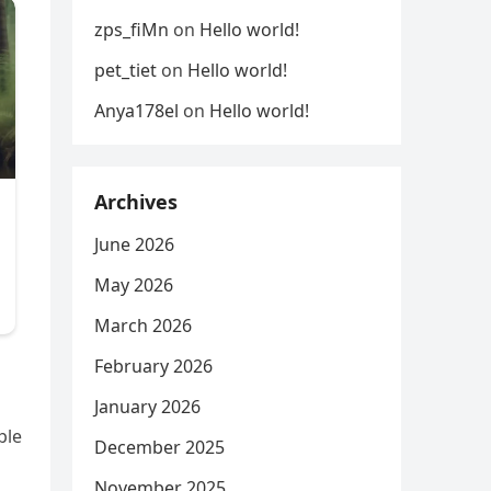
zps_fiMn
on
Hello world!
pet_tiet
on
Hello world!
Anya178el
on
Hello world!
Archives
June 2026
May 2026
March 2026
February 2026
January 2026
ple
December 2025
November 2025