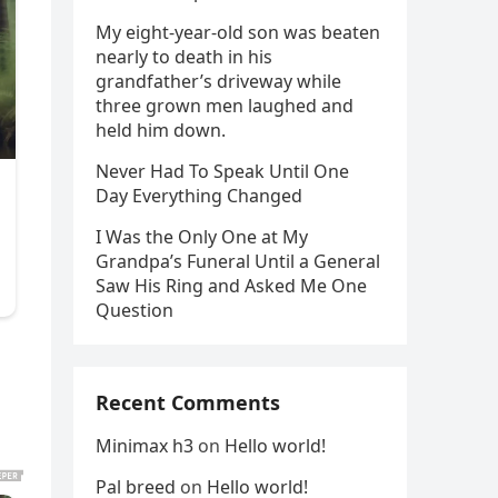
My eight-year-old son was beaten
nearly to death in his
grandfather’s driveway while
three grown men laughed and
held him down.
Never Had To Speak Until One
Day Everything Changed
I Was the Only One at My
Grandpa’s Funeral Until a General
Saw His Ring and Asked Me One
Question
Recent Comments
Minimax h3
on
Hello world!
Pal breed
on
Hello world!