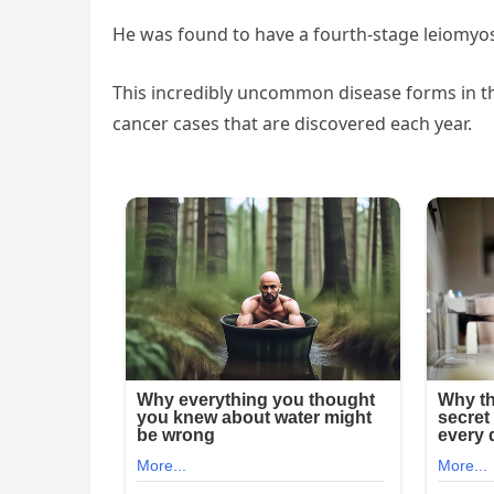
He was found to have a fourth-stage leiomyo
This incredibly uncommon disease forms in t
cancer cases that are discovered each year.