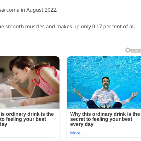
sarcoma in August 2022.
he smooth muscles and makes up only 0.17 percent of all