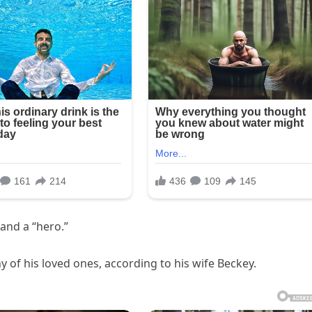
 and a “hero.”
of his loved ones, according to his wife Beckey.