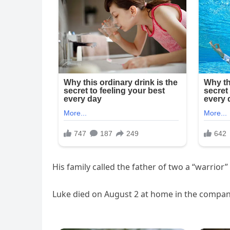
His family called the father of two a “warrior”
Luke died on August 2 at home in the company 