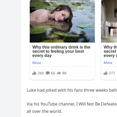
Luke had joked with his fans three weeks before
Via his YouTube channel, I Will Not Be Defeat
all over the world.