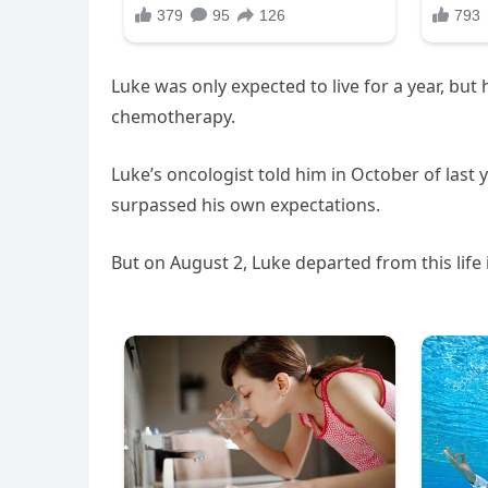
Luke was only expected to live for a year, bu
chemotherapy.
Luke’s oncologist told him in October of last 
surpassed his own expectations.
But on August 2, Luke departed from this life