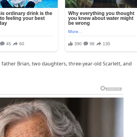
, father Brian, two daughters, three-year-old Scarlett, and