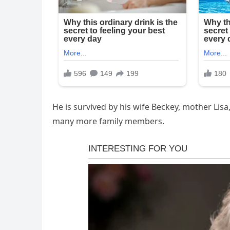
He is survived by his wife Beckey, mother Lisa
many more family members.