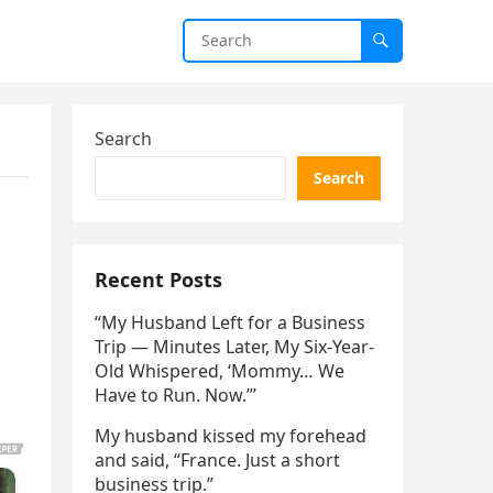
Search
Search
Recent Posts
“My Husband Left for a Business
Trip — Minutes Later, My Six-Year-
Old Whispered, ‘Mommy… We
Have to Run. Now.’”
My husband kissed my forehead
and said, “France. Just a short
business trip.”