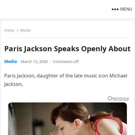
MENU
Home
Media
Paris Jackson Speaks Openly About
Media
March 12, 2026
·
Comments off
Paris Jackson, daughter of the late music icon Michael
Jackson,