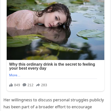
Her willingness to discuss personal struggles publicly
has been part of a broader effort to encourage