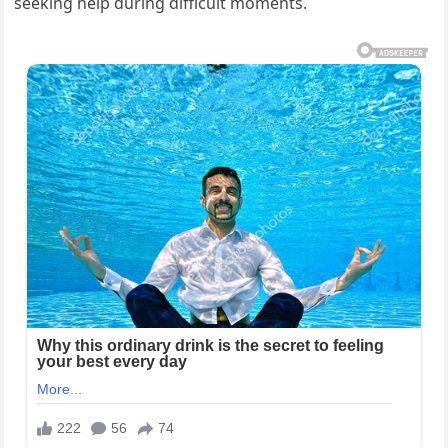
seeking help during difficult moments.