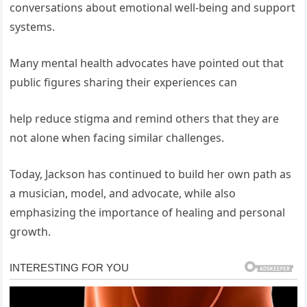
conversations about emotional well-being and support
systems.
Many mental health advocates have pointed out that
public figures sharing their experiences can
help reduce stigma and remind others that they are
not alone when facing similar challenges.
Today, Jackson has continued to build her own path as
a musician, model, and advocate, while also
emphasizing the importance of healing and personal
growth.