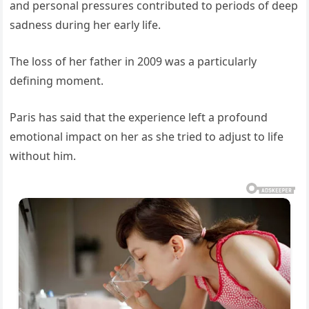
and personal pressures contributed to periods of deep
sadness during her early life.
The loss of her father in 2009 was a particularly
defining moment.
Paris has said that the experience left a profound
emotional impact on her as she tried to adjust to life
without him.