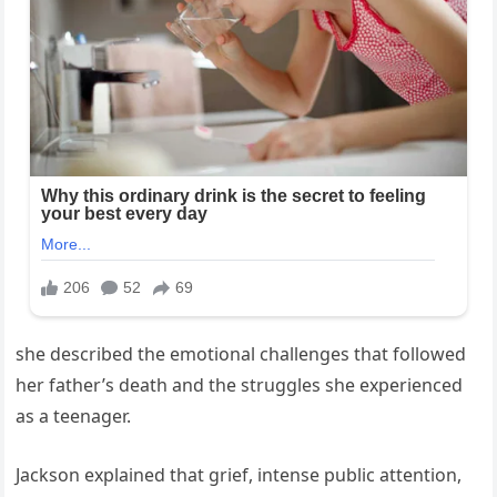
she described the emotional challenges that followed
her father’s death and the struggles she experienced
as a teenager.
Jackson explained that grief, intense public attention,