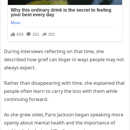
During interviews reflecting on that time, she
described how grief can linger in ways people may not
always expect.
Rather than disappearing with time, she explained that
people often learn to carry the loss with them while
continuing forward.
As she grew older, Paris Jackson began speaking more
openly about mental health and the importance of