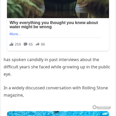
has spoken candidly in past interviews about the
difficult years she faced while growing up in the public
eye.
In a widely discussed conversation with Rolling Stone
magazine,