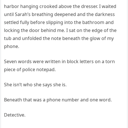
harbor hanging crooked above the dresser. I waited
until Sarah’s breathing deepened and the darkness
settled fully before slipping into the bathroom and
locking the door behind me. I sat on the edge of the
tub and unfolded the note beneath the glow of my
phone.
Seven words were written in block letters on a torn
piece of police notepad.
She isn’t who she says she is.
Beneath that was a phone number and one word.
Detective.