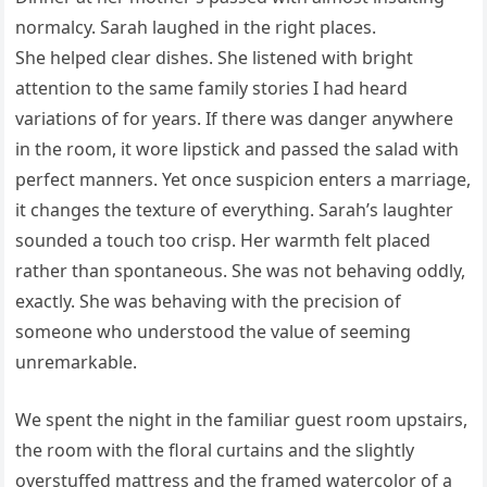
normalcy. Sarah laughed in the right places.
She helped clear dishes. She listened with bright
attention to the same family stories I had heard
variations of for years. If there was danger anywhere
in the room, it wore lipstick and passed the salad with
perfect manners. Yet once suspicion enters a marriage,
it changes the texture of everything. Sarah’s laughter
sounded a touch too crisp. Her warmth felt placed
rather than spontaneous. She was not behaving oddly,
exactly. She was behaving with the precision of
someone who understood the value of seeming
unremarkable.
We spent the night in the familiar guest room upstairs,
the room with the floral curtains and the slightly
overstuffed mattress and the framed watercolor of a