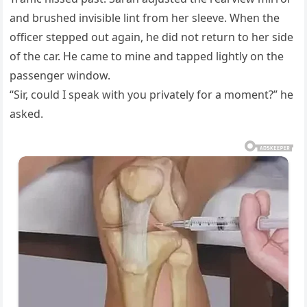
and brushed invisible lint from her sleeve. When the
officer stepped out again, he did not return to her side
of the car. He came to mine and tapped lightly on the
passenger window.
“Sir, could I speak with you privately for a moment?” he
asked.