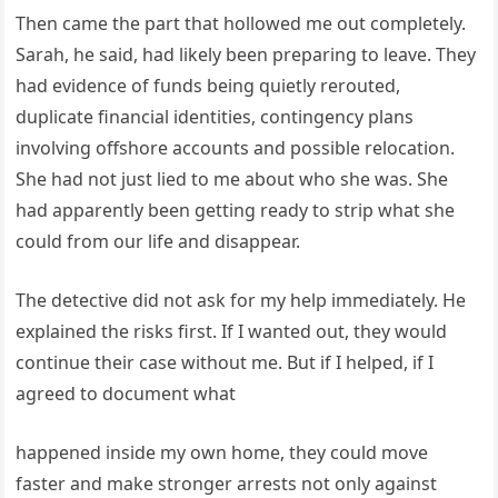
Then came the part that hollowed me out completely.
Sarah, he said, had likely been preparing to leave. They
had evidence of funds being quietly rerouted,
duplicate financial identities, contingency plans
involving offshore accounts and possible relocation.
She had not just lied to me about who she was. She
had apparently been getting ready to strip what she
could from our life and disappear.
The detective did not ask for my help immediately. He
explained the risks first. If I wanted out, they would
continue their case without me. But if I helped, if I
agreed to document what
happened inside my own home, they could move
faster and make stronger arrests not only against