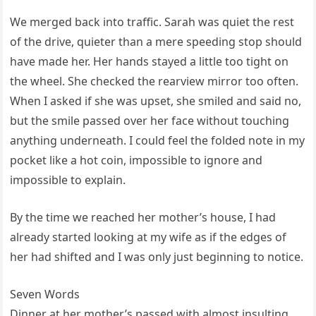
We merged back into traffic. Sarah was quiet the rest
of the drive, quieter than a mere speeding stop should
have made her. Her hands stayed a little too tight on
the wheel. She checked the rearview mirror too often.
When I asked if she was upset, she smiled and said no,
but the smile passed over her face without touching
anything underneath. I could feel the folded note in my
pocket like a hot coin, impossible to ignore and
impossible to explain.
By the time we reached her mother’s house, I had
already started looking at my wife as if the edges of
her had shifted and I was only just beginning to notice.
Seven Words
Dinner at her mother’s passed with almost insulting