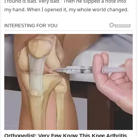
I found is bad. Very bad.” Then he slipped a note into
my hand. When I opened it, my whole world changed.