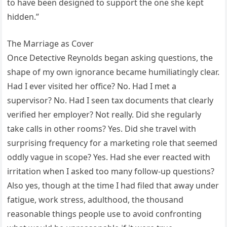
to have been designed to support the one she kept
hidden.”
The Marriage as Cover
Once Detective Reynolds began asking questions, the
shape of my own ignorance became humiliatingly clear.
Had I ever visited her office? No. Had I met a
supervisor? No. Had I seen tax documents that clearly
verified her employer? Not really. Did she regularly
take calls in other rooms? Yes. Did she travel with
surprising frequency for a marketing role that seemed
oddly vague in scope? Yes. Had she ever reacted with
irritation when I asked too many follow-up questions?
Also yes, though at the time I had filed that away under
fatigue, work stress, adulthood, the thousand
reasonable things people use to avoid confronting