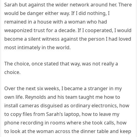
Sarah but against the wider network around her. There
would be danger either way. If I did nothing, I
remained in a house with a woman who had
weaponized trust for a decade. If I cooperated, I would
become a silent witness against the person I had loved
most intimately in the world.
The choice, once stated that way, was not really a
choice.
Over the next six weeks, I became a stranger in my
own life. Reynolds and his team taught me how to
install cameras disguised as ordinary electronics, how
to copy files from Sarah’s laptop, how to leave my
phone recording in rooms where she took calls, how
to look at the woman across the dinner table and keep