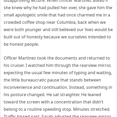
disapproving lecture. When Officer Martinez asked if
she knew why he had pulled her over, she gave him the
small apologetic smile that had once charmed me in a
crowded coffee shop near Columbia, back when we
were both younger and still believed our lives would be
built out of honesty because we ourselves intended to
be honest people.
Officer Martinez took the documents and returned to
his cruiser. I watched him through the rearview mirror,
expecting the usual few minutes of typing and waiting,
the little bureaucratic pause that stands between
inconvenience and continuation. Instead, something in
his posture changed. He sat straighter. He leaned
toward the screen with a concentration that didn’t
belong to a routine speeding stop. Minutes stretched.
Traffic hissed past. Sarah adjusted the rearview mirror