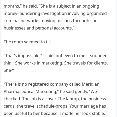
months,” he said. “She is a subject in an ongoing
money-laundering investigation involving organized
criminal networks moving millions through shell
businesses and personal accounts.”
The room seemed to tilt.
“That’s impossible,” I said, but even to me it sounded
thin. “She works in marketing. She travels for clients.
She-“
“There is no registered company called Meridian
Pharmaceutical Marketing,” he said gently. “We
checked. The job is a cover. The laptop, the business
cards, the travel schedule-props. Your marriage has
been useful to her because it made her look stable,