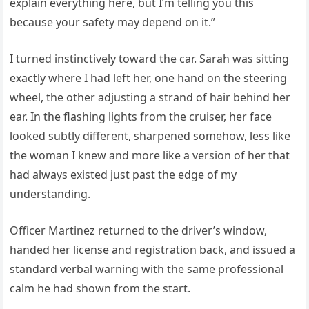
explain everything here, but I’m telling you this
because your safety may depend on it.”
I turned instinctively toward the car. Sarah was sitting
exactly where I had left her, one hand on the steering
wheel, the other adjusting a strand of hair behind her
ear. In the flashing lights from the cruiser, her face
looked subtly different, sharpened somehow, less like
the woman I knew and more like a version of her that
had always existed just past the edge of my
understanding.
Officer Martinez returned to the driver’s window,
handed her license and registration back, and issued a
standard verbal warning with the same professional
calm he had shown from the start.