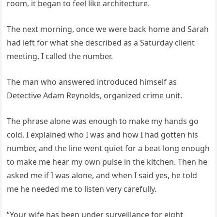
room, it began to feel like architecture.
The next morning, once we were back home and Sarah
had left for what she described as a Saturday client
meeting, I called the number.
The man who answered introduced himself as
Detective Adam Reynolds, organized crime unit.
The phrase alone was enough to make my hands go
cold. I explained who I was and how I had gotten his
number, and the line went quiet for a beat long enough
to make me hear my own pulse in the kitchen. Then he
asked me if I was alone, and when I said yes, he told
me he needed me to listen very carefully.
“Your wife has been under surveillance for eight