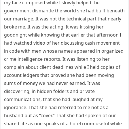
my face composed while I slowly helped the
government dismantle the world she had built beneath
our marriage. It was not the technical part that nearly
broke me. It was the acting. It was kissing her
goodnight while knowing that earlier that afternoon I
had watched video of her discussing cash movement
in code with men whose names appeared in organized
crime intelligence reports. It was listening to her
complain about client deadlines while I held copies of
account ledgers that proved she had been moving
sums of money we had never earned. It was
discovering, in hidden folders and private
communications, that she had laughed at my
ignorance. That she had referred to me not as a
husband but as “cover.” That she had spoken of our
shared life as one speaks of a hotel room-useful while