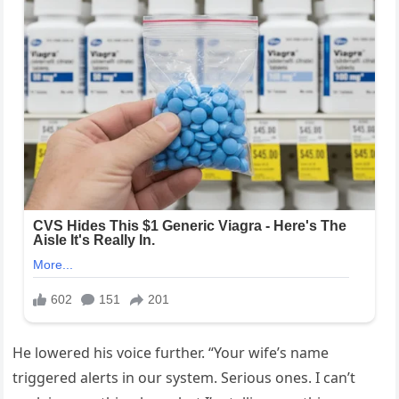
He lowered his voice further. “Your wife’s name
triggered alerts in our system. Serious ones. I can’t