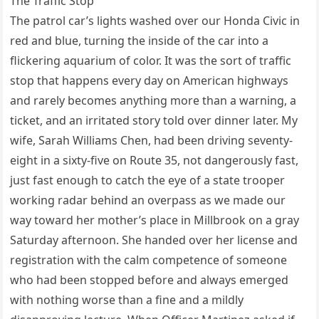
The Traffic Stop
The patrol car’s lights washed over our Honda Civic in
red and blue, turning the inside of the car into a
flickering aquarium of color. It was the sort of traffic
stop that happens every day on American highways
and rarely becomes anything more than a warning, a
ticket, and an irritated story told over dinner later. My
wife, Sarah Williams Chen, had been driving seventy-
eight in a sixty-five on Route 35, not dangerously fast,
just fast enough to catch the eye of a state trooper
working radar behind an overpass as we made our
way toward her mother’s place in Millbrook on a gray
Saturday afternoon. She handed over her license and
registration with the calm competence of someone
who had been stopped before and always emerged
with nothing worse than a fine and a mildly