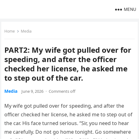
MENU
Home
Media
PART2: My wife got pulled over for
speeding, and after the officer
checked her license, he asked me
to step out of the car.
Media
June 9, 2026
·
Comments off
My wife got pulled over for speeding, and after the
officer checked her license, he asked me to step out of
the car. His face turned serious. “Sir, you need to hear
me carefully. Do not go home tonight. Go somewhere