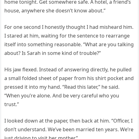
home tonight. Get somewhere safe. A hotel, a friend’s
house, anywhere she doesn’t know about.”
For one second I honestly thought I had misheard him.
I stared at him, waiting for the sentence to rearrange
itself into something reasonable. “What are you talking
about? Is Sarah in some kind of trouble?”
His jaw flexed. Instead of answering directly, he pulled
a small folded sheet of paper from his shirt pocket and
pressed it into my hand. “Read this later,” he said.
“When you’re alone. And be very careful who you
trust.”
I looked down at the paper, then back at him. “Officer, I
don’t understand. We’ve been married ten years. We’re
just driving to visit her mother.”