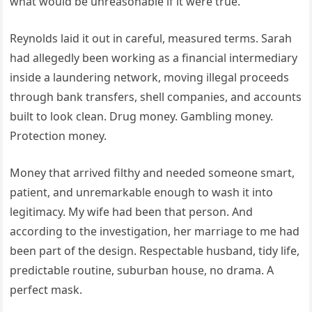
what would be unreasonable if it were true.
Reynolds laid it out in careful, measured terms. Sarah
had allegedly been working as a financial intermediary
inside a laundering network, moving illegal proceeds
through bank transfers, shell companies, and accounts
built to look clean. Drug money. Gambling money.
Protection money.
Money that arrived filthy and needed someone smart,
patient, and unremarkable enough to wash it into
legitimacy. My wife had been that person. And
according to the investigation, her marriage to me had
been part of the design. Respectable husband, tidy life,
predictable routine, suburban house, no drama. A
perfect mask.