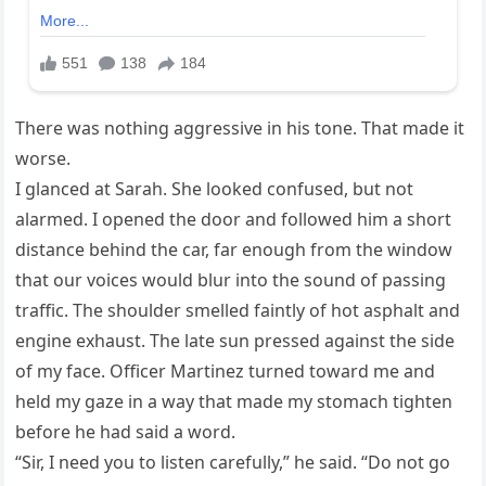
There was nothing aggressive in his tone. That made it
worse.
I glanced at Sarah. She looked confused, but not
alarmed. I opened the door and followed him a short
distance behind the car, far enough from the window
that our voices would blur into the sound of passing
traffic. The shoulder smelled faintly of hot asphalt and
engine exhaust. The late sun pressed against the side
of my face. Officer Martinez turned toward me and
held my gaze in a way that made my stomach tighten
before he had said a word.
“Sir, I need you to listen carefully,” he said. “Do not go