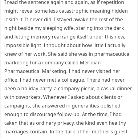
I read the sentence again and again, as if repetition
might reveal some less catastrophic meaning hidden
inside it. It never did. I stayed awake the rest of the
night beside my sleeping wife, staring into the dark
and letting memory rearrange itself under this new,
impossible light. I thought about how little I actually
knew of her work. She said she was in pharmaceutical
marketing for a company called Meridian
Pharmaceutical Marketing. I had never visited her
office. I had never met a colleague. There had never
been a holiday party, a company picnic, a casual dinner
with coworkers. Whenever I asked about clients or
campaigns, she answered in generalities polished
enough to discourage follow-up. At the time, I had
taken that as ordinary privacy, the kind even healthy
marriages contain. In the dark of her mother’s guest