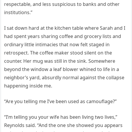
respectable, and less suspicious to banks and other
institutions.”
I sat down hard at the kitchen table where Sarah and I
had spent years sharing coffee and grocery lists and
ordinary little intimacies that now felt staged in
retrospect. The coffee maker stood silent on the
counter. Her mug was still in the sink. Somewhere
beyond the window a leaf blower whined to life in a
neighbor’s yard, absurdly normal against the collapse
happening inside me.
“Are you telling me I’ve been used as camouflage?”
“I’m telling you your wife has been living two lives,”
Reynolds said. “And the one she showed you appears