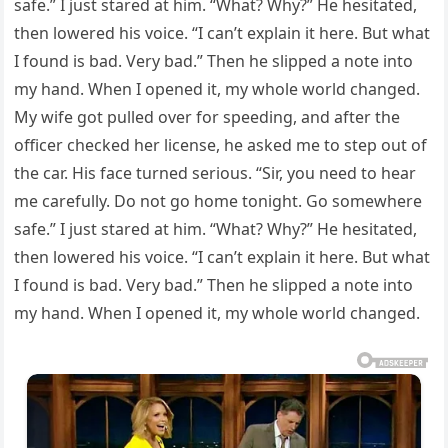
safe.” I just stared at him. “What? Why?” He hesitated,
then lowered his voice. “I can’t explain it here. But what
I found is bad. Very bad.” Then he slipped a note into
my hand. When I opened it, my whole world changed.
My wife got pulled over for speeding, and after the
officer checked her license, he asked me to step out of
the car. His face turned serious. “Sir, you need to hear
me carefully. Do not go home tonight. Go somewhere
safe.” I just stared at him. “What? Why?” He hesitated,
then lowered his voice. “I can’t explain it here. But what
I found is bad. Very bad.” Then he slipped a note into
my hand. When I opened it, my whole world changed.