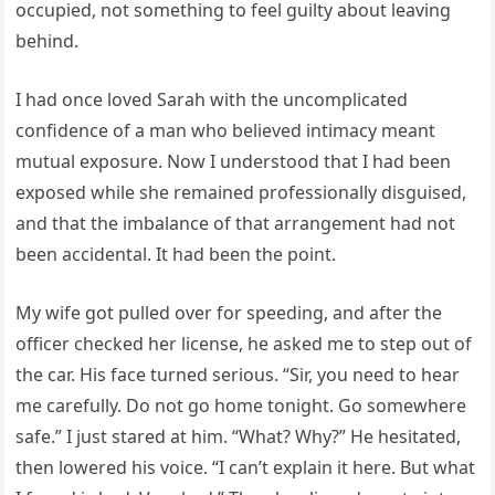
occupied, not something to feel guilty about leaving
behind.
I had once loved Sarah with the uncomplicated
confidence of a man who believed intimacy meant
mutual exposure. Now I understood that I had been
exposed while she remained professionally disguised,
and that the imbalance of that arrangement had not
been accidental. It had been the point.
My wife got pulled over for speeding, and after the
officer checked her license, he asked me to step out of
the car. His face turned serious. “Sir, you need to hear
me carefully. Do not go home tonight. Go somewhere
safe.” I just stared at him. “What? Why?” He hesitated,
then lowered his voice. “I can’t explain it here. But what