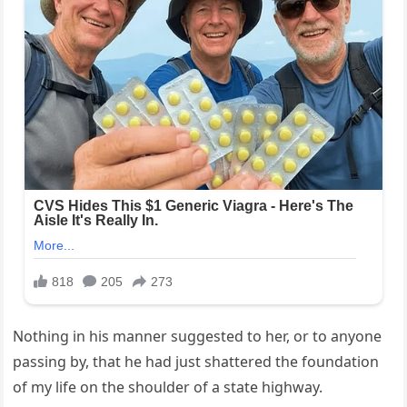
Nothing in his manner suggested to her, or to anyone
passing by, that he had just shattered the foundation
of my life on the shoulder of a state highway.