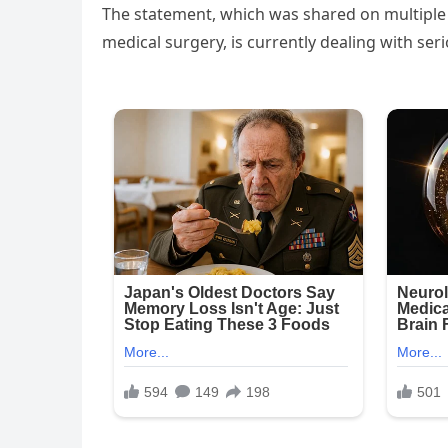
The statement, which was shared on multiple 
medical surgery, is currently dealing with serio