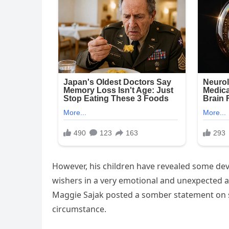
However, his children have revealed some de
wishers in a very emotional and unexpected 
Maggie Sajak posted a somber statement on so
circumstance.