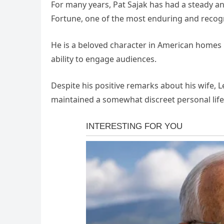
For many years, Pat Sajak has had a steady an
Fortune, one of the most enduring and recogn
He is a beloved character in American homes 
ability to engage audiences.
Despite his positive remarks about his wife, L
maintained a somewhat discreet personal life