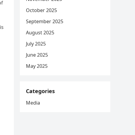
of
October 2025
September 2025
is
August 2025
July 2025
June 2025
May 2025
Categories
Media