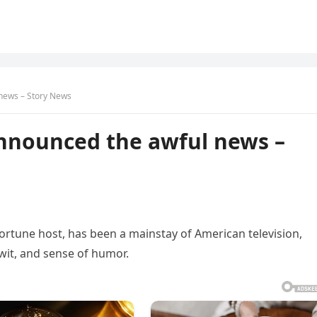
 news – Story News
announced the awful news –
ortune host, has been a mainstay of American television,
 wit, and sense of humor.