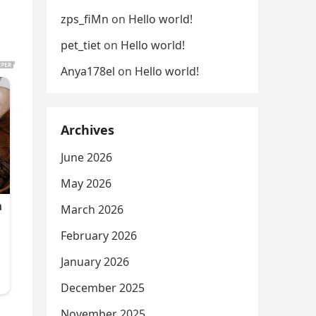
zps_fiMn
on
Hello world!
pet_tiet
on
Hello world!
Anya178el
on
Hello world!
Archives
June 2026
May 2026
March 2026
February 2026
January 2026
December 2025
November 2025