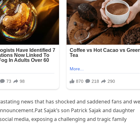
vastating news that has shocked and saddened fans and wel
announcement.Pat Sajak’s son Patrick Sajak and daughter
cial media, exposing a challenging and tragic family