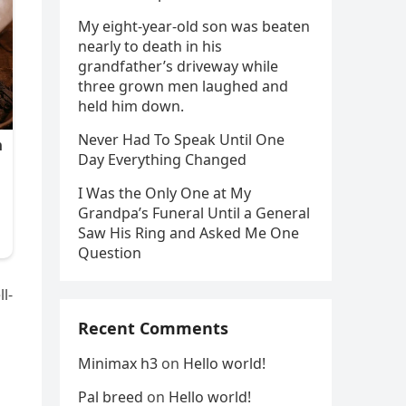
My eight-year-old son was beaten
nearly to death in his
grandfather’s driveway while
three grown men laughed and
held him down.
Never Had To Speak Until One
Day Everything Changed
I Was the Only One at My
Grandpa’s Funeral Until a General
Saw His Ring and Asked Me One
Question
l-
Recent Comments
Minimax h3
on
Hello world!
Pal breed
on
Hello world!