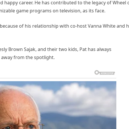
d happy career. He has contributed to the legacy of Wheel 
izable game programs on television, as its face.
because of his relationship with co-host Vanna White and h
esly Brown Sajak, and their two kids, Pat has always
 away from the spotlight.