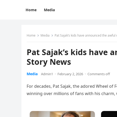
Home
Media
Home
Media
Pat Sajak’s kids have announced the awful
Pat Sajak’s kids have 
Story News
Media
Admin1
·
February 2, 2026
·
Comments off
For decades, Pat Sajak, the adored Wheel of F
winning over millions of fans with his charm,