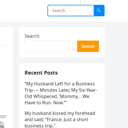
Search
Search
Recent Posts
“My Husband Left for a Business
Trip — Minutes Later, My Six-Year-
Old Whispered, ‘Mommy… We
Have to Run. Now.’”
My husband kissed my forehead
and said, “France. Just a short
business trip.”