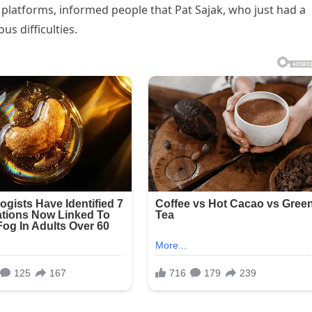
platforms, informed people that Pat Sajak, who just had a
us difficulties.