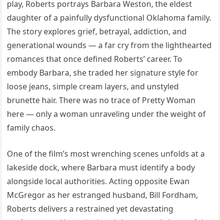
play, Roberts portrays Barbara Weston, the eldest
daughter of a painfully dysfunctional Oklahoma family.
The story explores grief, betrayal, addiction, and
generational wounds — a far cry from the lighthearted
romances that once defined Roberts’ career. To
embody Barbara, she traded her signature style for
loose jeans, simple cream layers, and unstyled
brunette hair. There was no trace of Pretty Woman
here — only a woman unraveling under the weight of
family chaos.
One of the film’s most wrenching scenes unfolds at a
lakeside dock, where Barbara must identify a body
alongside local authorities. Acting opposite Ewan
McGregor as her estranged husband, Bill Fordham,
Roberts delivers a restrained yet devastating