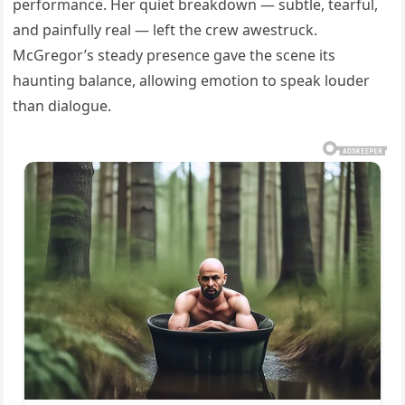
performance. Her quiet breakdown — subtle, tearful,
and painfully real — left the crew awestruck.
McGregor’s steady presence gave the scene its
haunting balance, allowing emotion to speak louder
than dialogue.