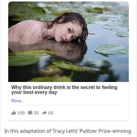
In this adaptation of Tracy Letts’ Pulitzer Prize–winning