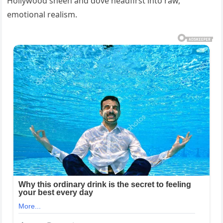
Hollywood sheen and dove headfirst into raw,
emotional realism.