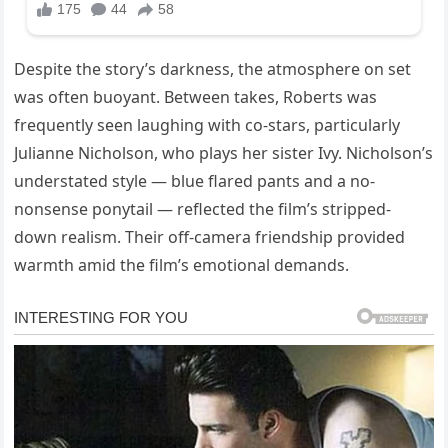
Despite the story’s darkness, the atmosphere on set
was often buoyant. Between takes, Roberts was
frequently seen laughing with co-stars, particularly
Julianne Nicholson, who plays her sister Ivy. Nicholson’s
understated style — blue flared pants and a no-
nonsense ponytail — reflected the film’s stripped-
down realism. Their off-camera friendship provided
warmth amid the film’s emotional demands.