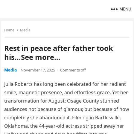
MENU
Home
Media
Rest in peace after father took
his…See more…
Media
November 17, 2025
·
Comments off
Julia Roberts has long been celebrated for her radiant
smile, magnetic presence, and effortless grace. Yet her
transformation for August: Osage County stunned
audiences not because of glamour, but because of how
completely she abandoned it. Filming in Bartlesville,
Oklahoma, the 44-year-old actress stripped away her