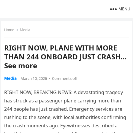
MENU
Home
Media
RIGHT NOW, PLANE WITH MORE
THAN 244 ONBOARD JUST CRASH…
See more
Media
March 10, 2026
·
Comments off
RIGHT NOW, BREAKING NEWS: A devastating tragedy
has struck as a passenger plane carrying more than
244 people has just crashed. Emergency services are
rushing to the scene, with local authorities confirming
the crash moments ago. Eyewitnesses described a