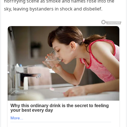
horrifying scene as smoke and flames rose into the
sky, leaving bystanders in shock and disbelief.