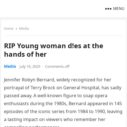
MENU
Home
Media
RIP Young woman d!es at the
hands of her
Media
July 10, 2025
·
Comments off
Jennifer Robyn Bernard, widely recognized for her
portrayal of Terry Brock on General Hospital, has sadly
passed away. A well-known figure to soap opera
enthusiasts during the 1980s, Bernard appeared in 145
episodes of the iconic series from 1984 to 1990, leaving
a lasting impact on viewers who remember her