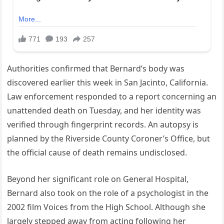
Authorities confirmed that Bernard’s body was
discovered earlier this week in San Jacinto, California.
Law enforcement responded to a report concerning an
unattended death on Tuesday, and her identity was
verified through fingerprint records. An autopsy is
planned by the Riverside County Coroner’s Office, but
the official cause of death remains undisclosed.
Beyond her significant role on General Hospital,
Bernard also took on the role of a psychologist in the
2002 film Voices from the High School. Although she
largely stepped away from acting following her