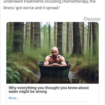
underwent treatments including chemotherapy, the
illness ‘got worse and it spread.’