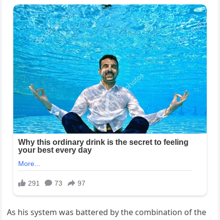
As his system was battered by the combination of the