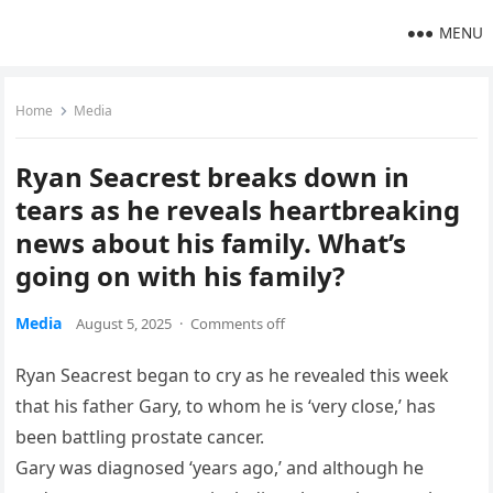
MENU
Home
Media
Ryan Seacrest breaks down in
tears as he reveals heartbreaking
news about his family. What’s
going on with his family?
Media
August 5, 2025
·
Comments off
Ryan Seacrest began to cry as he revealed this week
that his father Gary, to whom he is ‘very close,’ has
been battling prostate cancer.
Gary was diagnosed ‘years ago,’ and although he