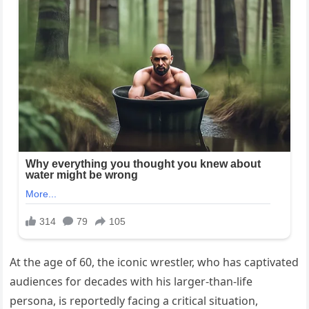
At the age of 60, the iconic wrestler, who has captivated
audiences for decades with his larger-than-life
persona, is reportedly facing a critical situation,