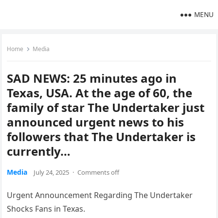
MENU
Home
Media
SAD NEWS: 25 minutes ago in
Texas, USA. At the age of 60, the
family of star The Undertaker just
announced urgent news to his
followers that The Undertaker is
currently…
Media
July 24, 2025
·
Comments off
Urgent Announcement Regarding The Undertaker
Shocks Fans in Texas.