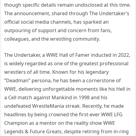
though specific details remain undisclosed at this time.
The announcement, shared through The Undertaker’s
official social media channels, has sparked an
outpouring of support and concern from fans,
colleagues, and the wrestling community.
The Undertaker, a WWE Hall of Famer inducted in 2022,
is widely regarded as one of the greatest professional
wrestlers of all time. Known for his legendary
“Deadman” persona, he has been a cornerstone of
WWE, delivering unforgettable moments like his Hell in
a Cell match against Mankind in 1998 and his
undefeated WrestleMania streak. Recently, he made
headlines by being crowned the first-ever WWE LFG
Champion as a mentor on the reality show WWE
Legends & Future Greats, despite retiring from in-ring