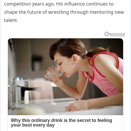
competition years ago. His influence continues to
shape the future of wrestling through mentoring new
talent.