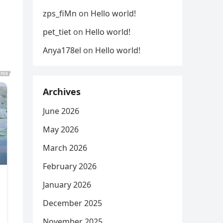
zps_fiMn
on
Hello world!
pet_tiet
on
Hello world!
Anya178el
on
Hello world!
Archives
June 2026
May 2026
March 2026
February 2026
January 2026
December 2025
November 2025