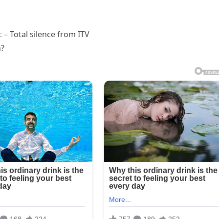
– Total silence from ITV
n?