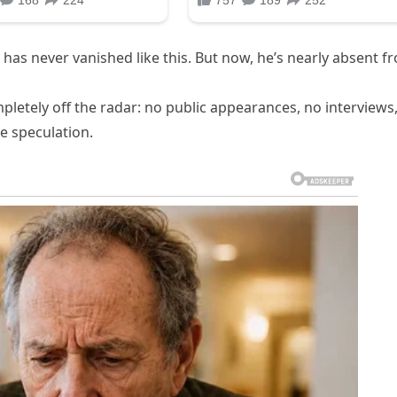
as never vanished like this. But now, he’s nearly absent f
letely off the radar: no public appearances, no interviews
he speculation.