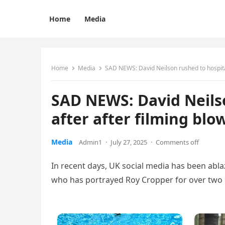
Home
Media
Home
Media
SAD NEWS: David Neilson rushed to hospital
SAD NEWS: David Neils
after after filming blo
Media
Admin1
·
July 27, 2025
·
Comments off
In recent days, UK social media has been abla
who has portrayed Roy Cropper for over two de