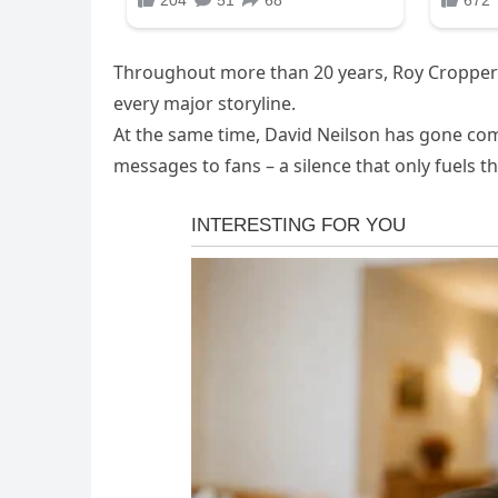
Throughout more than 20 years, Roy Cropper h
every major storyline.
At the same time, David Neilson has gone comp
messages to fans – a silence that only fuels t