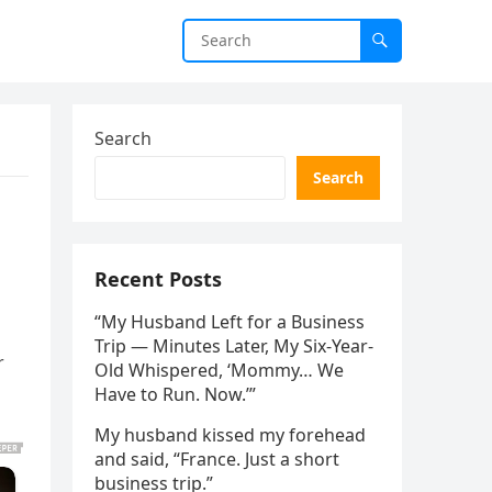
Search
Search
Recent Posts
“My Husband Left for a Business
Trip — Minutes Later, My Six-Year-
r
Old Whispered, ‘Mommy… We
Have to Run. Now.’”
My husband kissed my forehead
and said, “France. Just a short
business trip.”