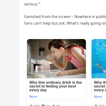
serious.’”
Vanished from the screen – Nowhere in public 
Fans can’t help but ask: What’s really going o