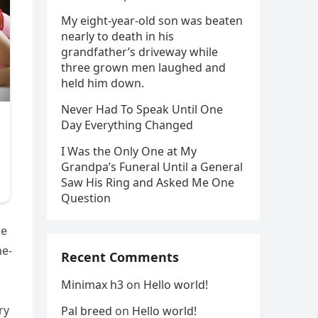
My eight-year-old son was beaten
nearly to death in his
grandfather’s driveway while
three grown men laughed and
held him down.
Never Had To Speak Until One
Day Everything Changed
I Was the Only One at My
Grandpa’s Funeral Until a General
Saw His Ring and Asked Me One
Question
le
he-
Recent Comments
Minimax h3
on
Hello world!
ry
Pal breed
on
Hello world!