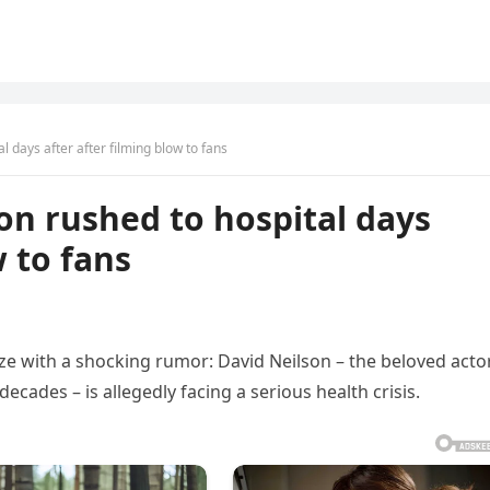
 days after after filming blow to fans
on rushed to hospital days
w to fans
ze with a shocking rumor: David Neilson – the beloved acto
cades – is allegedly facing a serious health crisis.