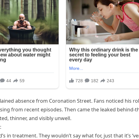
plained absence from Coronation Street. Fans noticed his ro
issing from recent episodes. Then came the leaked behind-t
, thinner, and visibly unwell.
:
 in treatment. They wouldn’t say what for, just that it’s ‘ve