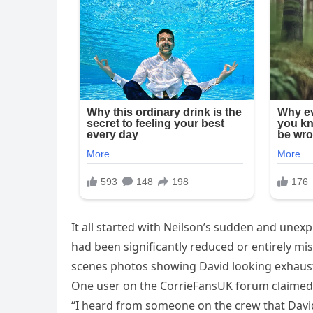
It all started with Neilson’s sudden and unex
had been significantly reduced or entirely m
scenes photos showing David looking exhausted
One user on the CorrieFansUK forum claimed
“I heard from someone on the crew that David’s