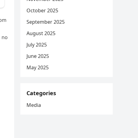
October 2025
rom
September 2025
August 2025
, no
July 2025
June 2025
May 2025
Categories
Media