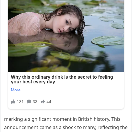
marking a significant moment in British history. This
announcement came as a shock to many, reflecting the