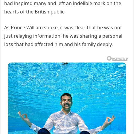
had inspired many and left an indelible mark on the
hearts of the British public.
As Prince William spoke, it was clear that he was not
just relaying information; he was sharing a personal
loss that had affected him and his family deeply.