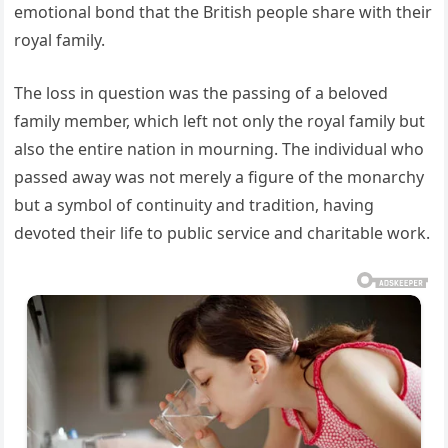
emotional bond that the British people share with their
royal family.
The loss in question was the passing of a beloved
family member, which left not only the royal family but
also the entire nation in mourning. The individual who
passed away was not merely a figure of the monarchy
but a symbol of continuity and tradition, having
devoted their life to public service and charitable work.