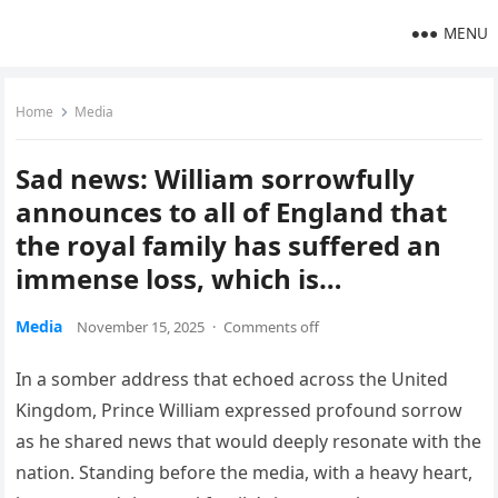
MENU
Home
Media
Sad news: William sorrowfully
announces to all of England that
the royal family has suffered an
immense loss, which is…
Media
November 15, 2025
·
Comments off
In a somber address that echoed across the United
Kingdom, Prince William expressed profound sorrow
as he shared news that would deeply resonate with the
nation. Standing before the media, with a heavy heart,