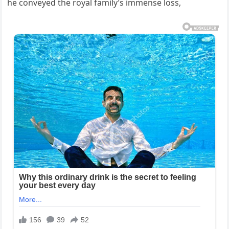
he conveyed the royal family’s immense loss,