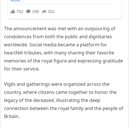
The announcement was met with an outpouring of
condolences from both the public and dignitaries
worldwide. Social media became a platform for
heartfelt tributes, with many sharing their favorite
memories of the royal figure and expressing gratitude
for their service.
Vigils and gatherings were organized across the
country, where citizens came together to honor the
legacy of the deceased, illustrating the deep
connection between the royal family and the people of
Britain.