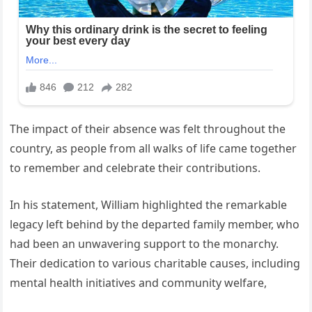
The impact of their absence was felt throughout the
country, as people from all walks of life came together
to remember and celebrate their contributions.
In his statement, William highlighted the remarkable
legacy left behind by the departed family member, who
had been an unwavering support to the monarchy.
Their dedication to various charitable causes, including
mental health initiatives and community welfare,