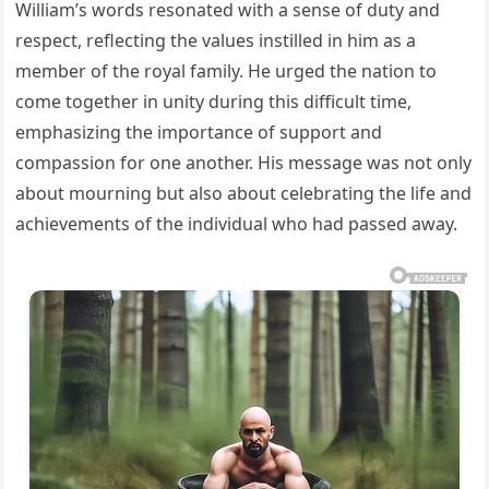
William’s words resonated with a sense of duty and
respect, reflecting the values instilled in him as a
member of the royal family. He urged the nation to
come together in unity during this difficult time,
emphasizing the importance of support and
compassion for one another. His message was not only
about mourning but also about celebrating the life and
achievements of the individual who had passed away.