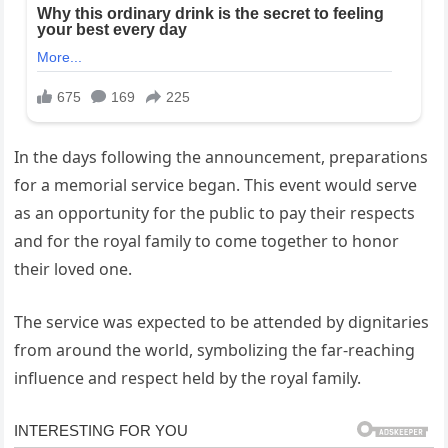
In the days following the announcement, preparations
for a memorial service began. This event would serve
as an opportunity for the public to pay their respects
and for the royal family to come together to honor
their loved one.
The service was expected to be attended by dignitaries
from around the world, symbolizing the far-reaching
influence and respect held by the royal family.