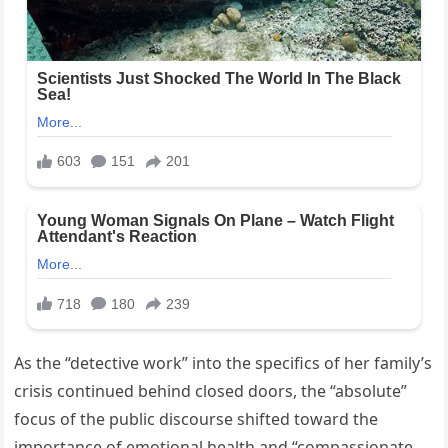
As the “detective work” into the specifics of her family’s
crisis continued behind closed doors, the “absolute”
focus of the public discourse shifted toward the
importance of emotional health and “compassionate