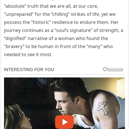
“absolute” truth that we are all, at our core,
“unprepared” for the “chilling” strikes of life, yet we
possess the “historic” resilience to endure them. Her
journey continues as a “soul’s signature” of strength, a
“dignified” narrative of a woman who found the
“bravery” to be human in front of the “many” who
needed to see it most.