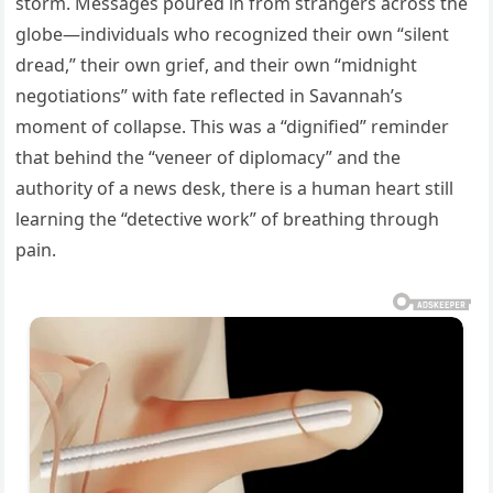
storm. Messages poured in from strangers across the
globe—individuals who recognized their own “silent
dread,” their own grief, and their own “midnight
negotiations” with fate reflected in Savannah’s
moment of collapse. This was a “dignified” reminder
that behind the “veneer of diplomacy” and the
authority of a news desk, there is a human heart still
learning the “detective work” of breathing through
pain.