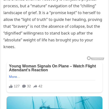
process, but a “mature” navigation of the “chilling”
landscape of grief. It is a “promise kept” to herself to
allow the “light of truth” to guide her healing, proving
that “bravery” is not the absence of collapse, but the
“dignified” willingness to stand back up after the
“absolute” weight of life has brought you to your
knees.