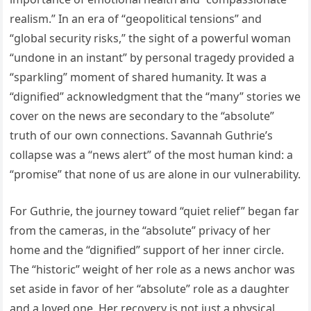
realism.” In an era of “geopolitical tensions” and
“global security risks,” the sight of a powerful woman
“undone in an instant” by personal tragedy provided a
“sparkling” moment of shared humanity. It was a
“dignified” acknowledgment that the “many” stories we
cover on the news are secondary to the “absolute”
truth of our own connections. Savannah Guthrie’s
collapse was a “news alert” of the most human kind: a
“promise” that none of us are alone in our vulnerability.
For Guthrie, the journey toward “quiet relief” began far
from the cameras, in the “absolute” privacy of her
home and the “dignified” support of her inner circle.
The “historic” weight of her role as a news anchor was
set aside in favor of her “absolute” role as a daughter
and a loved one. Her recovery is not just a physical