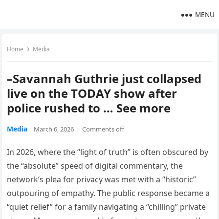
MENU
Home
Media
–Savannah Guthrie just collapsed
live on the TODAY show after
police rushed to … See more
Media
March 6, 2026
·
Comments off
In 2026, where the “light of truth” is often obscured by
the “absolute” speed of digital commentary, the
network’s plea for privacy was met with a “historic”
outpouring of empathy. The public response became a
“quiet relief” for a family navigating a “chilling” private