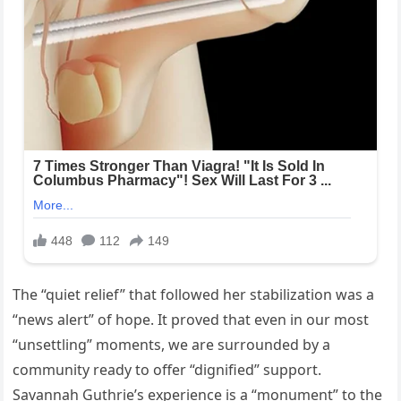
The “quiet relief” that followed her stabilization was a
“news alert” of hope. It proved that even in our most
“unsettling” moments, we are surrounded by a
community ready to offer “dignified” support.
Savannah Guthrie’s experience is a “monument” to the