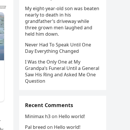
My eight-year-old son was beaten
nearly to death in his
grandfather’s driveway while
three grown men laughed and
held him down.
Never Had To Speak Until One
Day Everything Changed
I Was the Only One at My
Grandpa’s Funeral Until a General
Saw His Ring and Asked Me One
Question
Recent Comments
Minimax h3
on
Hello world!
r
Pal breed
on
Hello world!
y,