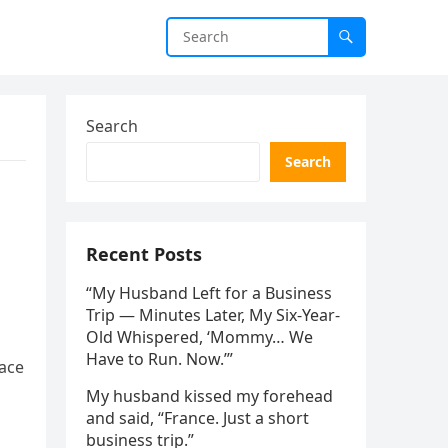
Search
Search
Recent Posts
“My Husband Left for a Business
Trip — Minutes Later, My Six-Year-
Old Whispered, ‘Mommy… We
Have to Run. Now.’”
pace
My husband kissed my forehead
and said, “France. Just a short
business trip.”