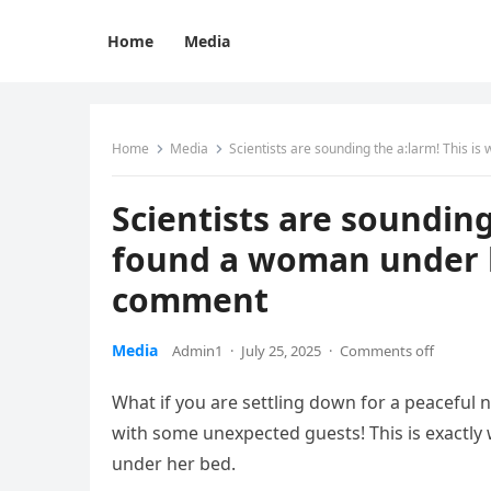
Home
Media
Home
Media
Scientists are sounding the a:larm! This 
Scientists are sounding
found a woman under h
comment
Media
Admin1
·
July 25, 2025
·
Comments off
What if you are settling down for a peaceful 
with some unexpected guests! This is exactl
under her bed.