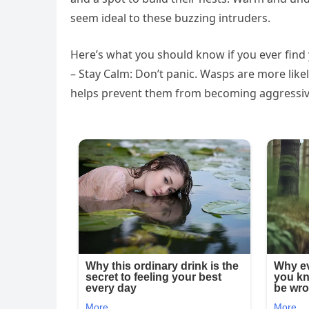
seem ideal to these buzzing intruders.
Here’s what you should know if you ever find y
– Stay Calm: Don’t panic. Wasps are more like
helps prevent them from becoming aggressiv