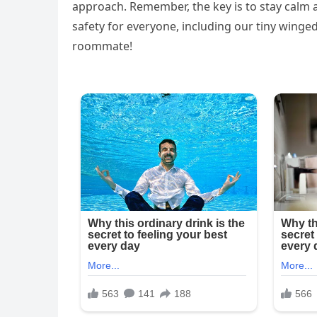
approach. Remember, the key is to stay calm a
safety for everyone, including our tiny winge
roommate!