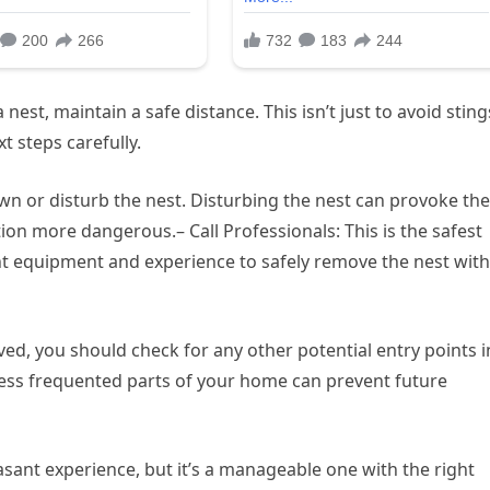
est, maintain a safe distance. This isn’t just to avoid sting
xt steps carefully.
wn or disturb the nest. Disturbing the nest can provoke the
on more dangerous.– Call Professionals: This is the safest
ht equipment and experience to safely remove the nest wit
ved, you should check for any other potential entry points i
less frequented parts of your home can prevent future
asant experience, but it’s a manageable one with the right