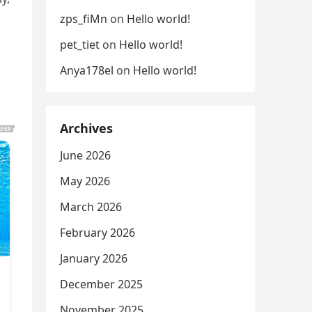
zps_fiMn
on
Hello world!
pet_tiet
on
Hello world!
Anya178el
on
Hello world!
Archives
June 2026
May 2026
March 2026
February 2026
January 2026
December 2025
November 2025