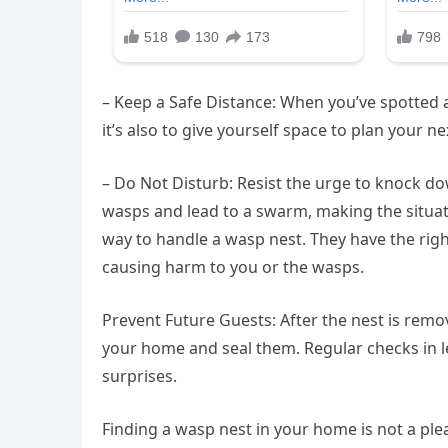
– Keep a Safe Distance: When you’ve spotted a n
it’s also to give yourself space to plan your ne
– Do Not Disturb: Resist the urge to knock do
wasps and lead to a swarm, making the situati
way to handle a wasp nest. They have the rig
causing harm to you or the wasps.
Prevent Future Guests: After the nest is remo
your home and seal them. Regular checks in 
surprises.
Finding a wasp nest in your home is not a ple