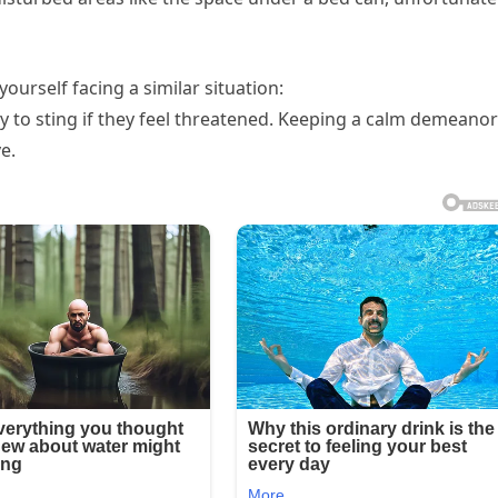
ourself facing a similar situation:
ly to sting if they feel threatened. Keeping a calm demeanor
e.