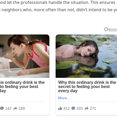
nd let the professionals handle the situation. This ensures
d neighbors who, more often than not, didn’t intend to be y