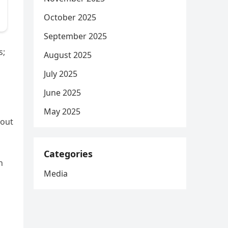
October 2025
September 2025
s;
August 2025
July 2025
June 2025
May 2025
hout
Categories
n
Media