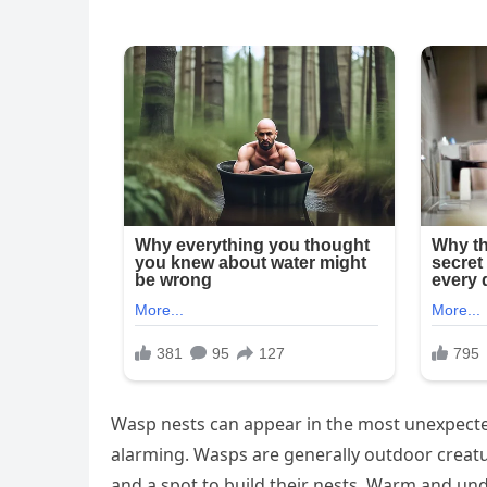
Wasp nests can appear in the most unexpecte
alarming. Wasps are generally outdoor creature
and a spot to build their nests. Warm and und