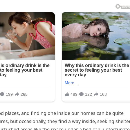
d places, and finding one inside our homes can be quite
s, but occasionally, they find a way inside, seeking shelte
isturbed areas like the space under a bed can, unfortunatel