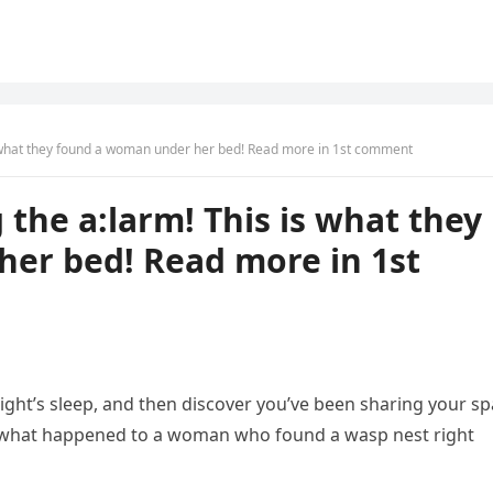
is what they found a woman under her bed! Read more in 1st comment
 the a:larm! This is what they
er bed! Read more in 1st
night’s sleep, and then discover you’ve been sharing your s
y what happened to a woman who found a wasp nest right