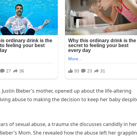
, Justin Bieber’s mother, opened up about the life-altering
viving abuse to making the decision to keep her baby despit
s of sexual abuse, a trauma she discusses candidly in her
Bieber’s Mom. She revealed how the abuse left her grappli