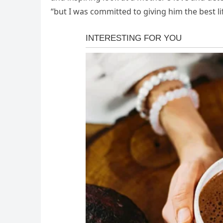
“but I was committed to giving him the best lif