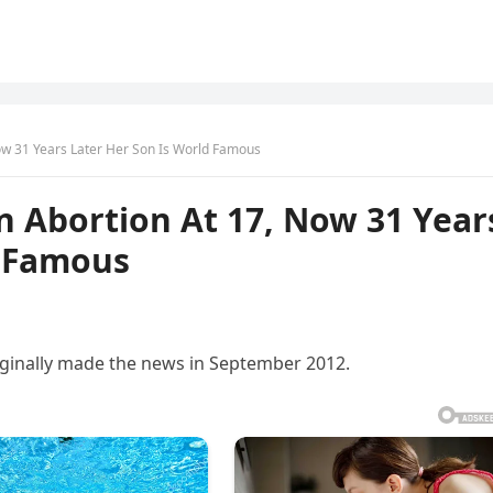
ow 31 Years Later Her Son Is World Famous
n Abortion At 17, Now 31 Year
d Famous
riginally made the news in September 2012.