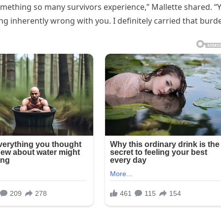
something so many survivors experience,” Mallette shared. “
ng inherently wrong with you. I definitely carried that burd