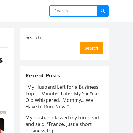
Search
Search
s
Recent Posts
“My Husband Left for a Business
Trip — Minutes Later, My Six-Year-
Old Whispered, ‘Mommy… We
Have to Run. Now.’”
My husband kissed my forehead
and said, “France. Just a short
business trip.”