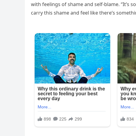
with feelings of shame and self-blame. “It’s 
carry this shame and feel like there’s somethi