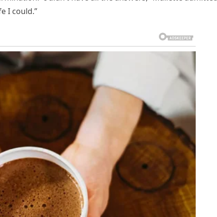
e I could.”