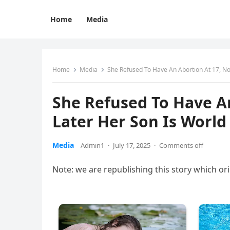
Home
Media
Home
Media
She Refused To Have An Abortion At 17, N
She Refused To Have A
Later Her Son Is Worl
Media
Admin1
·
July 17, 2025
·
Comments off
Note: we are republishing this story which o