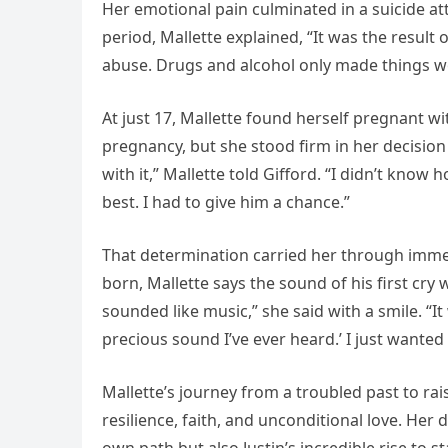
Her emotional pain culminated in a suicide at
period, Mallette explained, “It was the resul
abuse. Drugs and alcohol only made things wo
At just 17, Mallette found herself pregnant wi
pregnancy, but she stood firm in her decision 
with it,” Mallette told Gifford. “I didn’t kno
best. I had to give him a chance.”
That determination carried her through imme
born, Mallette says the sound of his first cry
sounded like music,” she said with a smile. “It 
precious sound I’ve ever heard.’ I just wanted 
Mallette’s journey from a troubled past to rai
resilience, faith, and unconditional love. Her 