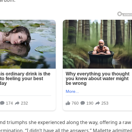
stardom.
nd triumphs she experienced along the way, offering a raw
rmination. “I didn’t have all the answers,” Mallette admitted