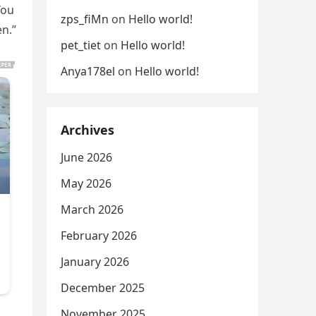
You
zps_fiMn
on
Hello world!
en.”
pet_tiet
on
Hello world!
Anya178el
on
Hello world!
Archives
June 2026
May 2026
March 2026
February 2026
January 2026
December 2025
November 2025