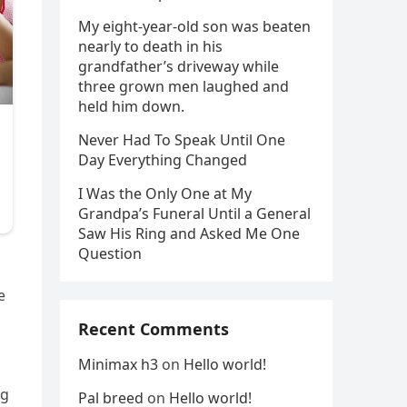
My eight-year-old son was beaten
nearly to death in his
grandfather’s driveway while
three grown men laughed and
held him down.
Never Had To Speak Until One
Day Everything Changed
I Was the Only One at My
Grandpa’s Funeral Until a General
Saw His Ring and Asked Me One
Question
e
Recent Comments
Minimax h3
on
Hello world!
ng
Pal breed
on
Hello world!