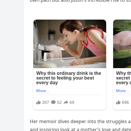
own path but also Justin’s incredible rise to 
Her memoir dives deeper into the struggles a
and inspiring look at a mother’s love and dete