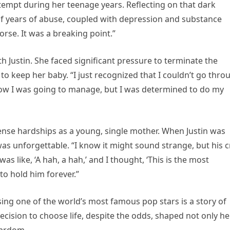
tempt during her teenage years. Reflecting on that dark
t of years of abuse, coupled with depression and substance
rse. It was a breaking point.”
th Justin. She faced significant pressure to terminate the
to keep her baby. “I just recognized that I couldn’t go thro
w how I was going to manage, but I was determined to do my
nse hardships as a young, single mother. When Justin was
 was unforgettable. “I know it might sound strange, but his c
was like, ‘A hah, a hah,’ and I thought, ‘This is the most
to hold him forever.”
sing one of the world’s most famous pop stars is a story of
decision to choose life, despite the odds, shaped not only he