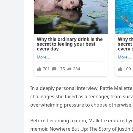
In a deeply personal interview, Pattie Mallette
challenges she faced as a teenager, from sur
overwhelming pressure to choose otherwise.
Before becoming a mom, Mallette endured year
memoir, Nowhere But Up: The Story of Justin 