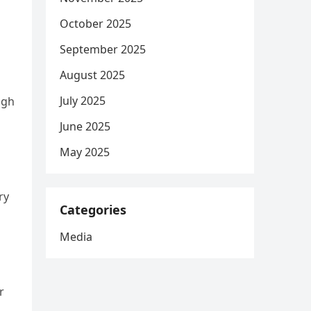
October 2025
September 2025
August 2025
July 2025
ugh
June 2025
May 2025
ry
Categories
Media
r