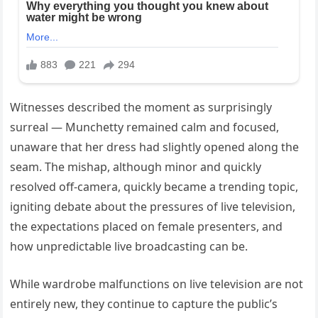
Witnesses described the moment as surprisingly
surreal — Munchetty remained calm and focused,
unaware that her dress had slightly opened along the
seam. The mishap, although minor and quickly
resolved off-camera, quickly became a trending topic,
igniting debate about the pressures of live television,
the expectations placed on female presenters, and
how unpredictable live broadcasting can be.
While wardrobe malfunctions on live television are not
entirely new, they continue to capture the public’s