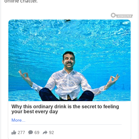
online chatter.