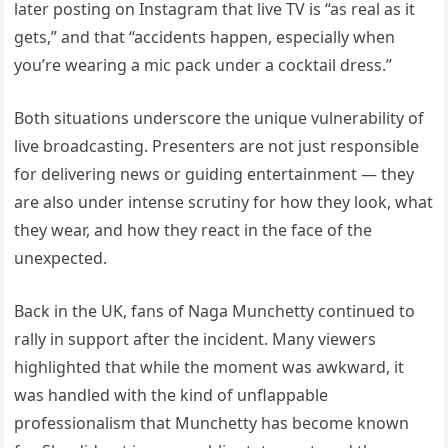
later posting on Instagram that live TV is “as real as it
gets,” and that “accidents happen, especially when
you’re wearing a mic pack under a cocktail dress.”
Both situations underscore the unique vulnerability of
live broadcasting. Presenters are not just responsible
for delivering news or guiding entertainment — they
are also under intense scrutiny for how they look, what
they wear, and how they react in the face of the
unexpected.
Back in the UK, fans of Naga Munchetty continued to
rally in support after the incident. Many viewers
highlighted that while the moment was awkward, it
was handled with the kind of unflappable
professionalism that Munchetty has become known