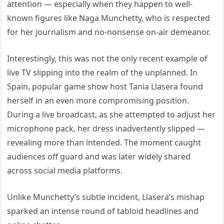
attention — especially when they happen to well-
known figures like Naga Munchetty, who is respected
for her journalism and no-nonsense on-air demeanor.
Interestingly, this was not the only recent example of
live TV slipping into the realm of the unplanned. In
Spain, popular game show host Tania Llasera found
herself in an even more compromising position.
During a live broadcast, as she attempted to adjust her
microphone pack, her dress inadvertently slipped —
revealing more than intended. The moment caught
audiences off guard and was later widely shared
across social media platforms.
Unlike Munchetty’s subtle incident, Llasera’s mishap
sparked an intense round of tabloid headlines and