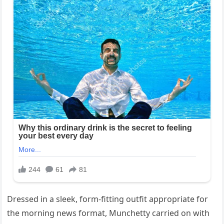
Dressed in a sleek, form-fitting outfit appropriate for
the morning news format, Munchetty carried on with