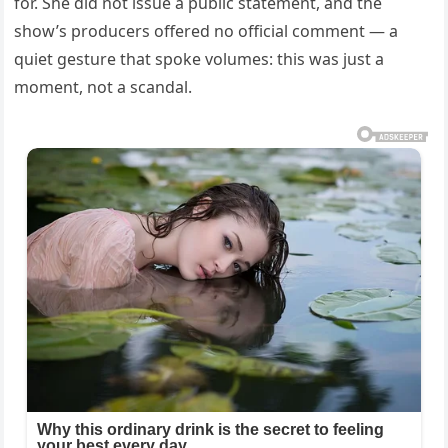
for. She did not issue a public statement, and the
show’s producers offered no official comment — a
quiet gesture that spoke volumes: this was just a
moment, not a scandal.