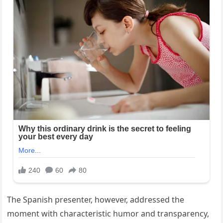
The Spanish presenter, however, addressed the
moment with characteristic humor and transparency,