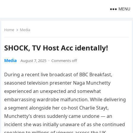
MENU
Home
Media
SHOCK, TV Host Acc identally!
Media
August 7, 2025
·
Comments off
During a recent live broadcast of BBC Breakfast,
seasoned television presenter Naga Munchetty
experienced an unexpected and somewhat
embarrassing wardrobe malfunction. While delivering
a segment alongside her co-host Charlie Stayt,
Munchetty’s dress suddenly came undone — an
incident she was initially unaware of as she continued
speaking to millions of viewers across the UK.