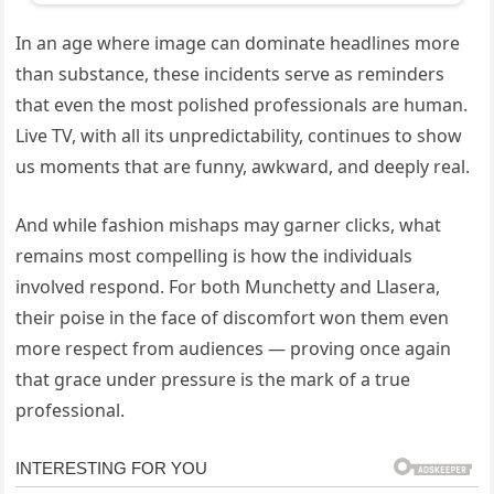
In an age where image can dominate headlines more
than substance, these incidents serve as reminders
that even the most polished professionals are human.
Live TV, with all its unpredictability, continues to show
us moments that are funny, awkward, and deeply real.
And while fashion mishaps may garner clicks, what
remains most compelling is how the individuals
involved respond. For both Munchetty and Llasera,
their poise in the face of discomfort won them even
more respect from audiences — proving once again
that grace under pressure is the mark of a true
professional.