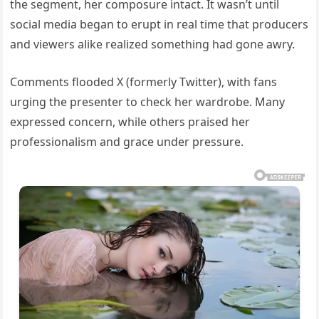
the segment, her composure intact. It wasn’t until
social media began to erupt in real time that producers
and viewers alike realized something had gone awry.
Comments flooded X (formerly Twitter), with fans
urging the presenter to check her wardrobe. Many
expressed concern, while others praised her
professionalism and grace under pressure.