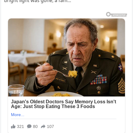
bright light was gone, a fam…