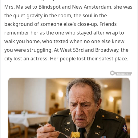
Mrs. Maisel to Blindspot and New Amsterdam, she was
the quiet gravity in the room, the soul in the
background of someone else’s close‑up. Friends
remember her as the one who stayed after wrap to
walk you home, who texted when no one else knew
you were struggling. At West 53rd and Broadway, the
city lost an actress. Her people lost their safest place.