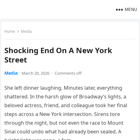
MENU
Home
Media
Shocking End On A New York
Street
Media
March 20, 2026
·
Comments off
She left dinner laughing. Minutes later, everything
shattered. In the harsh glow of Broadway’s lights, a
beloved actress, friend, and colleague took her final
steps across a New York intersection. Sirens tore
through the night, but not even the race to Mount
Sinai could undo what had already been sealed. A