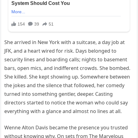
She arrived in New York with a suitcase, a day job at
JFK, and a heart wired for risk. Days belonged to
security lines and boarding calls; nights to basement
bars, open mics, and indifferent crowds. She bombed.
She killed. She kept showing up. Somewhere between
the jokes and the silence that followed, her comedy
turned into something gentler, deeper. Casting
directors started to notice the woman who could say
everything with a glance and almost no lines at all.
Wenne Alton Davis became the presence you trusted
without knowing why. On sets from The Marvelous