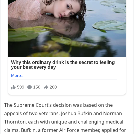
The Supreme Court’s decision was based on the
appeals of two veterans, Joshua Bufkin and Norman
Thornton, each with unique and challenging medical
claims. Bufkin, a former Air Force member, applied for