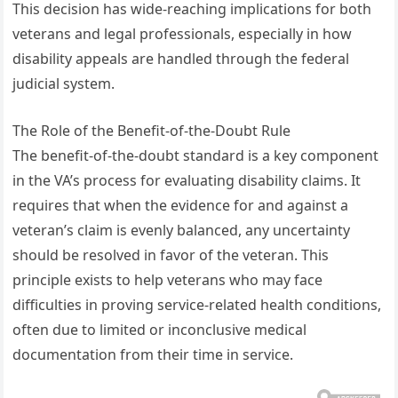
This decision has wide-reaching implications for both
veterans and legal professionals, especially in how
disability appeals are handled through the federal
judicial system.
The Role of the Benefit-of-the-Doubt Rule
The benefit-of-the-doubt standard is a key component
in the VA’s process for evaluating disability claims. It
requires that when the evidence for and against a
veteran’s claim is evenly balanced, any uncertainty
should be resolved in favor of the veteran. This
principle exists to help veterans who may face
difficulties in proving service-related health conditions,
often due to limited or inconclusive medical
documentation from their time in service.