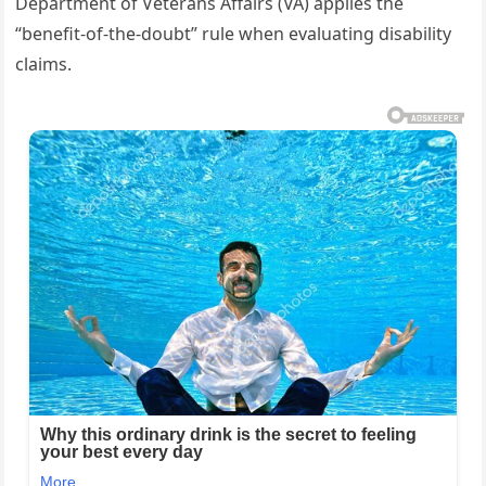
Department of Veterans Affairs (VA) applies the
“benefit-of-the-doubt” rule when evaluating disability
claims.