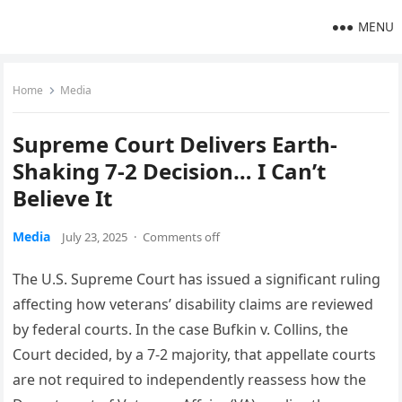
MENU
Home
Media
Supreme Court Delivers Earth-
Shaking 7-2 Decision… I Can’t
Believe It
Media
July 23, 2025
·
Comments off
The U.S. Supreme Court has issued a significant ruling
affecting how veterans’ disability claims are reviewed
by federal courts. In the case Bufkin v. Collins, the
Court decided, by a 7-2 majority, that appellate courts
are not required to independently reassess how the