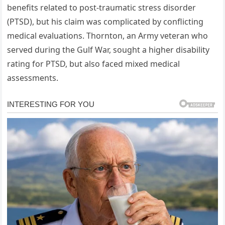
benefits related to post-traumatic stress disorder
(PTSD), but his claim was complicated by conflicting
medical evaluations. Thornton, an Army veteran who
served during the Gulf War, sought a higher disability
rating for PTSD, but also faced mixed medical
assessments.