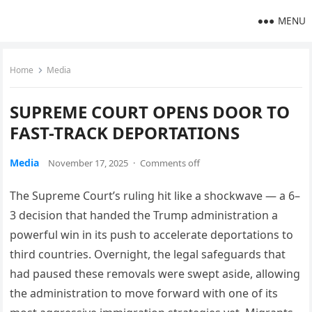
MENU
Home
Media
SUPREME COURT OPENS DOOR TO
FAST-TRACK DEPORTATIONS
Media
November 17, 2025
·
Comments off
The Supreme Court’s ruling hit like a shockwave — a 6–
3 decision that handed the Trump administration a
powerful win in its push to accelerate deportations to
third countries. Overnight, the legal safeguards that
had paused these removals were swept aside, allowing
the administration to move forward with one of its