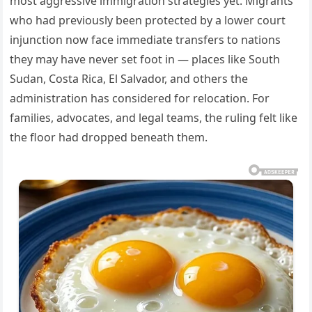
most aggressive immigration strategies yet. Migrants
who had previously been protected by a lower court
injunction now face immediate transfers to nations
they may have never set foot in — places like South
Sudan, Costa Rica, El Salvador, and others the
administration has considered for relocation. For
families, advocates, and legal teams, the ruling felt like
the floor had dropped beneath them.