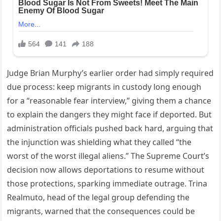
Judge Brian Murphy’s earlier order had simply required
due process: keep migrants in custody long enough
for a “reasonable fear interview,” giving them a chance
to explain the dangers they might face if deported. But
administration officials pushed back hard, arguing that
the injunction was shielding what they called “the
worst of the worst illegal aliens.” The Supreme Court’s
decision now allows deportations to resume without
those protections, sparking immediate outrage. Trina
Realmuto, head of the legal group defending the
migrants, warned that the consequences could be