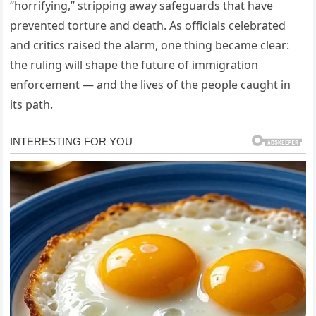
“horrifying,” stripping away safeguards that have
prevented torture and death. As officials celebrated
and critics raised the alarm, one thing became clear:
the ruling will shape the future of immigration
enforcement — and the lives of the people caught in
its path.