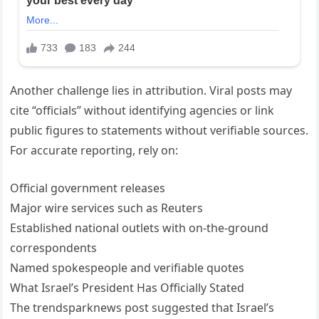
Another challenge lies in attribution. Viral posts may
cite “officials” without identifying agencies or link
public figures to statements without verifiable sources.
For accurate reporting, rely on:
Official government releases
Major wire services such as Reuters
Established national outlets with on-the-ground
correspondents
Named spokespeople and verifiable quotes
What Israel’s President Has Officially Stated
The trendsparknews post suggested that Israel’s