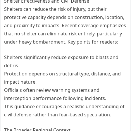
Shelter Effectiveness and Civil Defense
Shelters can reduce the risk of injury, but their
protective capacity depends on construction, location,
and proximity to impacts. Recent coverage emphasizes
that no shelter can eliminate risk entirely, particularly
under heavy bombardment. Key points for readers:
Shelters significantly reduce exposure to blasts and
debris.
Protection depends on structural type, distance, and
impact nature.
Officials often review warning systems and
interception performance following incidents.
This guidance encourages a realistic understanding of
civil defense rather than fear-based speculation.
The Broader Regional Context