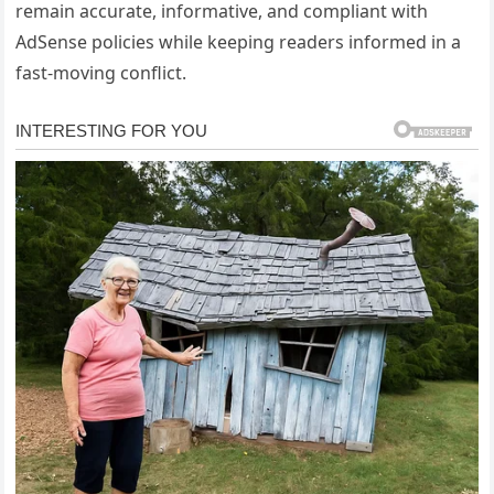
remain accurate, informative, and compliant with
AdSense policies while keeping readers informed in a
fast-moving conflict.