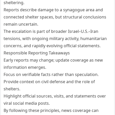
sheltering.
Reports describe damage to a synagogue area and
connected shelter spaces, but structural conclusions
remain uncertain.
The escalation is part of broader Israel–U.S.–Iran
tensions, with ongoing military activity, humanitarian
concerns, and rapidly evolving official statements.
Responsible Reporting Takeaways
Early reports may change; update coverage as new
information emerges.
Focus on verifiable facts rather than speculation.
Provide context on civil defense and the role of
shelters.
Highlight official sources, visits, and statements over
viral social media posts.
By following these principles, news coverage can