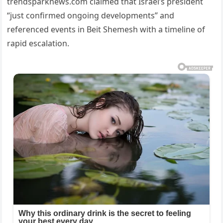
trendsparknews.com claimed that Israel’s president
“just confirmed ongoing developments” and
referenced events in Beit Shemesh with a timeline of
rapid escalation.