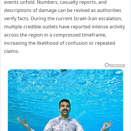
events unfold. Numbers, casualty reports, and
descriptions of damage can be revised as authorities
verify facts. During the current Israel–Iran escalation,
multiple credible outlets have reported intense activity
across the region in a compressed timeframe,
increasing the likelihood of confusion or repeated
claims.