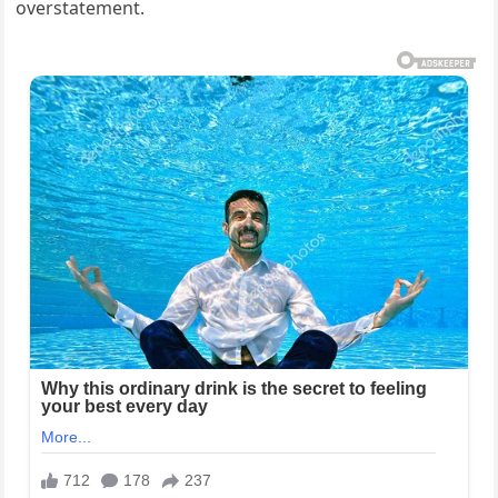
overstatement.