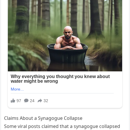
Claims About a Synagogue Collapse
Some viral posts claimed that a synagogue collapsed