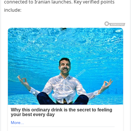
connected to Iranian launches. Key verified points
include: