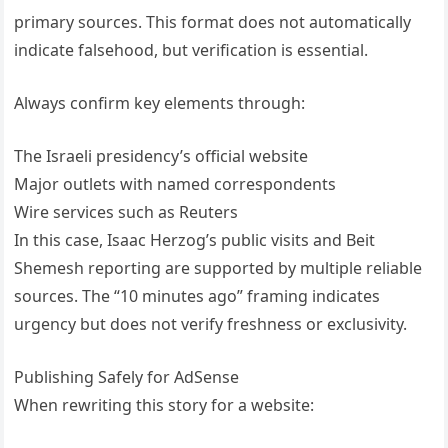
primary sources. This format does not automatically
indicate falsehood, but verification is essential.
Always confirm key elements through:
The Israeli presidency’s official website
Major outlets with named correspondents
Wire services such as Reuters
In this case, Isaac Herzog’s public visits and Beit
Shemesh reporting are supported by multiple reliable
sources. The “10 minutes ago” framing indicates
urgency but does not verify freshness or exclusivity.
Publishing Safely for AdSense
When rewriting this story for a website: