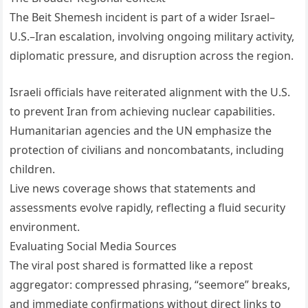
The Beit Shemesh incident is part of a wider Israel–
U.S.–Iran escalation, involving ongoing military activity,
diplomatic pressure, and disruption across the region.
Israeli officials have reiterated alignment with the U.S.
to prevent Iran from achieving nuclear capabilities.
Humanitarian agencies and the UN emphasize the
protection of civilians and noncombatants, including
children.
Live news coverage shows that statements and
assessments evolve rapidly, reflecting a fluid security
environment.
Evaluating Social Media Sources
The viral post shared is formatted like a repost
aggregator: compressed phrasing, “seemore” breaks,
and immediate confirmations without direct links to