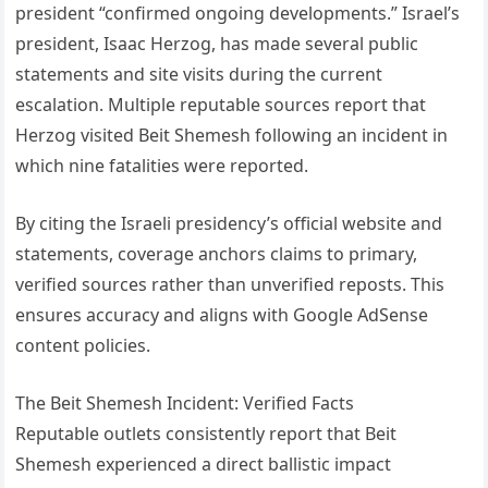
president “confirmed ongoing developments.” Israel’s
president, Isaac Herzog, has made several public
statements and site visits during the current
escalation. Multiple reputable sources report that
Herzog visited Beit Shemesh following an incident in
which nine fatalities were reported.
By citing the Israeli presidency’s official website and
statements, coverage anchors claims to primary,
verified sources rather than unverified reposts. This
ensures accuracy and aligns with Google AdSense
content policies.
The Beit Shemesh Incident: Verified Facts
Reputable outlets consistently report that Beit
Shemesh experienced a direct ballistic impact