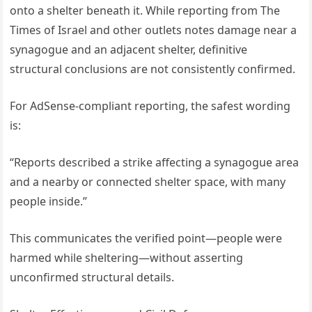
onto a shelter beneath it. While reporting from The
Times of Israel and other outlets notes damage near a
synagogue and an adjacent shelter, definitive
structural conclusions are not consistently confirmed.
For AdSense-compliant reporting, the safest wording
is:
“Reports described a strike affecting a synagogue area
and a nearby or connected shelter space, with many
people inside.”
This communicates the verified point—people were
harmed while sheltering—without asserting
unconfirmed structural details.