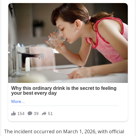
The incident occurred on March 1, 2026, with official