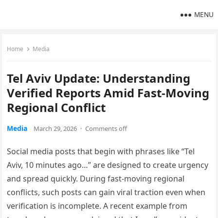
MENU
Home
Media
Tel Aviv Update: Understanding
Verified Reports Amid Fast-Moving
Regional Conflict
Media
March 29, 2026
·
Comments off
Social media posts that begin with phrases like “Tel
Aviv, 10 minutes ago…” are designed to create urgency
and spread quickly. During fast-moving regional
conflicts, such posts can gain viral traction even when
verification is incomplete. A recent example from