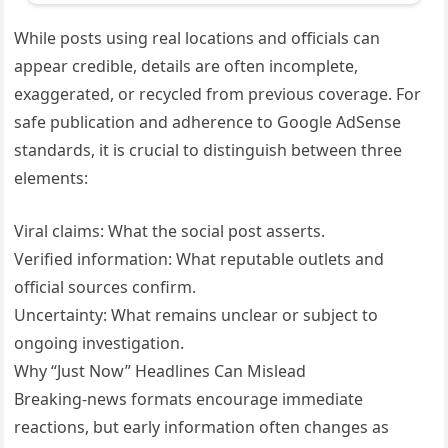
While posts using real locations and officials can
appear credible, details are often incomplete,
exaggerated, or recycled from previous coverage. For
safe publication and adherence to Google AdSense
standards, it is crucial to distinguish between three
elements:
Viral claims: What the social post asserts.
Verified information: What reputable outlets and
official sources confirm.
Uncertainty: What remains unclear or subject to
ongoing investigation.
Why “Just Now” Headlines Can Mislead
Breaking-news formats encourage immediate
reactions, but early information often changes as