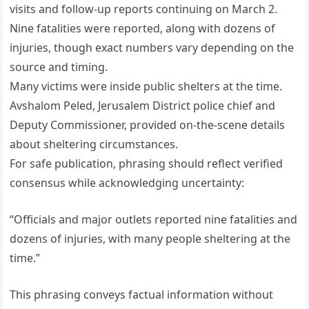
visits and follow-up reports continuing on March 2.
Nine fatalities were reported, along with dozens of
injuries, though exact numbers vary depending on the
source and timing.
Many victims were inside public shelters at the time.
Avshalom Peled, Jerusalem District police chief and
Deputy Commissioner, provided on-the-scene details
about sheltering circumstances.
For safe publication, phrasing should reflect verified
consensus while acknowledging uncertainty:
“Officials and major outlets reported nine fatalities and
dozens of injuries, with many people sheltering at the
time.”
This phrasing conveys factual information without