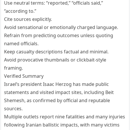
Use neutral terms: “reported,” “officials said,”
“according to.”
Cite sources explicitly.
Avoid sensational or emotionally charged language.
Refrain from predicting outcomes unless quoting
named officials.
Keep casualty descriptions factual and minimal.
Avoid provocative thumbnails or clickbait-style
framing.
Verified Summary
Israel’s president Isaac Herzog has made public
statements and visited impact sites, including Beit
Shemesh, as confirmed by official and reputable
sources.
Multiple outlets report nine fatalities and many injuries
following Iranian ballistic impacts, with many victims