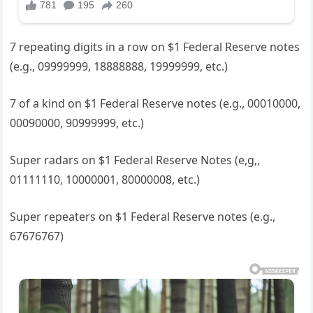
7 repeating digits in a row on $1 Federal Reserve notes
(e.g., 09999999, 18888888, 19999999, etc.)
7 of a kind on $1 Federal Reserve notes (e.g., 00010000,
00090000, 90999999, etc.)
Super radars on $1 Federal Reserve Notes (e,g,,
01111110, 10000001, 80000008, etc.)
Super repeaters on $1 Federal Reserve notes (e.g.,
67676767)