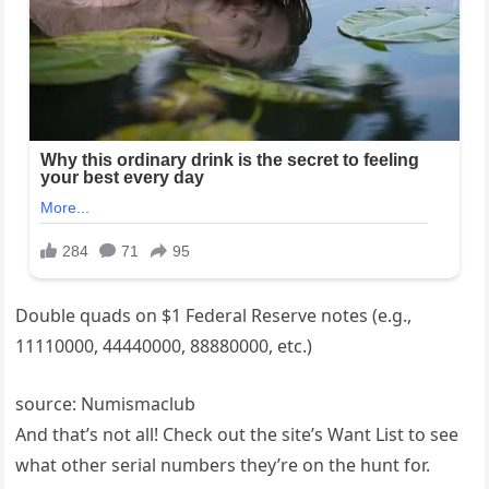
Double quads on $1 Federal Reserve notes (e.g.,
11110000, 44440000, 88880000, etc.)
source: Numismaclub
And that’s not all! Check out the site’s Want List to see
what other serial numbers they’re on the hunt for.