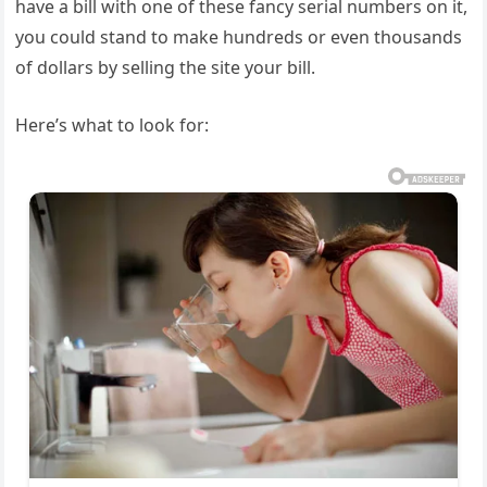
have a bill with one of these fancy serial numbers on it,
you could stand to make hundreds or even thousands
of dollars by selling the site your bill.
Here’s what to look for: