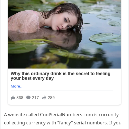
A website called CoolSerialNumbers.com is currently
collecting currency with “fancy” serial numbers. If you