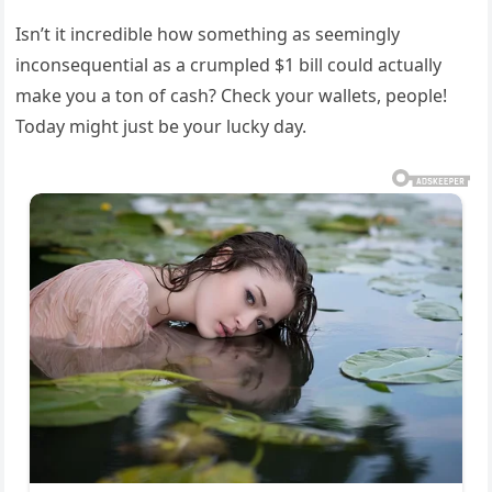
Isn’t it incredible how something as seemingly
inconsequential as a crumpled $1 bill could actually
make you a ton of cash? Check your wallets, people!
Today might just be your lucky day.