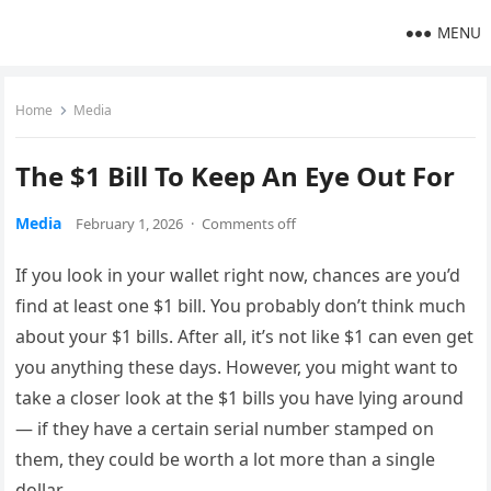
MENU
Home
Media
The $1 Bill To Keep An Eye Out For
Media
February 1, 2026
·
Comments off
If you look in your wallet right now, chances are you’d
find at least one $1 bill. You probably don’t think much
about your $1 bills. After all, it’s not like $1 can even get
you anything these days. However, you might want to
take a closer look at the $1 bills you have lying around
— if they have a certain serial number stamped on
them, they could be worth a lot more than a single
dollar.