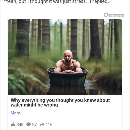
“Yeah, but I thought it was just stress,” I replied.