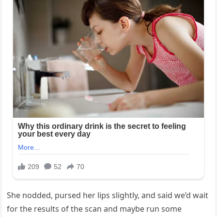
She nodded, pursed her lips slightly, and said we’d wait
for the results of the scan and maybe run some