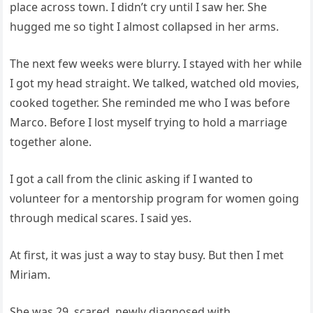
place across town. I didn’t cry until I saw her. She
hugged me so tight I almost collapsed in her arms.
The next few weeks were blurry. I stayed with her while
I got my head straight. We talked, watched old movies,
cooked together. She reminded me who I was before
Marco. Before I lost myself trying to hold a marriage
together alone.
I got a call from the clinic asking if I wanted to
volunteer for a mentorship program for women going
through medical scares. I said yes.
At first, it was just a way to stay busy. But then I met
Miriam.
She was 29, scared, newly diagnosed with