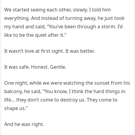
We started seeing each other, slowly. I told him
everything. And instead of turning away, he just took
my hand and said, “You’ve been through a storm. I’d
like to be the quiet after it.”
It wasn’t love at first sight. It was better.
It was safe. Honest. Gentle.
One night, while we were watching the sunset from his
balcony, he said, “You know, I think the hard things in
life… they don’t come to destroy us. They come to
shape us.”
And he was right.