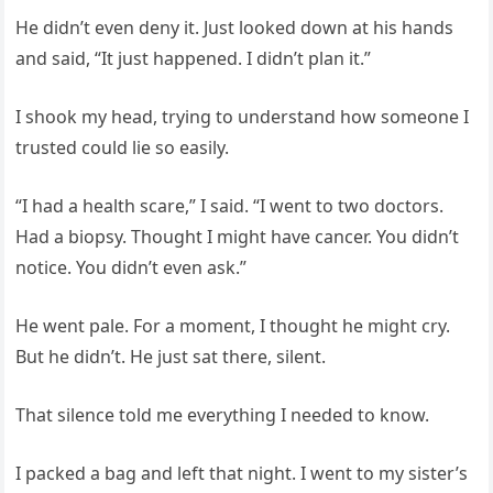
He didn’t even deny it. Just looked down at his hands
and said, “It just happened. I didn’t plan it.”
I shook my head, trying to understand how someone I
trusted could lie so easily.
“I had a health scare,” I said. “I went to two doctors.
Had a biopsy. Thought I might have cancer. You didn’t
notice. You didn’t even ask.”
He went pale. For a moment, I thought he might cry.
But he didn’t. He just sat there, silent.
That silence told me everything I needed to know.
I packed a bag and left that night. I went to my sister’s