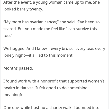
After the event, a young woman came up to me. She
looked barely twenty.
“My mom has ovarian cancer,” she said. “I’ve been so
scared. But you made me feel like I can survive this
too.”
We hugged. And I knew—every bruise, every tear, every
lonely night—it all led to this moment.
Months passed.
I found work with a nonprofit that supported women’s
health initiatives. It felt good to do something
meaningful.
One day, while hosting a charity walk, I bumped into