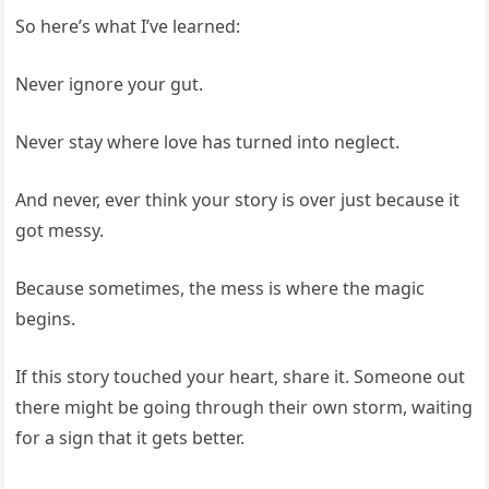
So here’s what I’ve learned:
Never ignore your gut.
Never stay where love has turned into neglect.
And never, ever think your story is over just because it
got messy.
Because sometimes, the mess is where the magic
begins.
If this story touched your heart, share it. Someone out
there might be going through their own storm, waiting
for a sign that it gets better.