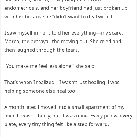
endometriosis, and her boyfriend had just broken up
with her because he “didn’t want to deal with it.”
I saw myself in her. I told her everything—my scare,
Marco, the betrayal, the moving out. She cried and
then laughed through the tears.
“You make me feel less alone,” she said.
That’s when I realized—I wasn’t just healing. I was
helping someone else heal too.
A month later, I moved into a small apartment of my
own. It wasn’t fancy, but it was mine. Every pillow, every
plate, every tiny thing felt like a step forward.