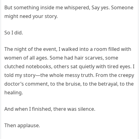
But something inside me whispered, Say yes. Someone
might need your story.
So I did.
The night of the event, I walked into a room filled with
women of all ages. Some had hair scarves, some
clutched notebooks, others sat quietly with tired eyes. I
told my story—the whole messy truth. From the creepy
doctor’s comment, to the bruise, to the betrayal, to the
healing.
And when I finished, there was silence.
Then applause.