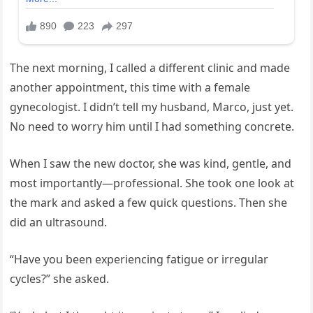
The next morning, I called a different clinic and made
another appointment, this time with a female
gynecologist. I didn’t tell my husband, Marco, just yet.
No need to worry him until I had something concrete.
When I saw the new doctor, she was kind, gentle, and
most importantly—professional. She took one look at
the mark and asked a few quick questions. Then she
did an ultrasound.
“Have you been experiencing fatigue or irregular
cycles?” she asked.