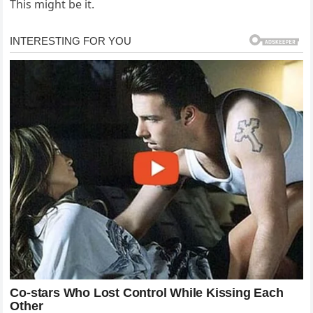
This might be it.