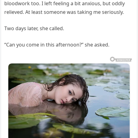
bloodwork too. I left feeling a bit anxious, but oddly
relieved. At least someone was taking me seriously.
Two days later, she called.
“Can you come in this afternoon?” she asked.