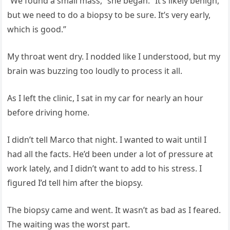
“We found a small mass,” she began. “It’s likely benign,
but we need to do a biopsy to be sure. It’s very early,
which is good.”
My throat went dry. I nodded like I understood, but my
brain was buzzing too loudly to process it all.
As I left the clinic, I sat in my car for nearly an hour
before driving home.
I didn’t tell Marco that night. I wanted to wait until I
had all the facts. He’d been under a lot of pressure at
work lately, and I didn’t want to add to his stress. I
figured I’d tell him after the biopsy.
The biopsy came and went. It wasn’t as bad as I feared.
The waiting was the worst part.