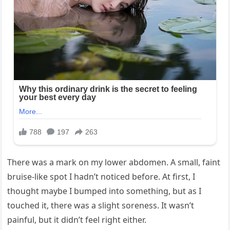
There was a mark on my lower abdomen. A small, faint
bruise-like spot I hadn’t noticed before. At first, I
thought maybe I bumped into something, but as I
touched it, there was a slight soreness. It wasn’t
painful, but it didn’t feel right either.