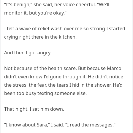
“It’s benign,” she said, her voice cheerful. “We’ll
monitor it, but you’re okay.”
I felt a wave of relief wash over me so strong I started
crying right there in the kitchen.
And then I got angry.
Not because of the health scare. But because Marco
didn’t even know I’d gone through it. He didn’t notice
the stress, the fear, the tears I hid in the shower. He’d
been too busy texting someone else.
That night, I sat him down.
“I know about Sara,” I said. “I read the messages.”