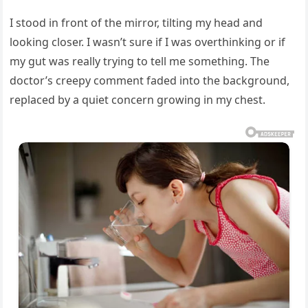
I stood in front of the mirror, tilting my head and
looking closer. I wasn’t sure if I was overthinking or if
my gut was really trying to tell me something. The
doctor’s creepy comment faded into the background,
replaced by a quiet concern growing in my chest.