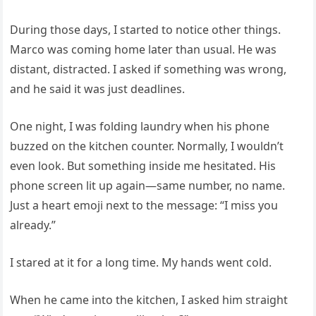
During those days, I started to notice other things.
Marco was coming home later than usual. He was
distant, distracted. I asked if something was wrong,
and he said it was just deadlines.
One night, I was folding laundry when his phone
buzzed on the kitchen counter. Normally, I wouldn’t
even look. But something inside me hesitated. His
phone screen lit up again—same number, no name.
Just a heart emoji next to the message: “I miss you
already.”
I stared at it for a long time. My hands went cold.
When he came into the kitchen, I asked him straight