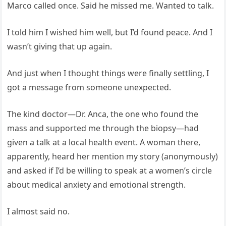
Marco called once. Said he missed me. Wanted to talk.
I told him I wished him well, but I’d found peace. And I
wasn’t giving that up again.
And just when I thought things were finally settling, I
got a message from someone unexpected.
The kind doctor—Dr. Anca, the one who found the
mass and supported me through the biopsy—had
given a talk at a local health event. A woman there,
apparently, heard her mention my story (anonymously)
and asked if I’d be willing to speak at a women’s circle
about medical anxiety and emotional strength.
I almost said no.