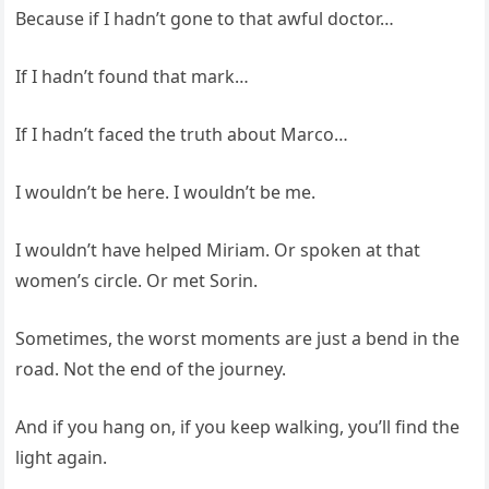
Because if I hadn’t gone to that awful doctor…
If I hadn’t found that mark…
If I hadn’t faced the truth about Marco…
I wouldn’t be here. I wouldn’t be me.
I wouldn’t have helped Miriam. Or spoken at that
women’s circle. Or met Sorin.
Sometimes, the worst moments are just a bend in the
road. Not the end of the journey.
And if you hang on, if you keep walking, you’ll find the
light again.