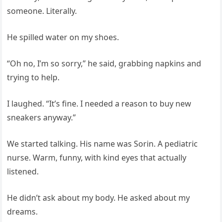
someone. Literally.
He spilled water on my shoes.
“Oh no, I’m so sorry,” he said, grabbing napkins and
trying to help.
I laughed. “It’s fine. I needed a reason to buy new
sneakers anyway.”
We started talking. His name was Sorin. A pediatric
nurse. Warm, funny, with kind eyes that actually
listened.
He didn’t ask about my body. He asked about my
dreams.