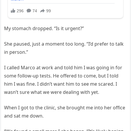
My stomach dropped. “Is it urgent?”
She paused, just a moment too long. “I’d prefer to talk
in person.”
I called Marco at work and told him I was going in for
some follow-up tests. He offered to come, but I told
him I was fine. I didn’t want him to see me scared. I
wasn’t sure what we were dealing with yet.
When I got to the clinic, she brought me into her office
and sat me down.