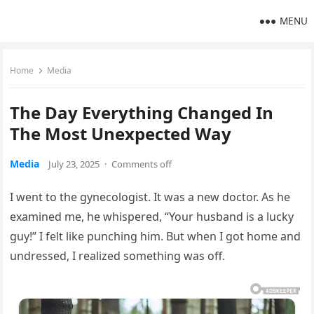
MENU
Home
Media
The Day Everything Changed In
The Most Unexpected Way
Media
July 23, 2025
·
Comments off
I went to the gynecologist. It was a new doctor. As he
examined me, he whispered, “Your husband is a lucky
guy!” I felt like punching him. But when I got home and
undressed, I realized something was off.