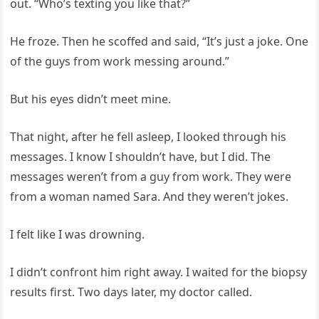
out. “Who’s texting you like that?”
He froze. Then he scoffed and said, “It’s just a joke. One
of the guys from work messing around.”
But his eyes didn’t meet mine.
That night, after he fell asleep, I looked through his
messages. I know I shouldn’t have, but I did. The
messages weren’t from a guy from work. They were
from a woman named Sara. And they weren’t jokes.
I felt like I was drowning.
I didn’t confront him right away. I waited for the biopsy
results first. Two days later, my doctor called.