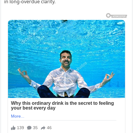
in long-overdue clarity.