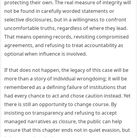
protecting their own. The real measure of integrity will
not be found in carefully worded statements or
selective disclosures, but in a willingness to confront
uncomfortable truths, regardless of where they lead.
That means opening records, revisiting compromised
agreements, and refusing to treat accountability as
optional when influence is involved.
If that does not happen, the legacy of this case will be
more than a story of individual wrongdoing; it will be
remembered as a defining failure of institutions that
had every chance to act and chose caution instead. Yet
there is still an opportunity to change course. By
insisting on transparency and refusing to accept
managed narratives as closure, the public can help
ensure that this chapter ends not in quiet evasion, but