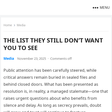
MENU
Home
Media
THE LIST THEY STILL DON’T WANT
YOU TO SEE
Media
November 23, 2025
·
Comments off
Public attention has been carefully steered, while
critical answers remain buried in sealed files and
behind closed doors. What has been presented as
resolution is, in reality, a managed stalemate—one that
raises urgent questions about who benefits from
silence and delay. As long as secrecy prevails, doubt