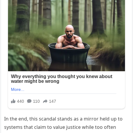
In the end, this scandal stands as a mirror held up to
systems that claim to value justice while too often