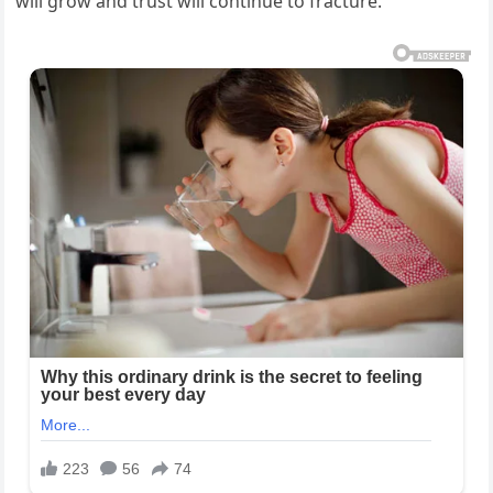
will grow and trust will continue to fracture.