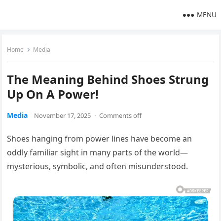
MENU
Home
Media
The Meaning Behind Shoes Strung
Up On A Power!
Media
November 17, 2025
·
Comments off
Shoes hanging from power lines have become an
oddly familiar sight in many parts of the world—
mysterious, symbolic, and often misunderstood.