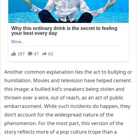
Another common explanation ties the act to bullying or
humiliation. Movies and television have helped cement
this image: a bullied kid’s sneakers being stolen and
thrown over a wire, out of reach, as an act of public
embarrassment. While such incidents do happen, they
don’t account for the widespread nature of the
phenomenon. For the most part, this version of the
story reflects more of a pop culture trope than a