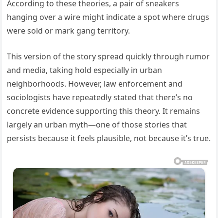
According to these theories, a pair of sneakers
hanging over a wire might indicate a spot where drugs
were sold or mark gang territory.
This version of the story spread quickly through rumor
and media, taking hold especially in urban
neighborhoods. However, law enforcement and
sociologists have repeatedly stated that there’s no
concrete evidence supporting this theory. It remains
largely an urban myth—one of those stories that
persists because it feels plausible, not because it’s true.