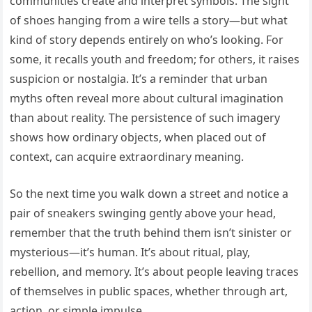
communities create and interpret symbols. The sight
of shoes hanging from a wire tells a story—but what
kind of story depends entirely on who’s looking. For
some, it recalls youth and freedom; for others, it raises
suspicion or nostalgia. It’s a reminder that urban
myths often reveal more about cultural imagination
than about reality. The persistence of such imagery
shows how ordinary objects, when placed out of
context, can acquire extraordinary meaning.
So the next time you walk down a street and notice a
pair of sneakers swinging gently above your head,
remember that the truth behind them isn’t sinister or
mysterious—it’s human. It’s about ritual, play,
rebellion, and memory. It’s about people leaving traces
of themselves in public spaces, whether through art,
action, or simple impulse.