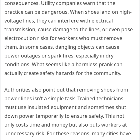
consequences. Utility companies warn that the
practice can be dangerous. When shoes land on high-
voltage lines, they can interfere with electrical
transmission, cause damage to the lines, or even pose
electrocution risks for workers who must remove
them. In some cases, dangling objects can cause
power outages or spark fires, especially in dry
conditions. What seems like a harmless prank can
actually create safety hazards for the community.
Authorities also point out that removing shoes from
power lines isn’t a simple task. Trained technicians
must use insulated equipment and sometimes shut
down power temporarily to ensure safety. This not
only costs time and money but also puts workers at
unnecessary risk. For these reasons, many cities have