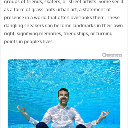
groups of friends, skaters, or street artists. Some see it
as a form of grassroots urban art, a statement of
presence in a world that often overlooks them. These
dangling sneakers can become landmarks in their own
right, signifying memories, friendships, or turning
points in people’s lives.