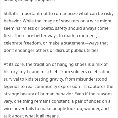
Still, it’s important not to romanticize what can be risky
behavior. While the image of sneakers on a wire might
seem harmless or poetic, safety should always come
first. There are better ways to mark a moment,
celebrate freedom, or make a statement—ways that
don’t endanger others or disrupt public utilities.
At its core, the tradition of hanging shoes is a mix of
history, myth, and mischief. From soldiers celebrating
survival to kids testing gravity, from misunderstood
legends to real community expression—it captures the
strange beauty of human behavior. Even if the reasons
vary, one thing remains constant: a pair of shoes on a
wire never fails to make people look up, wonder, and
talk about what it all means.