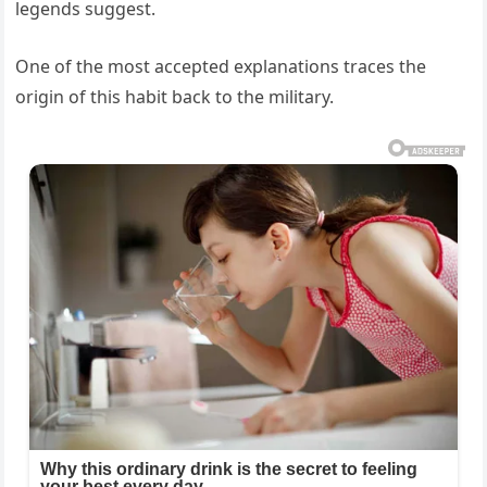
legends suggest.
One of the most accepted explanations traces the
origin of this habit back to the military.