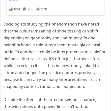
Sociologists studying the phenomenon have noted
that the cultural meaning of shoe tossing can shift
depending on geography and community. In one
neighborhood, it might represent nostalgia or local
pride. In another, it could be interpreted as mischief or
defiance. In rural areas, it’s often just harmless fun,
while in certain cities, it has been wrongly linked to
crime and danger. The practice endures precisely
because it can carry so many interpretations—each
shaped by context, rumor, and imagination.
Despite its often lighthearted or symbolic nature,
throwing shoes onto power lines isn’t without