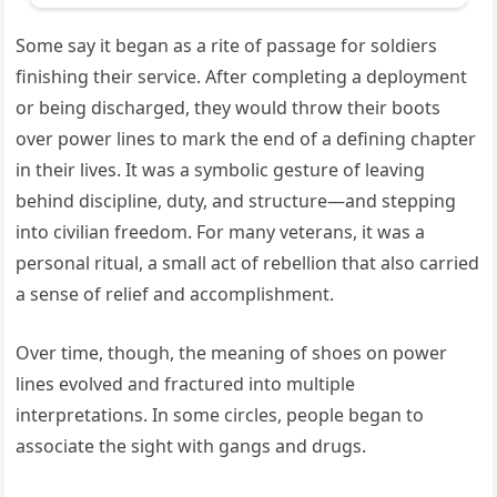
Some say it began as a rite of passage for soldiers
finishing their service. After completing a deployment
or being discharged, they would throw their boots
over power lines to mark the end of a defining chapter
in their lives. It was a symbolic gesture of leaving
behind discipline, duty, and structure—and stepping
into civilian freedom. For many veterans, it was a
personal ritual, a small act of rebellion that also carried
a sense of relief and accomplishment.
Over time, though, the meaning of shoes on power
lines evolved and fractured into multiple
interpretations. In some circles, people began to
associate the sight with gangs and drugs.