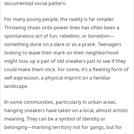
documented social pattern.
For many young people, the reality is far simpler.
Throwing shoes onto power lines has often been a
spontaneous act of fun, rebellion, or boredom—
something done on a dare or as a prank. Teenagers
looking to leave their mark on their neighborhood
might toss up a pair of old sneakers just to see if they
could make them stick. For some, it’s a fleeting form of
self-expression, a physical imprint on a familiar
landscape.
In some communities, particularly in urban areas,
hanging sneakers have taken on a local, almost artistic
meaning. They can be a symbol of identity or
belonging—marking territory not for gangs, but for