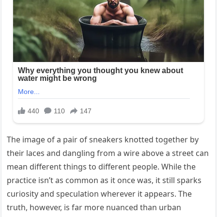
The image of a pair of sneakers knotted together by
their laces and dangling from a wire above a street can
mean different things to different people. While the
practice isn’t as common as it once was, it still sparks
curiosity and speculation wherever it appears. The
truth, however, is far more nuanced than urban