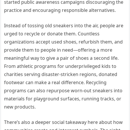
started public awareness campaigns discouraging the
practice and encouraging responsible alternatives.
Instead of tossing old sneakers into the air, people are
urged to recycle or donate them. Countless
organizations accept used shoes, refurbish them, and
provide them to people in need—offering a more
meaningful way to give a pair of shoes a second life.
From athletic programs for underprivileged kids to
charities serving disaster-stricken regions, donated
footwear can make a real difference. Recycling
programs can also repurpose worn-out sneakers into
materials for playground surfaces, running tracks, or
new products.
There’s also a deeper social takeaway here about how