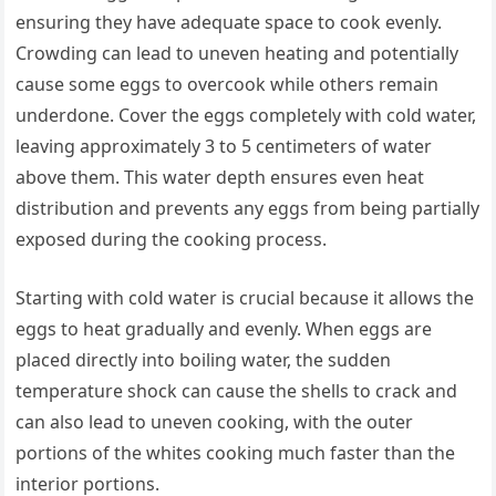
ensuring they have adequate space to cook evenly.
Crowding can lead to uneven heating and potentially
cause some eggs to overcook while others remain
underdone. Cover the eggs completely with cold water,
leaving approximately 3 to 5 centimeters of water
above them. This water depth ensures even heat
distribution and prevents any eggs from being partially
exposed during the cooking process.
Starting with cold water is crucial because it allows the
eggs to heat gradually and evenly. When eggs are
placed directly into boiling water, the sudden
temperature shock can cause the shells to crack and
can also lead to uneven cooking, with the outer
portions of the whites cooking much faster than the
interior portions.