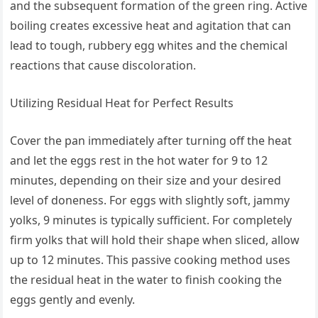
and the subsequent formation of the green ring. Active
boiling creates excessive heat and agitation that can
lead to tough, rubbery egg whites and the chemical
reactions that cause discoloration.
Utilizing Residual Heat for Perfect Results
Cover the pan immediately after turning off the heat
and let the eggs rest in the hot water for 9 to 12
minutes, depending on their size and your desired
level of doneness. For eggs with slightly soft, jammy
yolks, 9 minutes is typically sufficient. For completely
firm yolks that will hold their shape when sliced, allow
up to 12 minutes. This passive cooking method uses
the residual heat in the water to finish cooking the
eggs gently and evenly.