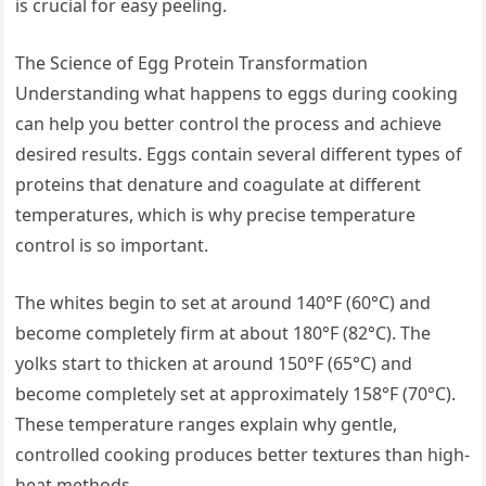
is crucial for easy peeling.
The Science of Egg Protein Transformation
Understanding what happens to eggs during cooking
can help you better control the process and achieve
desired results. Eggs contain several different types of
proteins that denature and coagulate at different
temperatures, which is why precise temperature
control is so important.
The whites begin to set at around 140°F (60°C) and
become completely firm at about 180°F (82°C). The
yolks start to thicken at around 150°F (65°C) and
become completely set at approximately 158°F (70°C).
These temperature ranges explain why gentle,
controlled cooking produces better textures than high-
heat methods.