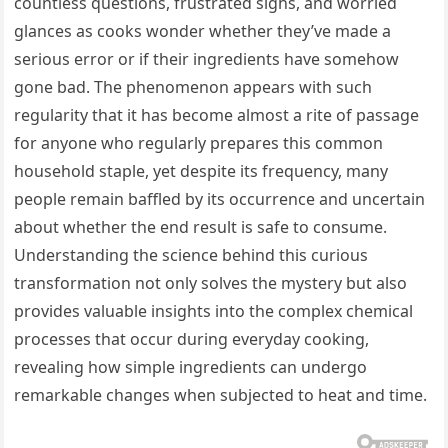
countless questions, frustrated sighs, and worried
glances as cooks wonder whether they’ve made a
serious error or if their ingredients have somehow
gone bad. The phenomenon appears with such
regularity that it has become almost a rite of passage
for anyone who regularly prepares this common
household staple, yet despite its frequency, many
people remain baffled by its occurrence and uncertain
about whether the end result is safe to consume.
Understanding the science behind this curious
transformation not only solves the mystery but also
provides valuable insights into the complex chemical
processes that occur during everyday cooking,
revealing how simple ingredients can undergo
remarkable changes when subjected to heat and time.