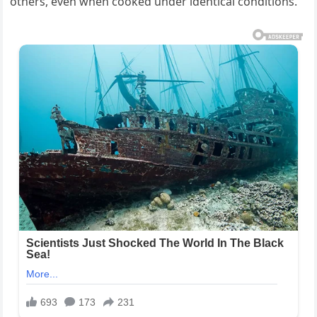
others, even when cooked under identical conditions.