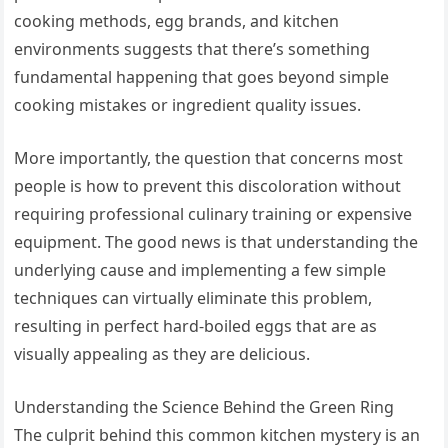
cooking methods, egg brands, and kitchen
environments suggests that there’s something
fundamental happening that goes beyond simple
cooking mistakes or ingredient quality issues.
More importantly, the question that concerns most
people is how to prevent this discoloration without
requiring professional culinary training or expensive
equipment. The good news is that understanding the
underlying cause and implementing a few simple
techniques can virtually eliminate this problem,
resulting in perfect hard-boiled eggs that are as
visually appealing as they are delicious.
Understanding the Science Behind the Green Ring
The culprit behind this common kitchen mystery is an