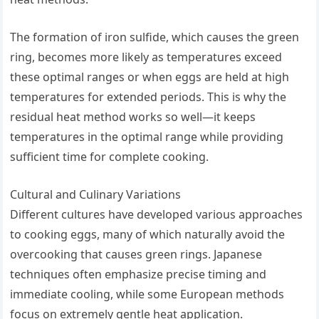
The formation of iron sulfide, which causes the green
ring, becomes more likely as temperatures exceed
these optimal ranges or when eggs are held at high
temperatures for extended periods. This is why the
residual heat method works so well—it keeps
temperatures in the optimal range while providing
sufficient time for complete cooking.
Cultural and Culinary Variations
Different cultures have developed various approaches
to cooking eggs, many of which naturally avoid the
overcooking that causes green rings. Japanese
techniques often emphasize precise timing and
immediate cooling, while some European methods
focus on extremely gentle heat application.