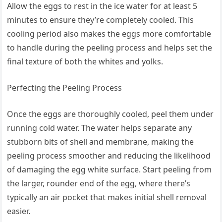
Allow the eggs to rest in the ice water for at least 5
minutes to ensure they’re completely cooled. This
cooling period also makes the eggs more comfortable
to handle during the peeling process and helps set the
final texture of both the whites and yolks.
Perfecting the Peeling Process
Once the eggs are thoroughly cooled, peel them under
running cold water. The water helps separate any
stubborn bits of shell and membrane, making the
peeling process smoother and reducing the likelihood
of damaging the egg white surface. Start peeling from
the larger, rounder end of the egg, where there’s
typically an air pocket that makes initial shell removal
easier.