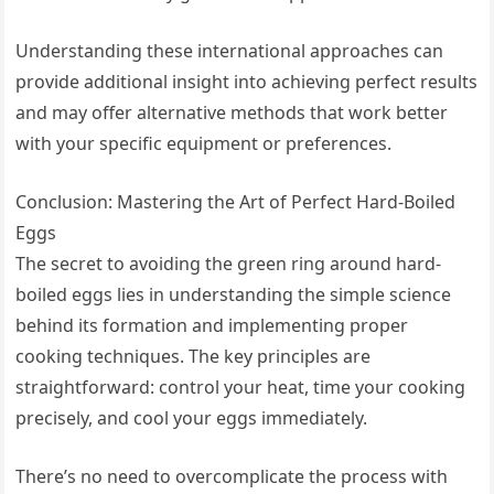
Understanding these international approaches can
provide additional insight into achieving perfect results
and may offer alternative methods that work better
with your specific equipment or preferences.
Conclusion: Mastering the Art of Perfect Hard-Boiled
Eggs
The secret to avoiding the green ring around hard-
boiled eggs lies in understanding the simple science
behind its formation and implementing proper
cooking techniques. The key principles are
straightforward: control your heat, time your cooking
precisely, and cool your eggs immediately.
There’s no need to overcomplicate the process with