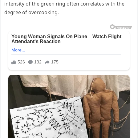
intensity of the green ring often correlates with the
degree of overcooking.