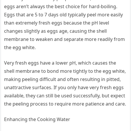
eggs aren’t always the best choice for hard-boiling.
Eggs that are 5 to 7 days old typically peel more easily
than extremely fresh eggs because the pH level
changes slightly as eggs age, causing the shell
membrane to weaken and separate more readily from
the egg white.
Very fresh eggs have a lower pH, which causes the
shell membrane to bond more tightly to the egg white,
making peeling difficult and often resulting in pitted,
unattractive surfaces. If you only have very fresh eggs
available, they can still be used successfully, but expect
the peeling process to require more patience and care.
Enhancing the Cooking Water