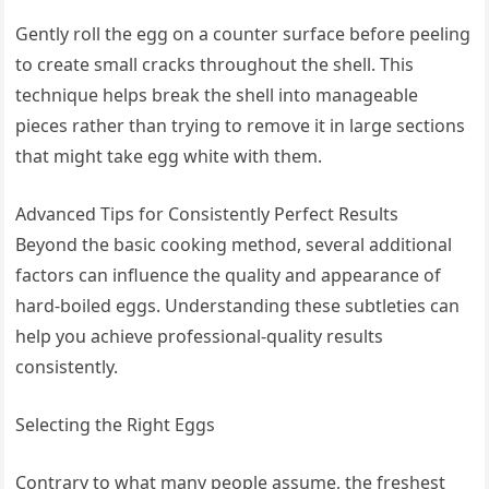
Gently roll the egg on a counter surface before peeling
to create small cracks throughout the shell. This
technique helps break the shell into manageable
pieces rather than trying to remove it in large sections
that might take egg white with them.
Advanced Tips for Consistently Perfect Results
Beyond the basic cooking method, several additional
factors can influence the quality and appearance of
hard-boiled eggs. Understanding these subtleties can
help you achieve professional-quality results
consistently.
Selecting the Right Eggs
Contrary to what many people assume, the freshest