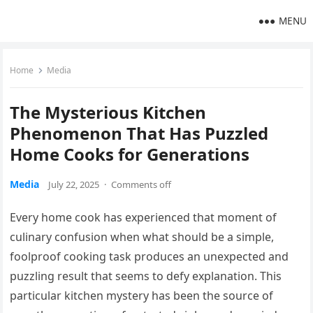
MENU
Home
Media
The Mysterious Kitchen
Phenomenon That Has Puzzled
Home Cooks for Generations
Media
July 22, 2025
·
Comments off
Every home cook has experienced that moment of
culinary confusion when what should be a simple,
foolproof cooking task produces an unexpected and
puzzling result that seems to defy explanation. This
particular kitchen mystery has been the source of