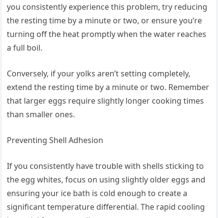
you consistently experience this problem, try reducing
the resting time by a minute or two, or ensure you’re
turning off the heat promptly when the water reaches
a full boil.
Conversely, if your yolks aren’t setting completely,
extend the resting time by a minute or two. Remember
that larger eggs require slightly longer cooking times
than smaller ones.
Preventing Shell Adhesion
If you consistently have trouble with shells sticking to
the egg whites, focus on using slightly older eggs and
ensuring your ice bath is cold enough to create a
significant temperature differential. The rapid cooling