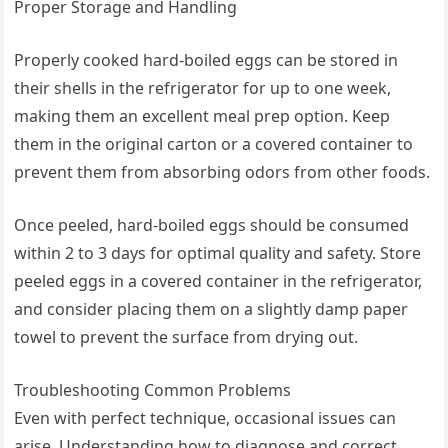
Proper Storage and Handling
Properly cooked hard-boiled eggs can be stored in
their shells in the refrigerator for up to one week,
making them an excellent meal prep option. Keep
them in the original carton or a covered container to
prevent them from absorbing odors from other foods.
Once peeled, hard-boiled eggs should be consumed
within 2 to 3 days for optimal quality and safety. Store
peeled eggs in a covered container in the refrigerator,
and consider placing them on a slightly damp paper
towel to prevent the surface from drying out.
Troubleshooting Common Problems
Even with perfect technique, occasional issues can
arise. Understanding how to diagnose and correct