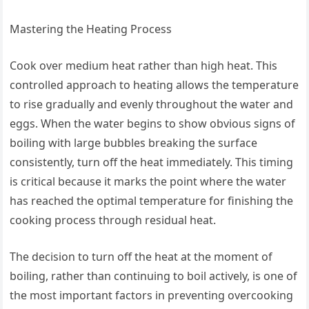
Mastering the Heating Process
Cook over medium heat rather than high heat. This
controlled approach to heating allows the temperature
to rise gradually and evenly throughout the water and
eggs. When the water begins to show obvious signs of
boiling with large bubbles breaking the surface
consistently, turn off the heat immediately. This timing
is critical because it marks the point where the water
has reached the optimal temperature for finishing the
cooking process through residual heat.
The decision to turn off the heat at the moment of
boiling, rather than continuing to boil actively, is one of
the most important factors in preventing overcooking