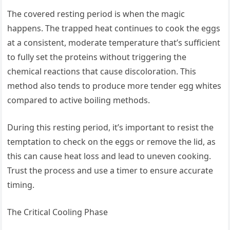
The covered resting period is when the magic
happens. The trapped heat continues to cook the eggs
at a consistent, moderate temperature that’s sufficient
to fully set the proteins without triggering the
chemical reactions that cause discoloration. This
method also tends to produce more tender egg whites
compared to active boiling methods.
During this resting period, it’s important to resist the
temptation to check on the eggs or remove the lid, as
this can cause heat loss and lead to uneven cooking.
Trust the process and use a timer to ensure accurate
timing.
The Critical Cooling Phase