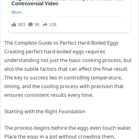
The Complete Guide to Perfect Hard-Boiled Eggs
Creating perfect hard-boiled eggs requires
understanding not just the basic cooking process, but
also the subtle factors that can affect the final result.
The key to success lies in controlling temperature,
timing, and the cooling process with precision that
ensures consistent results every time.
Starting with the Right Foundation
The process begins before the eggs even touch water.
Place the eggs in a pot without crowding them,