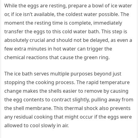
While the eggs are resting, prepare a bowl of ice water
or, if ice isn’t available, the coldest water possible. The
moment the resting time is complete, immediately
transfer the eggs to this cold water bath. This step is
absolutely crucial and should not be delayed, as even a
few extra minutes in hot water can trigger the
chemical reactions that cause the green ring.
The ice bath serves multiple purposes beyond just
stopping the cooking process. The rapid temperature
change makes the shells easier to remove by causing
the egg contents to contract slightly, pulling away from
the shell membrane. This thermal shock also prevents
any residual cooking that might occur if the eggs were
allowed to cool slowly in air.