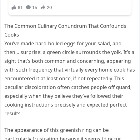
The Common Culinary Conundrum That Confounds
Cooks
You’ve made hard-boiled eggs for your salad, and
then… surprise: a green circle surrounds the yolk. It’s a
sight that’s both common and concerning, appearing
with such frequency that virtually every home cook has
encountered it at least once, if not repeatedly. This
peculiar discoloration often catches people off guard,
especially when they believe they’ve followed their
cooking instructions precisely and expected perfect
results.
The appearance of this greenish ring can be
particularly frustrating because it seems to occur