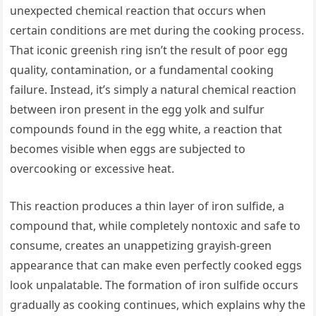
unexpected chemical reaction that occurs when
certain conditions are met during the cooking process.
That iconic greenish ring isn’t the result of poor egg
quality, contamination, or a fundamental cooking
failure. Instead, it’s simply a natural chemical reaction
between iron present in the egg yolk and sulfur
compounds found in the egg white, a reaction that
becomes visible when eggs are subjected to
overcooking or excessive heat.
This reaction produces a thin layer of iron sulfide, a
compound that, while completely nontoxic and safe to
consume, creates an unappetizing grayish-green
appearance that can make even perfectly cooked eggs
look unpalatable. The formation of iron sulfide occurs
gradually as cooking continues, which explains why the