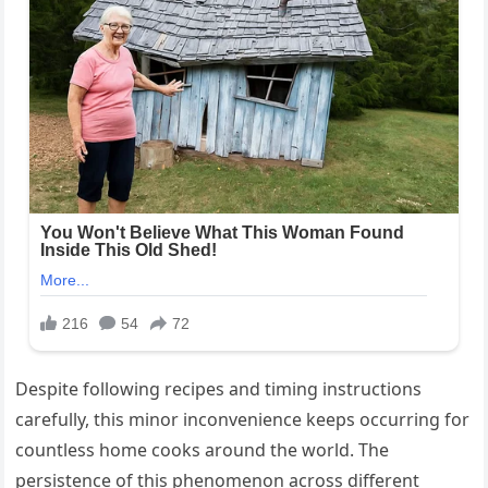
Despite following recipes and timing instructions
carefully, this minor inconvenience keeps occurring for
countless home cooks around the world. The
persistence of this phenomenon across different