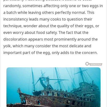
randomly, sometimes affecting only one or two eggs in
a batch while leaving others perfectly normal. This
inconsistency leads many cooks to question their
technique, wonder about the quality of their eggs, or
even worry about food safety. The fact that the
discoloration appears most prominently around the
yolk, which many consider the most delicate and
important part of the egg, only adds to the concern.