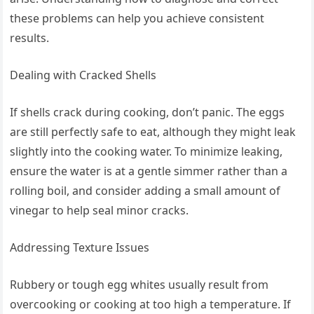
these problems can help you achieve consistent
results.
Dealing with Cracked Shells
If shells crack during cooking, don’t panic. The eggs
are still perfectly safe to eat, although they might leak
slightly into the cooking water. To minimize leaking,
ensure the water is at a gentle simmer rather than a
rolling boil, and consider adding a small amount of
vinegar to help seal minor cracks.
Addressing Texture Issues
Rubbery or tough egg whites usually result from
overcooking or cooking at too high a temperature. If