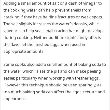
Adding a small amount of salt or a dash of vinegar to
the cooking water can help prevent shells from
cracking if they have hairline fractures or weak spots.
The salt slightly increases the water’s density, while
vinegar can help seal small cracks that might develop
during cooking. Neither addition significantly affects
the flavor of the finished eggs when used in
appropriate amounts.
Some cooks also add a small amount of baking soda to
the water, which raises the pH and can make peeling
easier, particularly when working with fresher eggs.
However, this technique should be used sparingly, as
too much baking soda can affect the eggs’ texture and
appearance.