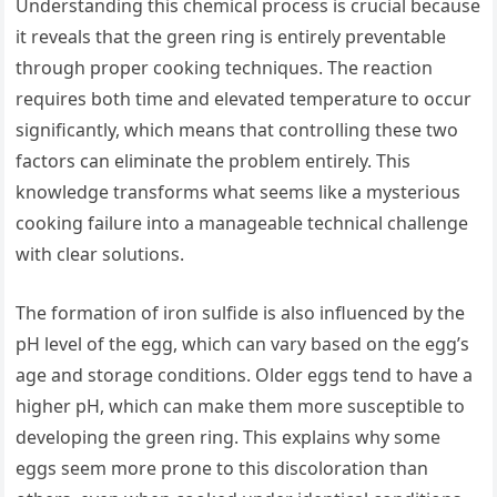
Understanding this chemical process is crucial because
it reveals that the green ring is entirely preventable
through proper cooking techniques. The reaction
requires both time and elevated temperature to occur
significantly, which means that controlling these two
factors can eliminate the problem entirely. This
knowledge transforms what seems like a mysterious
cooking failure into a manageable technical challenge
with clear solutions.
The formation of iron sulfide is also influenced by the
pH level of the egg, which can vary based on the egg’s
age and storage conditions. Older eggs tend to have a
higher pH, which can make them more susceptible to
developing the green ring. This explains why some
eggs seem more prone to this discoloration than