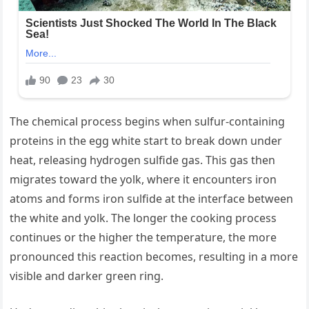
The chemical process begins when sulfur-containing
proteins in the egg white start to break down under
heat, releasing hydrogen sulfide gas. This gas then
migrates toward the yolk, where it encounters iron
atoms and forms iron sulfide at the interface between
the white and yolk. The longer the cooking process
continues or the higher the temperature, the more
pronounced this reaction becomes, resulting in a more
visible and darker green ring.