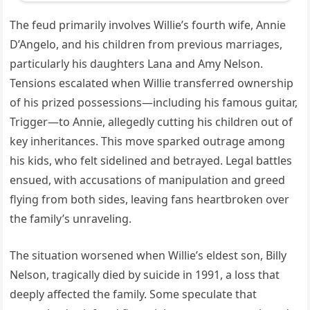
The feud primarily involves Willie’s fourth wife, Annie
D’Angelo, and his children from previous marriages,
particularly his daughters Lana and Amy Nelson.
Tensions escalated when Willie transferred ownership
of his prized possessions—including his famous guitar,
Trigger—to Annie, allegedly cutting his children out of
key inheritances. This move sparked outrage among
his kids, who felt sidelined and betrayed. Legal battles
ensued, with accusations of manipulation and greed
flying from both sides, leaving fans heartbroken over
the family’s unraveling.
The situation worsened when Willie’s eldest son, Billy
Nelson, tragically died by suicide in 1991, a loss that
deeply affected the family. Some speculate that