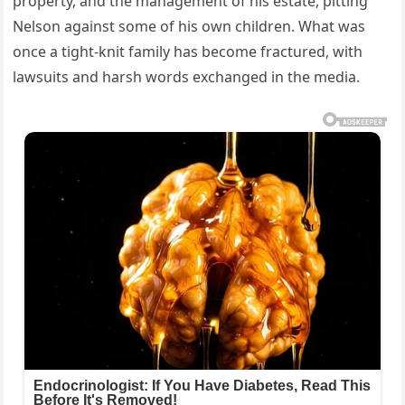
property, and the management of his estate, pitting
Nelson against some of his own children. What was
once a tight-knit family has become fractured, with
lawsuits and harsh words exchanged in the media.