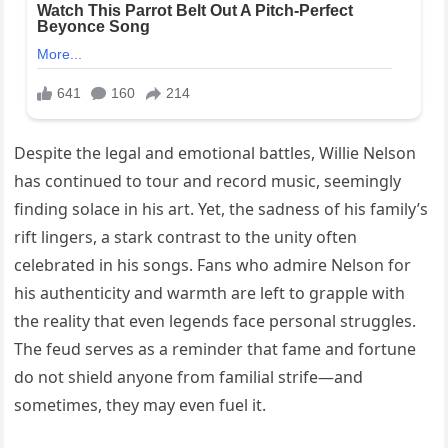
Despite the legal and emotional battles, Willie Nelson
has continued to tour and record music, seemingly
finding solace in his art. Yet, the sadness of his family’s
rift lingers, a stark contrast to the unity often
celebrated in his songs. Fans who admire Nelson for
his authenticity and warmth are left to grapple with
the reality that even legends face personal struggles.
The feud serves as a reminder that fame and fortune
do not shield anyone from familial strife—and
sometimes, they may even fuel it.