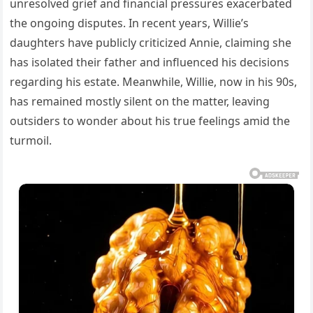
unresolved grief and financial pressures exacerbated
the ongoing disputes. In recent years, Willie’s
daughters have publicly criticized Annie, claiming she
has isolated their father and influenced his decisions
regarding his estate. Meanwhile, Willie, now in his 90s,
has remained mostly silent on the matter, leaving
outsiders to wonder about his true feelings amid the
turmoil.