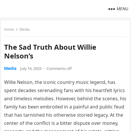
MENU
Home
Media
The Sad Truth About Willie
Nelson’s
Media
July 16, 2025
·
Comments off
Willie Nelson, the iconic country music legend, has
spent decades serenading fans with his heartfelt lyrics
and timeless melodies. However, behind the scenes, his
family has been embroiled in a painful and public feud
that has tarnished his otherwise storied legacy. At the
center of the conflict is a bitter dispute over money,