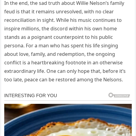
In the end, the sad truth about Willie Nelson’s family
feud is that it remains unresolved, with no clear
reconciliation in sight. While his music continues to
inspire millions, the discord within his own home
stands as a poignant counterpoint to his public
persona. For a man who has spent his life singing
about love, family, and redemption, the ongoing
conflict is a heartbreaking footnote in an otherwise
extraordinary life. One can only hope that, before it’s
too late, peace can be restored among the Nelsons.