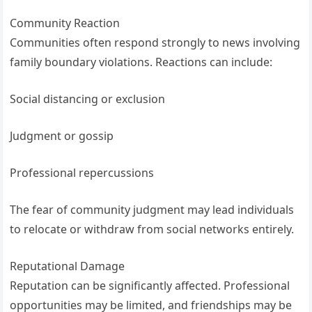
Community Reaction
Communities often respond strongly to news involving
family boundary violations. Reactions can include:
Social distancing or exclusion
Judgment or gossip
Professional repercussions
The fear of community judgment may lead individuals
to relocate or withdraw from social networks entirely.
Reputational Damage
Reputation can be significantly affected. Professional
opportunities may be limited, and friendships may be