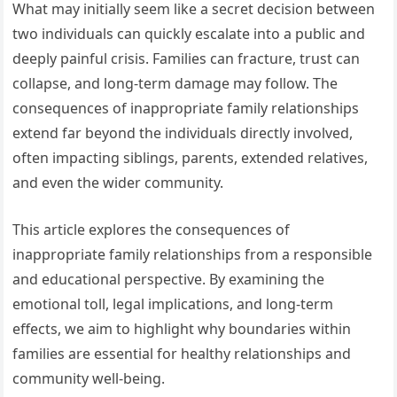
What may initially seem like a secret decision between
two individuals can quickly escalate into a public and
deeply painful crisis. Families can fracture, trust can
collapse, and long-term damage may follow. The
consequences of inappropriate family relationships
extend far beyond the individuals directly involved,
often impacting siblings, parents, extended relatives,
and even the wider community.
This article explores the consequences of
inappropriate family relationships from a responsible
and educational perspective. By examining the
emotional toll, legal implications, and long-term
effects, we aim to highlight why boundaries within
families are essential for healthy relationships and
community well-being.