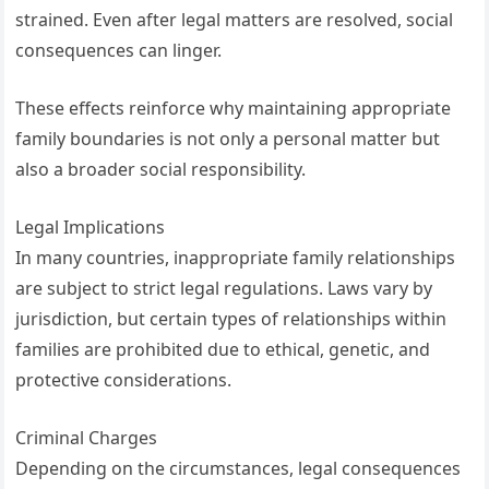
strained. Even after legal matters are resolved, social
consequences can linger.
These effects reinforce why maintaining appropriate
family boundaries is not only a personal matter but
also a broader social responsibility.
Legal Implications
In many countries, inappropriate family relationships
are subject to strict legal regulations. Laws vary by
jurisdiction, but certain types of relationships within
families are prohibited due to ethical, genetic, and
protective considerations.
Criminal Charges
Depending on the circumstances, legal consequences