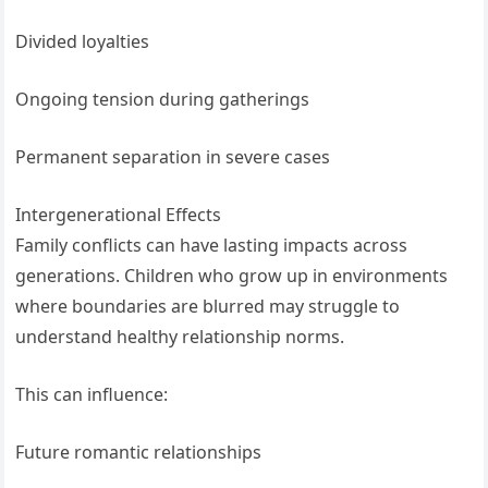
Divided loyalties
Ongoing tension during gatherings
Permanent separation in severe cases
Intergenerational Effects
Family conflicts can have lasting impacts across
generations. Children who grow up in environments
where boundaries are blurred may struggle to
understand healthy relationship norms.
This can influence:
Future romantic relationships