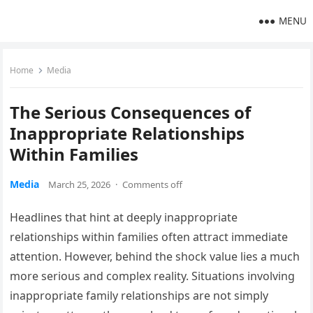
MENU
Home
Media
The Serious Consequences of
Inappropriate Relationships
Within Families
Media
March 25, 2026
·
Comments off
Headlines that hint at deeply inappropriate
relationships within families often attract immediate
attention. However, behind the shock value lies a much
more serious and complex reality. Situations involving
inappropriate family relationships are not simply