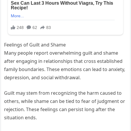
Feelings of Guilt and Shame
Many people report overwhelming guilt and shame
after engaging in relationships that cross established
family boundaries. These emotions can lead to anxiety,
depression, and social withdrawal.
Guilt may stem from recognizing the harm caused to
others, while shame can be tied to fear of judgment or
rejection. These feelings can persist long after the
situation ends.