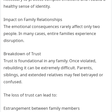
healthy sense of identity.
Impact on Family Relationships
The emotional consequences rarely affect only two
people. In many cases, entire families experience
disruption.
Breakdown of Trust
Trust is foundational in any family. Once violated,
rebuilding it can be extremely difficult. Parents,
siblings, and extended relatives may feel betrayed or
confused.
The loss of trust can lead to:
Estrangement between family members