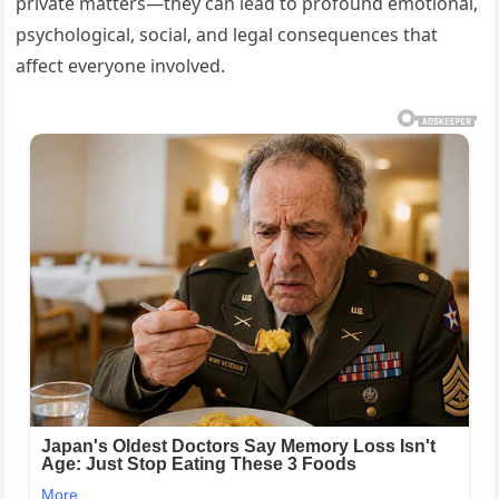
private matters—they can lead to profound emotional,
psychological, social, and legal consequences that
affect everyone involved.