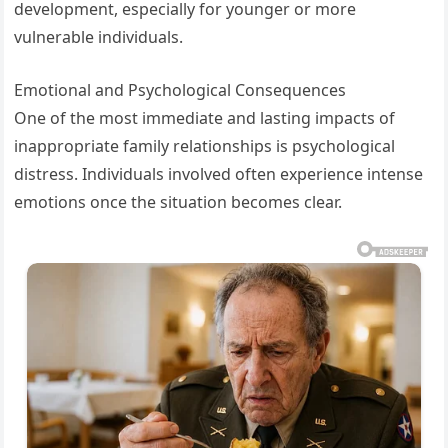
development, especially for younger or more
vulnerable individuals.
Emotional and Psychological Consequences
One of the most immediate and lasting impacts of
inappropriate family relationships is psychological
distress. Individuals involved often experience intense
emotions once the situation becomes clear.