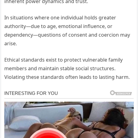
inherent power dynamics and trust.
In situations where one individual holds greater
authority—due to age, emotional influence, or
dependency—questions of consent and coercion may
arise.
Ethical standards exist to protect vulnerable family
members and maintain stable social structures.
Violating these standards often leads to lasting harm.