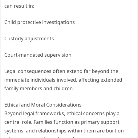
can result in:
Child protective investigations
Custody adjustments
Court-mandated supervision
Legal consequences often extend far beyond the
immediate individuals involved, affecting extended
family members and children.
Ethical and Moral Considerations
Beyond legal frameworks, ethical concerns play a
central role. Families function as primary support
systems, and relationships within them are built on