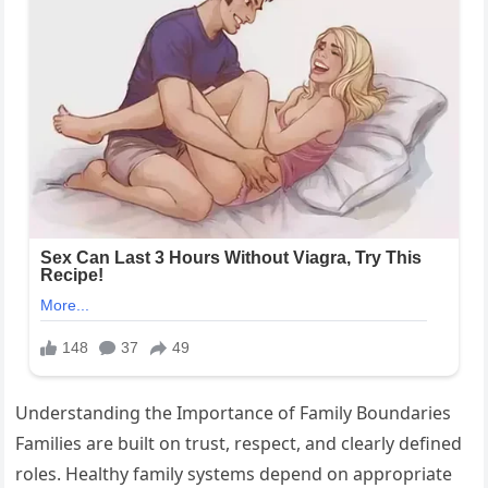
Understanding the Importance of Family Boundaries
Families are built on trust, respect, and clearly defined
roles. Healthy family systems depend on appropriate