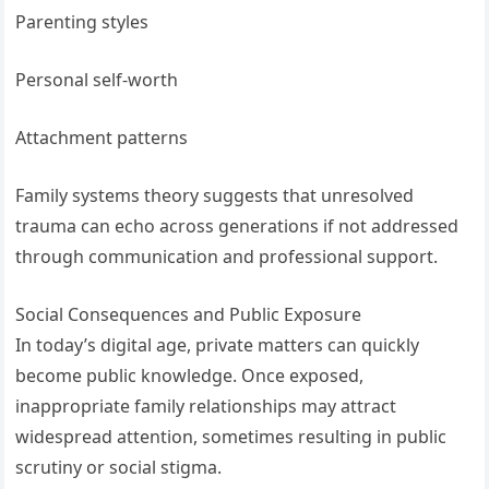
Parenting styles
Personal self-worth
Attachment patterns
Family systems theory suggests that unresolved
trauma can echo across generations if not addressed
through communication and professional support.
Social Consequences and Public Exposure
In today’s digital age, private matters can quickly
become public knowledge. Once exposed,
inappropriate family relationships may attract
widespread attention, sometimes resulting in public
scrutiny or social stigma.