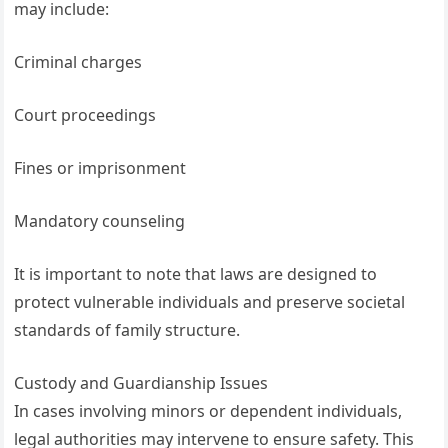
may include:
Criminal charges
Court proceedings
Fines or imprisonment
Mandatory counseling
It is important to note that laws are designed to
protect vulnerable individuals and preserve societal
standards of family structure.
Custody and Guardianship Issues
In cases involving minors or dependent individuals,
legal authorities may intervene to ensure safety. This