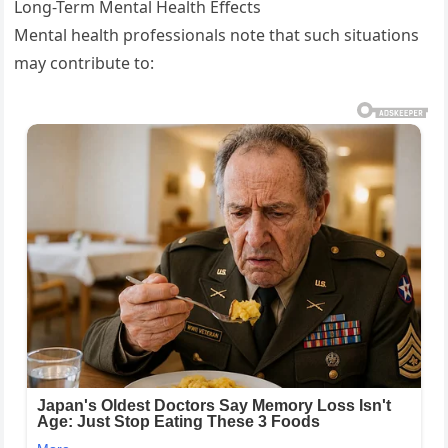
Long-Term Mental Health Effects
Mental health professionals note that such situations
may contribute to: