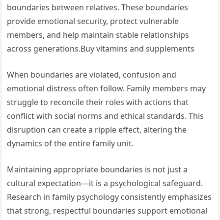
boundaries between relatives. These boundaries
provide emotional security, protect vulnerable
members, and help maintain stable relationships
across generations.Buy vitamins and supplements
When boundaries are violated, confusion and
emotional distress often follow. Family members may
struggle to reconcile their roles with actions that
conflict with social norms and ethical standards. This
disruption can create a ripple effect, altering the
dynamics of the entire family unit.
Maintaining appropriate boundaries is not just a
cultural expectation—it is a psychological safeguard.
Research in family psychology consistently emphasizes
that strong, respectful boundaries support emotional