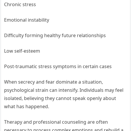
Chronic stress
Emotional instability
Difficulty forming healthy future relationships
Low self-esteem
Post-traumatic stress symptoms in certain cases
When secrecy and fear dominate a situation,
psychological strain can intensify. Individuals may feel
isolated, believing they cannot speak openly about
what has happened.
Therapy and professional counseling are often
necessary to process complex emotions and rebuild a