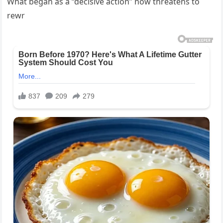
What began as a “decisive action” now threatens to
rewr