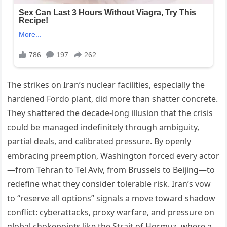
The strikes on Iran’s nuclear facilities, especially the
hardened Fordo plant, did more than shatter concrete.
They shattered the decade-long illusion that the crisis
could be managed indefinitely through ambiguity,
partial deals, and calibrated pressure. By openly
embracing preemption, Washington forced every actor
—from Tehran to Tel Aviv, from Brussels to Beijing—to
redefine what they consider tolerable risk. Iran’s vow
to “reserve all options” signals a move toward shadow
conflict: cyberattacks, proxy warfare, and pressure on
global chokepoints like the Strait of Hormuz, where a