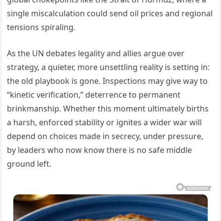
single miscalculation could send oil prices and regional
tensions spiraling.
As the UN debates legality and allies argue over
strategy, a quieter, more unsettling reality is setting in:
the old playbook is gone. Inspections may give way to
“kinetic verification,” deterrence to permanent
brinkmanship. Whether this moment ultimately births
a harsh, enforced stability or ignites a wider war will
depend on choices made in secrecy, under pressure,
by leaders who now know there is no safe middle
ground left.