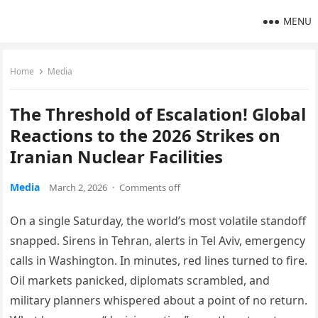
MENU
Home
Media
The Threshold of Escalation! Global
Reactions to the 2026 Strikes on
Iranian Nuclear Facilities
Media
March 2, 2026
·
Comments off
On a single Saturday, the world’s most volatile standoff
snapped. Sirens in Tehran, alerts in Tel Aviv, emergency
calls in Washington. In minutes, red lines turned to fire.
Oil markets panicked, diplomats scrambled, and
military planners whispered about a point of no return.