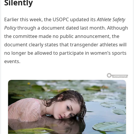
Silently
Earlier this week, the USOPC updated its
Athlete Safety
Policy
through a document dated last month. Although
the committee made no public announcement, the
document clearly states that transgender athletes will
no longer be allowed to participate in women’s sports
events.