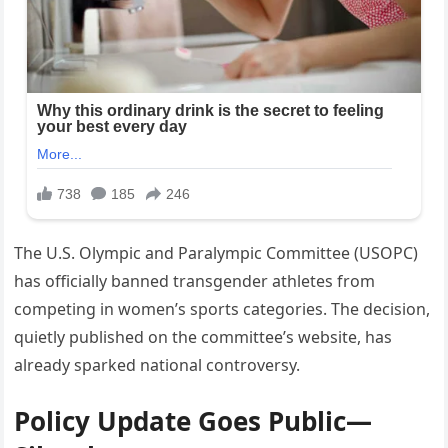
The U.S. Olympic and Paralympic Committee (USOPC)
has officially banned transgender athletes from
competing in women’s sports categories. The decision,
quietly published on the committee’s website, has
already sparked national controversy.
Policy Update Goes Public—