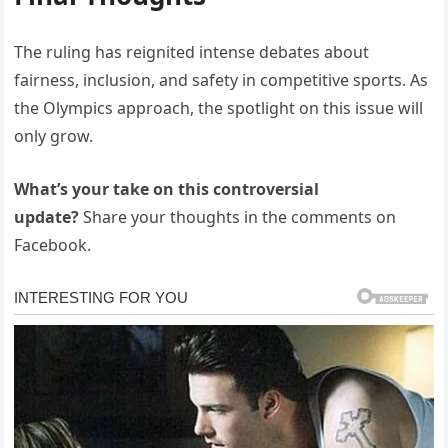
The ruling has reignited intense debates about
fairness, inclusion, and safety in competitive sports. As
the Olympics approach, the spotlight on this issue will
only grow.
What’s your take on this controversial
update?
Share your thoughts in the comments on
Facebook.