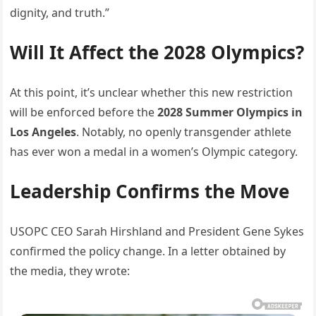
dignity, and truth.”
Will It Affect the 2028 Olympics?
At this point, it’s unclear whether this new restriction
will be enforced before the
2028 Summer Olympics in
Los Angeles
. Notably, no openly transgender athlete
has ever won a medal in a women’s Olympic category.
Leadership Confirms the Move
USOPC CEO Sarah Hirshland and President Gene Sykes
confirmed the policy change. In a letter obtained by
the media, they wrote: