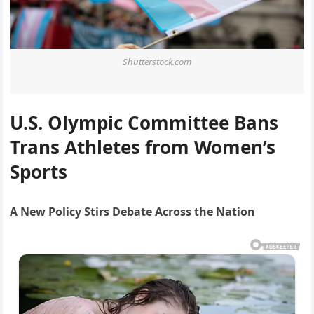
Shutterstock.com
U.S. Olympic Committee Bans
Trans Athletes from Women’s
Sports
A New Policy Stirs Debate Across the Nation