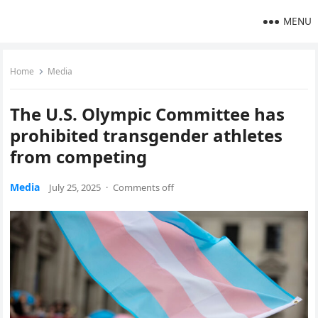
MENU
Home
Media
The U.S. Olympic Committee has
prohibited transgender athletes
from competing
Media
July 25, 2025
·
Comments off