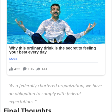
“As a federally chartered organization, we have
an obligation to comply with federal
expectations.”
Final Thoughts