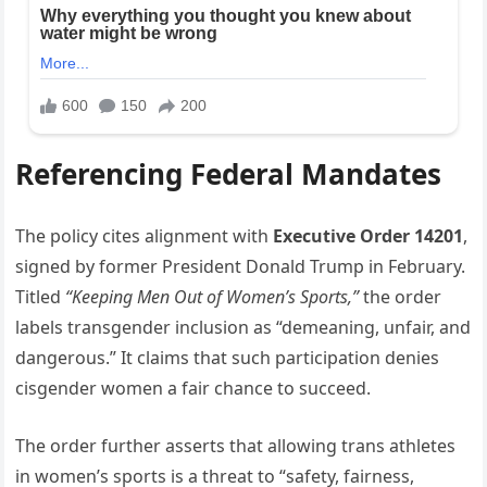
Referencing Federal Mandates
The policy cites alignment with
Executive Order 14201
,
signed by former President Donald Trump in February.
Titled
“Keeping Men Out of Women’s Sports,”
the order
labels transgender inclusion as “demeaning, unfair, and
dangerous.” It claims that such participation denies
cisgender women a fair chance to succeed.
The order further asserts that allowing trans athletes
in women’s sports is a threat to “safety, fairness,